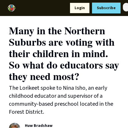
Resources
Login
Subscribe
Support Us
Many in the Northern
Suburbs are voting with
their children in mind.
So what do educators say
they need most?
The Lorikeet spoke to Nina Isho, an early
childhood educator and supervisor of a
community-based preschool located in the
Forest District.
Huw Bradshaw