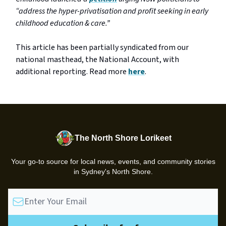
“address the hyper-privatisation and profit seeking in early
childhood education & care.”
This article has been partially syndicated from our
national masthead, the National Account, with
additional reporting. Read more
here
.
The North Shore Lorikeet
Your go-to source for local news, events, and community stories
in Sydney's North Shore.