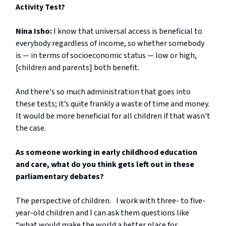
Activity Test?
Nina Isho:
I know that universal access is beneficial to
everybody regardless of income, so whether somebody
is — in terms of socioeconomic status — low or high,
[children and parents] both benefit.
And there's so much administration that goes into
these tests; it’s quite frankly a waste of time and money.
It would be more beneficial for all children if that wasn't
the case.
As someone working in early childhood education
and care, what do you think gets left out in these
parliamentary debates?
The perspective of children. I work with three- to five-
year-old children and I can ask them questions like
“what would make the world a better place for