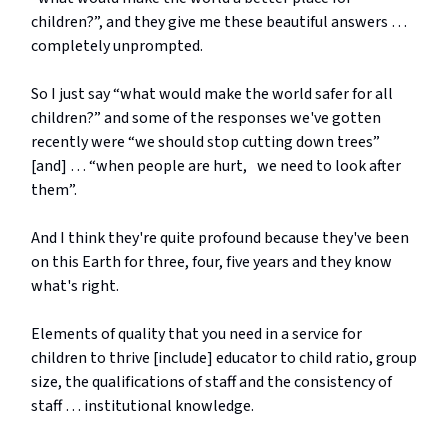
children?”, and they give me these beautiful answers …
completely unprompted.
So I just say “what would make the world safer for all
children?” and some of the responses we've gotten
recently were “we should stop cutting down trees”
[and] … “when people are hurt, we need to look after
them”.
And I think they're quite profound because they've been
on this Earth for three, four, five years and they know
what's right.
Elements of quality that you need in a service for
children to thrive [include] educator to child ratio, group
size, the qualifications of staff and the consistency of
staff … institutional knowledge.