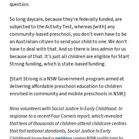
question.
So long daycare, because they're federally funded, are
subjected to the Activity Test, whereas [with] any
community-based preschool, you don't even have to be
an Australian citizen to send your child to one. We don't
have to deal with that. And so there is less admin for us
because of that. It's just all children are eligible for Start
Strong funding, which is state-based funding.
[Start Strong is a NSW Government program aimed at
delivering affordable preschool education to children
enrolled in community and mobile preschools in NSW.]
Nina volunteers with Social Justice In Early Childhood. In
response to a recent Four Corners report, which revealed
that tens of thousands of children attend childcare centres
that fail national standards, Social Justice In Early
Childhood launched a
petition
urging NSW politicians to