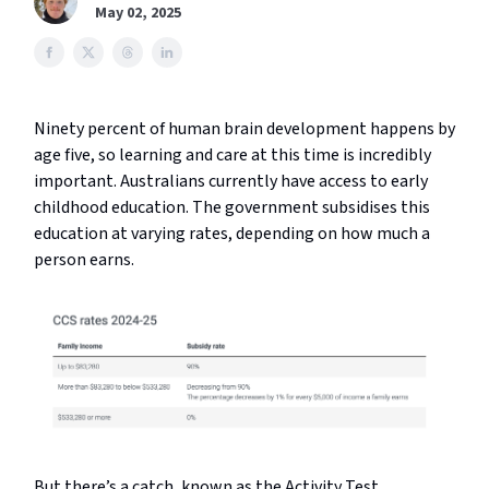
May 02, 2025
Ninety percent of human brain development happens by
age five, so learning and care at this time is incredibly
important. Australians currently have access to early
childhood education. The government subsidises this
education at varying rates, depending on how much a
person earns.
But there’s a catch, known as the Activity Test,