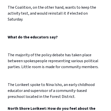
The Coalition, on the other hand, wants to keep the
activity test, and would reinstall it if elected on
Saturday.
What do the educators say?
The majority of the policy debate has taken place
between spokespeople representing various political
parties. Little room is made for community members.
The Lorikeet spoke to Nina Isho, an early childhood
educator and supervisor of a community-based
preschool located in the Forest District.
North Shore Lorikeet: How do you feel about the