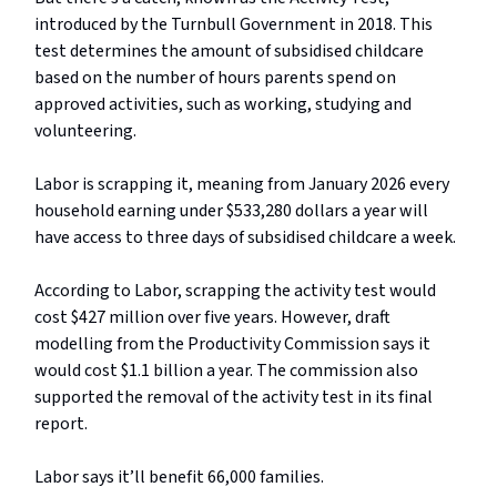
introduced by the Turnbull Government in 2018. This
test determines the amount of subsidised childcare
based on the number of hours parents spend on
approved activities, such as working, studying and
volunteering.
Labor is scrapping it, meaning from January 2026 every
household earning under $533,280 dollars a year will
have access to three days of subsidised childcare a week.
According to Labor, scrapping the activity test would
cost $427 million over five years. However, draft
modelling from the Productivity Commission says it
would cost $1.1 billion a year. The commission also
supported the removal of the activity test in its final
report.
Labor says it’ll benefit 66,000 families.