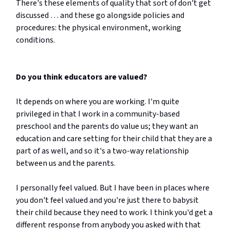
There's these elements of quality that sort of don't get
discussed … and these go alongside policies and
procedures: the physical environment, working
conditions.
Do you think educators are valued?
It depends on where you are working. I'm quite
privileged in that I work in a community-based
preschool and the parents do value us; they want an
education and care setting for their child that they are a
part of as well, and so it's a two-way relationship
between us and the parents.
I personally feel valued. But I have been in places where
you don't feel valued and you're just there to babysit
their child because they need to work. I think you'd get a
different response from anybody you asked with that