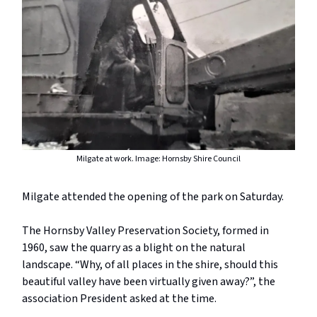
Milgate at work. Image: Hornsby Shire Council
Milgate attended the opening of the park on Saturday.
The Hornsby Valley Preservation Society, formed in
1960, saw the quarry as a blight on the natural
landscape. “Why, of all places in the shire, should this
beautiful valley have been virtually given away?”, the
association President asked at the time.