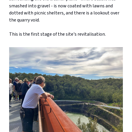
smashed into gravel - is now coated with lawns and
dotted with picnic shelters, and there is a lookout over
the quarry void.
This is the first stage of the site's revitalisation.