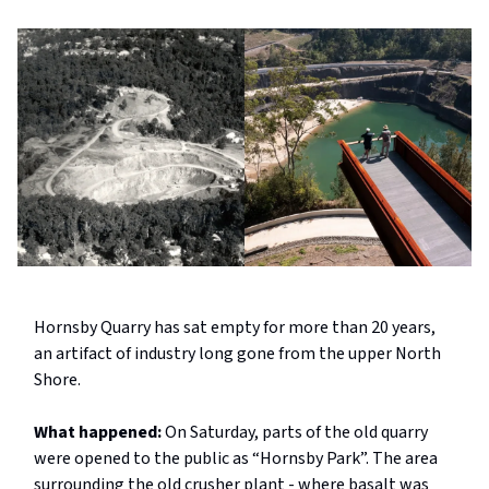
Hornsby Quarry has sat empty for more than 20 years,
an artifact of industry long gone from the upper North
Shore.
What happened:
On Saturday, parts of the old quarry
were opened to the public as “Hornsby Park”. The area
surrounding the old crusher plant - where basalt was