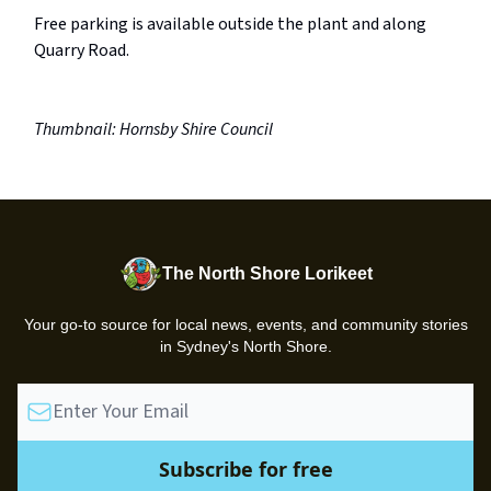
Free parking is available outside the plant and along
Quarry Road.
Thumbnail: Hornsby Shire Council
The North Shore Lorikeet
Your go-to source for local news, events, and community stories
in Sydney's North Shore.