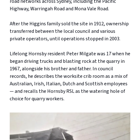
road networks across Sydney, including the Pacific
Highway, Warringah Road and Mona Vale Road.
After the Higgins family sold the site in 1912, ownership
transferred between the local council and various
private operators, until operations stopped in 2003.
Lifelong Hornsby resident Peter Milgate was 17 when he
began driving trucks and blasting rock at the quarry in
1967, alongside his brother and father. In council
records, he describes the worksite crib room as a mix of
Australian, Irish, Italian, Dutch and Scottish employees
— and recalls the Hornsby RSL as the watering hole of
choice for quarry workers.