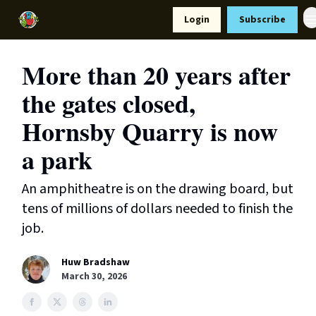
Resources
Login
Subscribe
Support Us
More than 20 years after
the gates closed,
Hornsby Quarry is now
a park
An amphitheatre is on the drawing board, but
tens of millions of dollars needed to finish the
job.
Huw Bradshaw
March 30, 2026