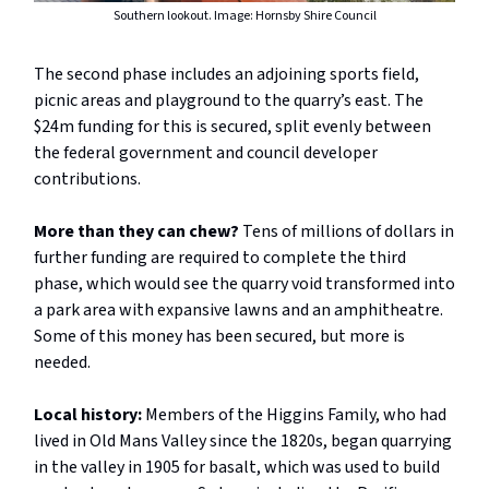
Southern lookout. Image: Hornsby Shire Council
The second phase includes an adjoining sports field,
picnic areas and playground to the quarry’s east. The
$24m funding for this is secured, split evenly between
the federal government and council developer
contributions.
More than they can chew?
Tens of millions of dollars in
further funding are required to
complete the third
phase, which would see the quarry void transformed into
a park area with expansive lawns and an amphitheatre.
Some of this money has been secured, but more is
needed.
Local history:
Members of the Higgins Family, who had
lived in Old Mans Valley since the 1820s, began quarrying
in the valley in 1905 for basalt, which was used to build