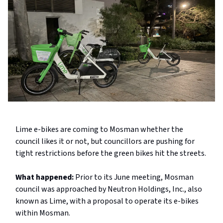
Lime e-bikes are coming to Mosman whether the
council likes it or not, but councillors are pushing for
tight restrictions before the green bikes hit the streets.
What happened:
Prior to its June meeting, Mosman
council was approached by Neutron Holdings, Inc., also
known as Lime, with a proposal to operate its e-bikes
within Mosman.