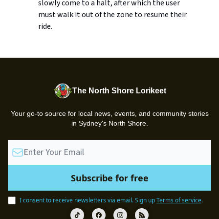
slowly come to a halt, after which the user
must walk it out of the zone to resume their
ride.
The North Shore Lorikeet
Your go-to source for local news, events, and community stories
in Sydney's North Shore.
I consent to receive newsletters via email.
Sign up
Terms of service
.