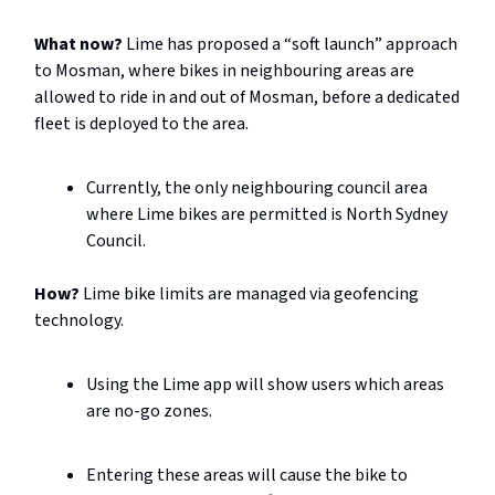
What now?
Lime has proposed a “soft launch” approach
to Mosman, where bikes in neighbouring areas are
allowed to ride in and out of Mosman, before a dedicated
fleet is deployed to the area.
Currently, the only neighbouring council area
where Lime bikes are permitted is North Sydney
Council.
How?
Lime bike limits are managed via geofencing
technology.
Using the Lime app will show users which areas
are no-go zones.
Entering these areas will cause the bike to