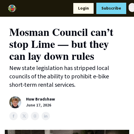
Resources
Login
Subscribe
Support Us
Mosman Council can’t
stop Lime — but they
can lay down rules
New state legislation has stripped local
councils of the ability to prohibit e-bike
short-term rental services.
Huw Bradshaw
June 17, 2026