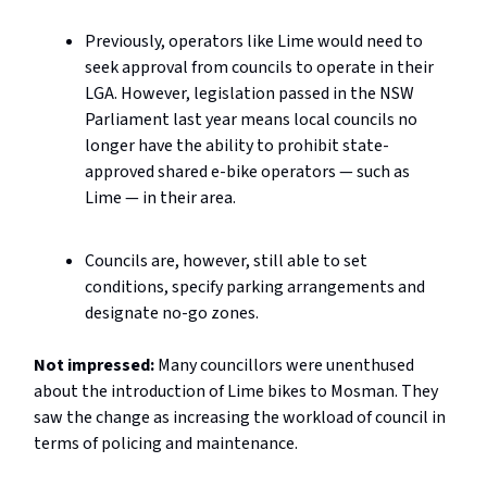
Previously, operators like Lime would need to
seek approval from councils to operate in their
LGA. However, legislation passed in the NSW
Parliament last year means local councils no
longer have the ability to prohibit state-
approved shared e-bike operators — such as
Lime — in their area.
Councils are, however, still able to set
conditions, specify parking arrangements and
designate no-go zones.
Not impressed:
Many councillors were unenthused
about the introduction of Lime bikes to Mosman. They
saw the change as increasing the workload of council in
terms of policing and maintenance.