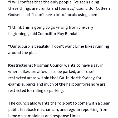
“I will confess that the only people I’ve seen riding
these things are drunks and tourists,” Councillor Colleen
Godsell said. “I don’t see a lot of locals using them”.
“I think this is going to go wrong from the very
beginning”, said Councillor Roy Bendall.
“Our suburb is beautiful. I don’t want Lime bikes running
around the place”.
Restrictions:
Mosman Council wants to have a say in
where bikes are allowed to be parked, and to set
restricted areas within the LGA. In North Sydney, for
example, parks and much of the harbour foreshore are
restricted for riding or parking.
The council also wants the roll-out to come with a clear
public feedback mechanism, and regular reporting from
Lime on complaints and response times.