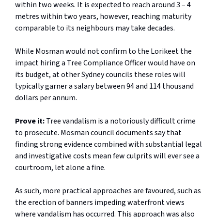
within two weeks. It is expected to reach around 3 – 4
metres within two years, however, reaching maturity
comparable to its neighbours may take decades.
While Mosman would not confirm to the Lorikeet the
impact hiring a Tree Compliance Officer would have on
its budget, at other Sydney councils these roles will
typically garner a salary between 94 and 114 thousand
dollars per annum.
Prove it:
Tree vandalism is a notoriously difficult crime
to prosecute. Mosman council documents say that
finding strong evidence combined with substantial legal
and investigative costs mean few culprits will ever see a
courtroom, let alone a fine.
As such, more practical approaches are favoured, such as
the erection of banners impeding waterfront views
where vandalism has occurred. This approach was also