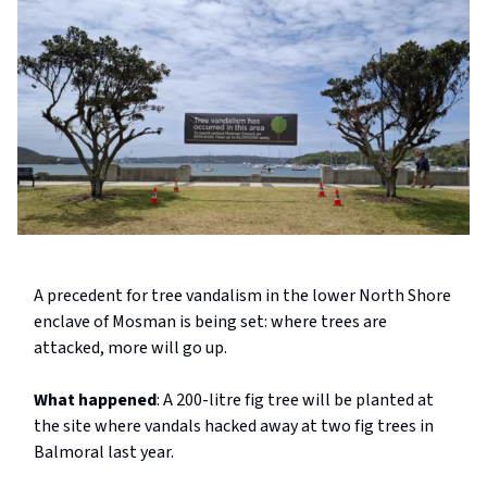
A precedent for tree vandalism in the lower North Shore
enclave of Mosman is being set: where trees are
attacked, more will go up.
What happened
: A 200-litre fig tree will be planted at
the site where vandals hacked away at two fig trees in
Balmoral last year.