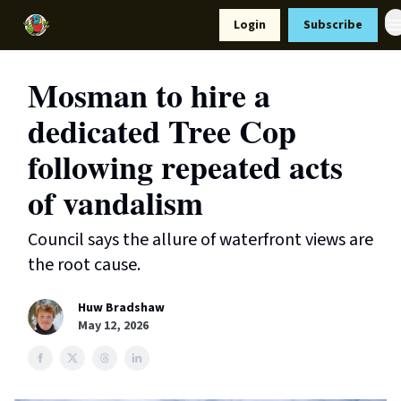
Resources
Login
Subscribe
Support Us
Mosman to hire a
dedicated Tree Cop
following repeated acts
of vandalism
Council says the allure of waterfront views are
the root cause.
Huw Bradshaw
May 12, 2026