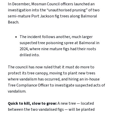
In December, Mosman Council officers launched an
investigation into the “unauthorised pruning” of two
semi-mature Port Jackson fig trees along Balmoral
Beach.
The incident follows another, much larger
suspected tree poisoning spree at Balmoral in
2024, where nine mature figs had their roots
drilled into.
The council has now ruled that it must do more to
protect its tree canopy, moving to plant new trees
where vandalism has occurred, and hiring an in-house
Tree Compliance Officer to investigate suspected acts of
vandalism.
Quick to kill, slow to grow:
A new tree — located
between the two vandalised figs — will be planted