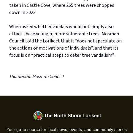
taken in Castle Cove, where 265 trees were chopped
down in 2023.
When asked whether vandals would not simply also
attack these younger, more vulnerable trees, Mosman
Council told the Lorikeet that it “does not speculate on
the actions or motivations of individuals”, and that its
focus is on “practical steps to deter tree vandalism”.
Thumbnail: Mosman Council
The North Shore Lorikeet
Your go-to source for local news, events, and community stories