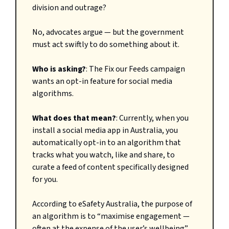
division
and outrage?
No, advocates argue — but the government
must act swiftly to do something about it.
Who is asking?
: The Fix our Feeds campaign
wants an opt-in feature for social media
algorithms.
What does that mean?
: Currently, when you
install a social media app in Australia, you
automatically opt-in to an algorithm that
tracks what you watch, like and share, to
curate a feed of content specifically designed
for you.
According to eSafety Australia, the purpose of
an algorithm is to “maximise engagement —
often at the expense of the user’s wellbeing”.