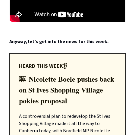
Anyway, let’s get into the news for this week.
HEARD THIS WEEK👂
Nicolette Boele pushes back
🎰
on St Ives Shopping Village
pokies proposal
A controversial plan to redevelop the St Ives
Shopping Village made it all the way to
Canberra today, with Bradfield MP Nicolette