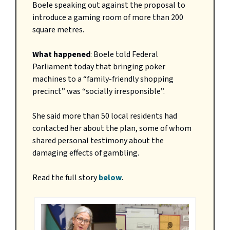
Boele speaking out against the proposal to
introduce a gaming room of more than 200
square metres.
What happened
: Boele told Federal
Parliament today that bringing poker
machines to a “family-friendly shopping
precinct” was “socially irresponsible”.
She said more than 50 local residents had
contacted her about the plan, some of whom
shared personal testimony about the
damaging effects of gambling.
Read the full story
below
.