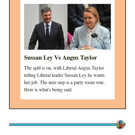
Sussan Ley Vs Angus Taylor
The spill is on, with Liberal Angus Taylor
telling Liberal leader Sussan Ley he wants
her job. The next step is a party room vote.
Here is what's being said.