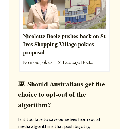
Nicolette Boele pushes back on St
Ives Shopping Village pokies
proposal
No more pokies in St Ives, says Boele.
Should Australians get the
👾
choice to opt-out of the
algorithm?
Is it too late to save ourselves from social
media algorithms that push bigotry,