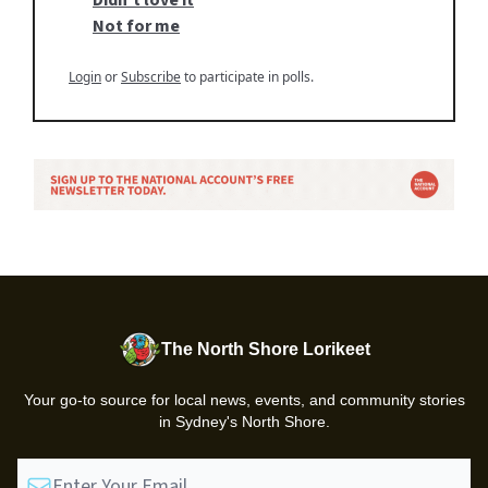
Not for me
Login
or
Subscribe
to participate in polls.
The North Shore Lorikeet
Your go-to source for local news, events, and community stories
in Sydney's North Shore.