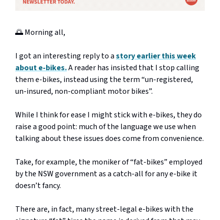
🌅 Morning all,
I got an interesting reply to a
story earlier this week
about e-bikes.
A reader has insisted that I stop calling
them e-bikes, instead using the term “un-registered,
un-insured, non-compliant motor bikes”.
While I think for ease I might stick with e-bikes, they do
raise a good point: much of the language we use when
talking about these issues does come from convenience.
Take, for example, the moniker of “fat-bikes” employed
by the NSW government as a catch-all for any e-bike it
doesn’t fancy.
There are, in fact, many street-legal e-bikes with the