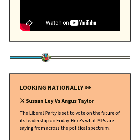
LOOKING NATIONALLY
👀
⚔️
Sussan Ley Vs Angus Taylor
The Liberal Party is set to vote on the future of
its leadership on Friday. Here’s what MPs are
saying from across the political spectrum.