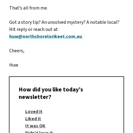
That’s all from me.
Got a story tip? An unsolved mystery? A notable local?
Hit reply or reach out at
huw@northshorelorikeet.com.au
.
Cheers,
Huw
How did you like today’s
newsletter?
Loved it
Liked it
It was OK
Didn’t love it