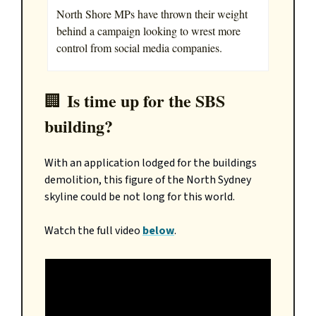
North Shore MPs have thrown their weight
behind a campaign looking to wrest more
control from social media companies.
Is time up for the SBS
🏢
building?
With an application lodged for the buildings
demolition, this figure of the North Sydney
skyline could be not long for this world.
Watch the full video
below
.