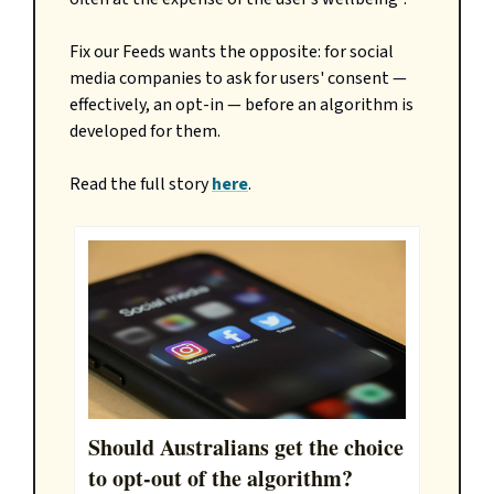
Fix our Feeds wants the opposite: for social
media companies to ask for users' consent —
effectively, an opt-in — before an algorithm is
developed for them.
Read the full story
here
.
Should Australians get the choice
to opt-out of the algorithm?