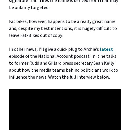
signature “fat” tires the name is derived from that may
be unfairly targeted.
Fat bikes, however, happens to be a really great name
and, despite my best intentions, it is hugely difficult to
leave Fat-Bikes out of copy.
In other news, I’ll give a quick plug to Archie’s
latest
episode of the National Account podcast. In it he talks
to former Rudd and Gillard press secretary Sean Kelly
about how the media teams behind politicians work to
influence the news. Watch the full interview below.