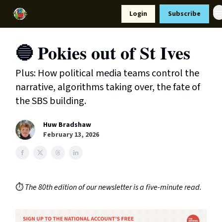
Resources
Login
Subscribe
Support Us
🔵 Pokies out of St Ives
Plus: How political media teams control the
narrative, algorithms taking over, the fate of
the SBS building.
Huw Bradshaw
February 13, 2026
⏱️
The 80th edition of our newsletter is a five-minute read.