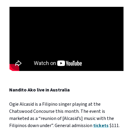
Nandito Ako live in Australia
Ogie Alcasid is a Filipino singer playing at the
Chatswood Concourse this month. The event is
marketed as a “reunion of [Alcasid’s] music with the
Filipinos down under”. General admission
tickets
$111.