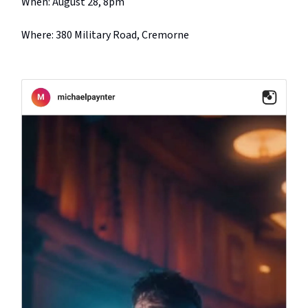
When: August 28, 8pm
Where: 380 Military Road, Cremorne