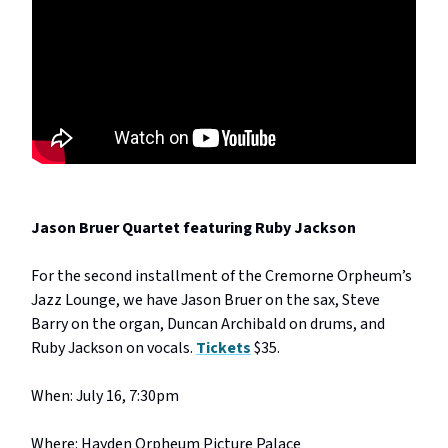
Jason Bruer Quartet featuring Ruby Jackson
For the second installment of the Cremorne Orpheum’s
Jazz Lounge, we have Jason Bruer on the sax, Steve
Barry on the organ, Duncan Archibald on drums, and
Ruby Jackson on vocals.
Tickets
$35.
When: July 16, 7:30pm
Where: Hayden Orpheum Picture Palace