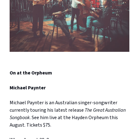
On at the Orpheum
Michael Paynter
Michael Paynter is an Australian singer-songwriter
currently touring his latest release
The Great Australian
Songbook
. See him live at the Hayden Orpheum this
August. Tickets $75.