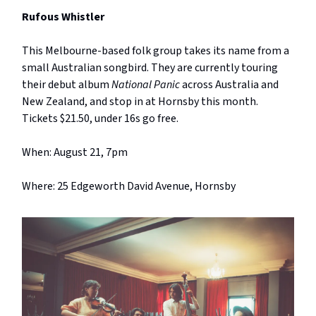
Rufous Whistler
This Melbourne-based folk group takes its name from a
small Australian songbird. They are currently touring
their debut album
National Panic
across Australia and
New Zealand, and stop in at Hornsby this month.
Tickets $21.50, under 16s go free.
When: August 21, 7pm
Where: 25 Edgeworth David Avenue, Hornsby