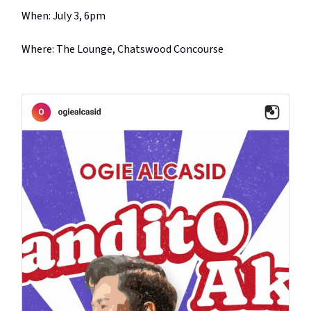
When: July 3, 6pm
Where: The Lounge, Chatswood Concourse