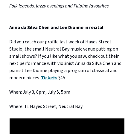
Folk legends, jazzy evenings and Filipino favourites.
Anna da Silva Chen and Lee Dionne in recital
Did you catch our profile last week of Hayes Street
Studio, the small Neutral Bay music venue putting on
small shows? If you like what you saw, check out their
next performance with violinist Anna da Silva Chen and
pianist Lee Dionne playing a program of classical and
modern pieces.
Tickets
$45.
When: July 3, 8pm, July 5, 5pm
Where: 11 Hayes Street, Neutral Bay