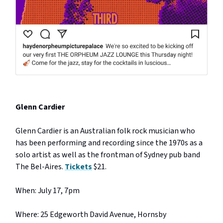
Glenn Cardier
Glenn Cardier is an Australian folk rock musician who
has been performing and recording since the 1970s as a
solo artist as well as the frontman of Sydney pub band
The Bel-Aires.
Tickets
$21.
When: July 17, 7pm
Where: 25 Edgeworth David Avenue, Hornsby