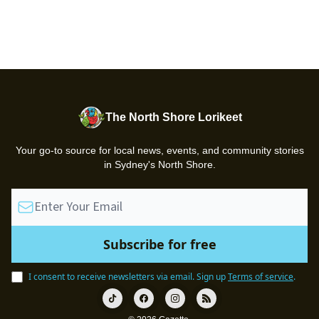
The North Shore Lorikeet
Your go-to source for local news, events, and community stories
in Sydney's North Shore.
I consent to receive newsletters via email.
Sign up
Terms of service
.