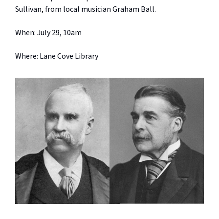
Sullivan, from local musician Graham Ball.
When: July 29, 10am
Where: Lane Cove Library