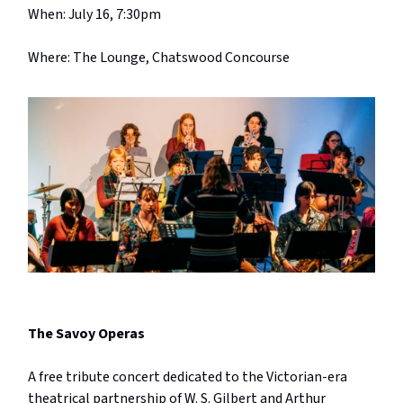
When: July 16, 7:30pm
Where: The Lounge, Chatswood Concourse
The Savoy Operas
A free tribute concert dedicated to the Victorian-era
theatrical partnership of W. S. Gilbert and Arthur