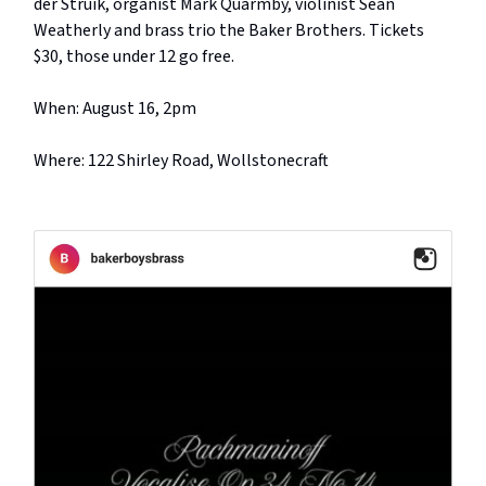
der Struik, organist Mark Quarmby, violinist Sean
Weatherly and brass trio the Baker Brothers. Tickets
$30, those under 12 go free.
When: August 16, 2pm
Where: 122 Shirley Road, Wollstonecraft