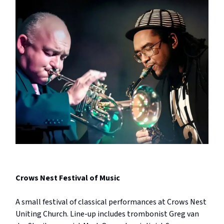
Crows Nest Festival of Music
A small festival of classical performances at Crows Nest
Uniting Church. Line-up includes trombonist Greg van