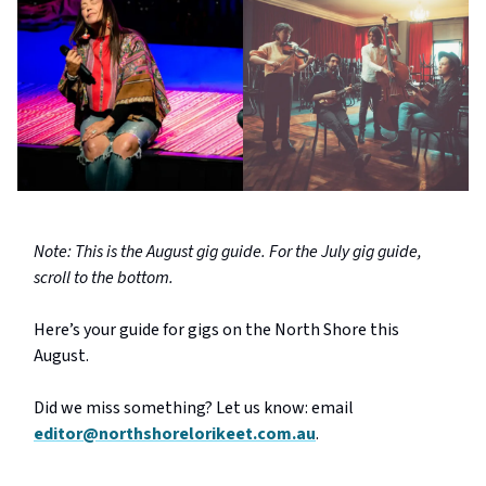
Note: This is the August gig guide. For the July gig guide,
scroll to the bottom.
Here’s your guide for gigs on the North Shore this
August.
Did we miss something? Let us know: email
editor@northshorelorikeet.com.au
.