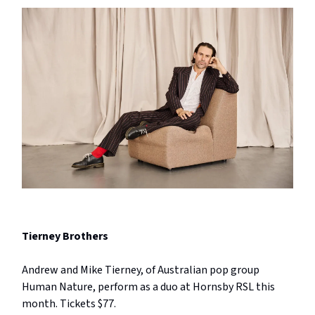
Tierney Brothers
Andrew and Mike Tierney, of Australian pop group
Human Nature, perform as a duo at Hornsby RSL this
month. Tickets $77.