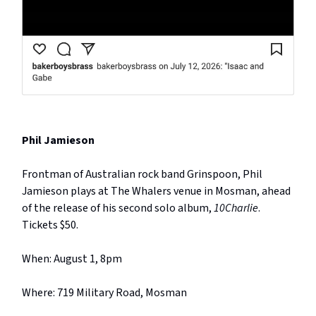
Phil Jamieson
Frontman of Australian rock band Grinspoon, Phil
Jamieson plays at The Whalers venue in Mosman, ahead
of the release of his second solo album,
10Charlie
.
Tickets $50.
When: August 1, 8pm
Where: 719 Military Road, Mosman