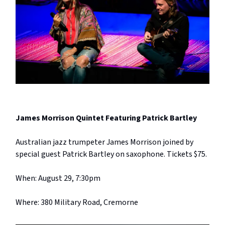
James Morrison Quintet Featuring Patrick Bartley
Australian jazz trumpeter James Morrison joined by
special guest Patrick Bartley on saxophone. Tickets $75.
When: August 29, 7:30pm
Where: 380 Military Road, Cremorne