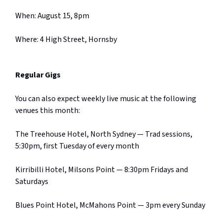
When: August 15, 8pm
Where: 4 High Street, Hornsby
Regular Gigs
You can also expect weekly live music at the following
venues this month:
The Treehouse Hotel, North Sydney — Trad sessions,
5:30pm, first Tuesday of every month
Kirribilli Hotel, Milsons Point — 8:30pm Fridays and
Saturdays
Blues Point Hotel, McMahons Point — 3pm every Sunday