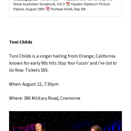
Toni Childs
Toni Childs is a singer hailing from Orange, California
known for early 90s hits
Stop Your Fussin'
and
I've Got to
Go Now
. Tickets $65.
When: August 21, 7:30pm
Where: 380 Military Road, Cremorne