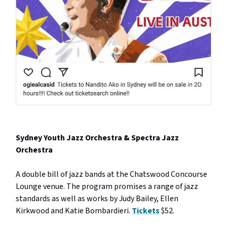
Sydney Youth Jazz Orchestra & Spectra Jazz
Orchestra
A double bill of jazz bands at the Chatswood Concourse
Lounge venue. The program promises a range of jazz
standards as well as works by Judy Bailey, Ellen
Kirkwood and Katie Bombardieri.
Tickets
$52.