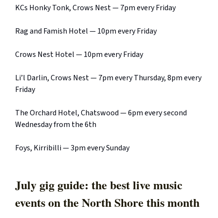
KCs Honky Tonk, Crows Nest — 7pm every Friday
Rag and Famish Hotel — 10pm every Friday
Crows Nest Hotel — 10pm every Friday
Li’l Darlin, Crows Nest — 7pm every Thursday, 8pm every
Friday
The Orchard Hotel, Chatswood — 6pm every second
Wednesday from the 6th
Foys, Kirribilli — 3pm every Sunday
July gig guide: the best live music
events on the North Shore this month