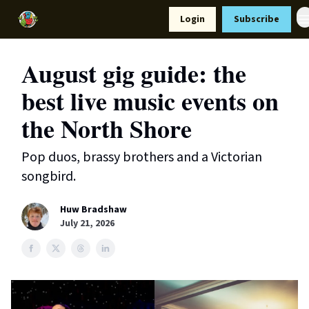
Resources
Login
Subscribe
Support Us
August gig guide: the
best live music events on
the North Shore
Pop duos, brassy brothers and a Victorian
songbird.
Huw Bradshaw
July 21, 2026