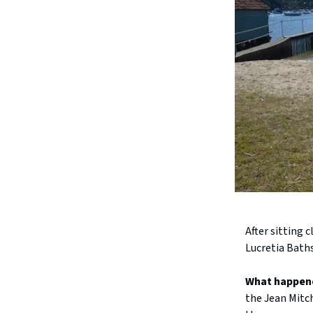
After sitting 
Lucretia Bath
What happen
the Jean Mitc