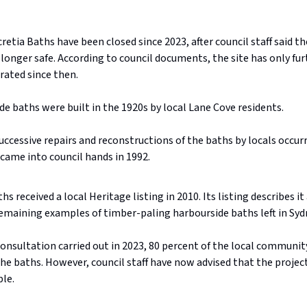
retia Baths have been closed since 2023, after council staff said th
longer safe. According to council documents, the site has only fur
rated since then.
e baths were built in the 1920s by local Lane Cove residents.
uccessive repairs and reconstructions of the baths by locals occur
 came into council hands in 1992.
hs received a local Heritage listing in 2010. Its listing describes it
emaining examples of timber-paling harbourside baths left in Syd
onsultation carried out in 2023, 80 percent of the local communit
the baths. However, council staff have now advised that the projec
ble.