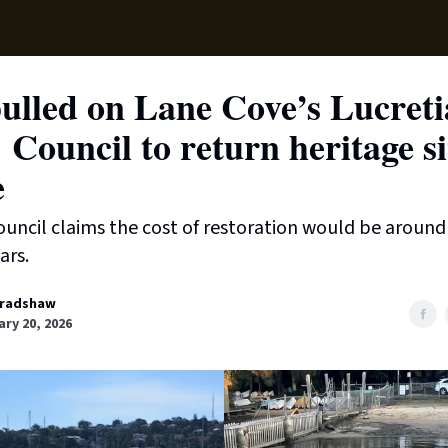
Supp
ulled on Lane Cove’s Lucreti
 Council to return heritage si
e
ouncil claims the cost of restoration would be aroun
ars.
radshaw
ry 20, 2026