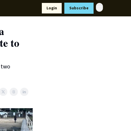
Resources
Login
Subscribe
ort Us
a
te to
d two