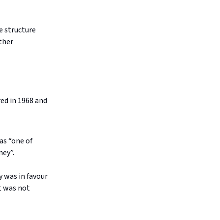
e structure
ther
red in 1968 and
 as “one of
ney”.
y was in favour
t was not