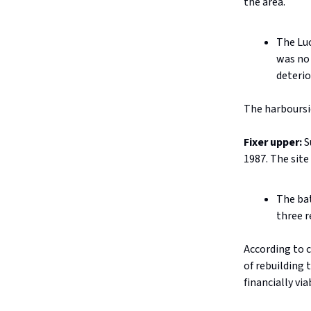
the area.
The Luc
was no 
deterio
The harboursid
Fixer upper:
S
1987. The site
The bat
three r
According to c
of rebuilding 
financially via