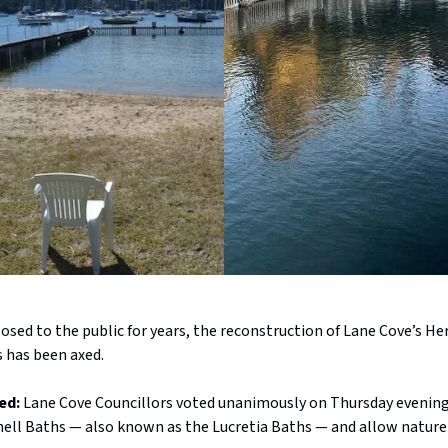
closed to the public for years, the reconstruction of Lane Cove’s He
s has been axed.
ed:
Lane Cove Councillors voted unanimously on Thursday evenin
hell Baths — also known as the Lucretia Baths — and allow nature