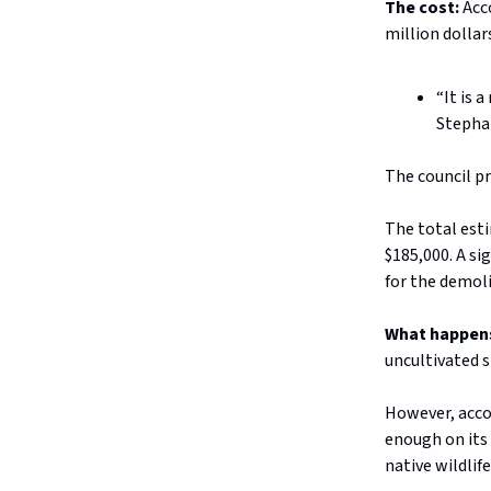
The cost:
Acc
million dollar
“It is 
Stephan
The council p
The total est
$185,000. A si
for the demoli
What happen
uncultivated 
However, accor
enough on its 
native wildlife