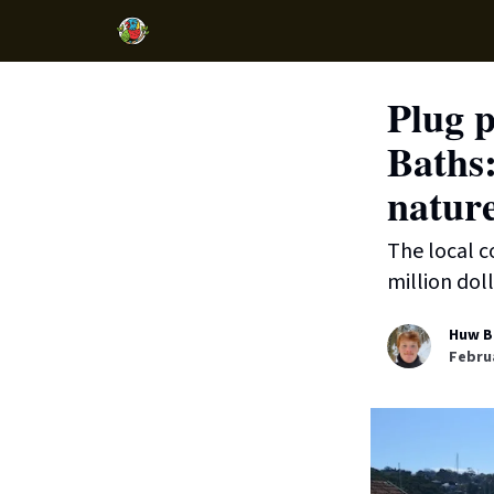
Plug p
Baths:
natur
The local c
million doll
Huw B
Februa