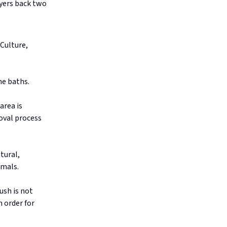
ayers back two
 Culture,
he baths.
area is
roval process
tural,
imals.
ush is not
 order for