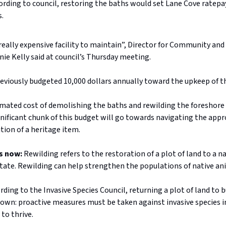
ording to council, restoring the baths would set Lane Cove ratep
s.
a really expensive facility to maintain”, Director for Community and
ie Kelly said at council’s Thursday meeting.
reviously budgeted 10,000 dollars annually toward the upkeep of t
imated cost of demolishing the baths and rewilding the foreshore 
gnificant chunk of this budget will go towards navigating the app
tion of a heritage item.
s now:
Rewilding refers to the restoration of a plot of land to a na
state. Rewilding can help strengthen the populations of native an
ding to the Invasive Species Council, returning a plot of land to b
own: proactive measures must be taken against invasive species in
 to thrive.