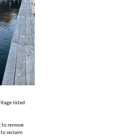
ritage listed
g to remove
 to reclaim