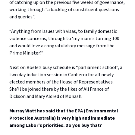
of catching up on the previous five weeks of governance,
working through “a backlog of constituent questions
and queries”.
“Anything from issues with visas, to family domestic
violence concerns, through to ‘my mum's turning 100
and would love a congratulatory message from the
Prime Minister.’”
Next on Boele’s busy schedule is “parliament school”, a
two day induction session in Canberra for all newly
elected members of the House of Representatives.
She’ll be joined there by the likes of Ali France of
Dickson and Mary Aldred of Monash.
Murray Watt has said that the EPA (Environmental
Protection Australia) is very high and immediate
among Labor’s priorities. Do you buy that?