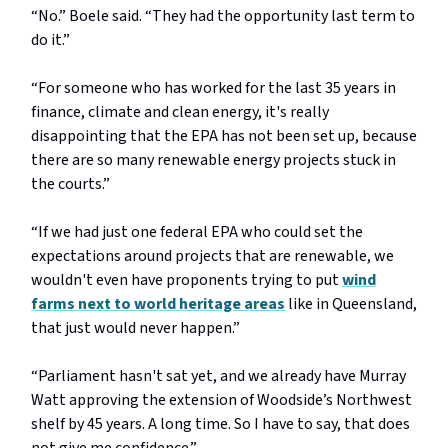
“No.” Boele said. “They had the opportunity last term to
do it.”
“For someone who has worked for the last 35 years in
finance, climate and clean energy, it's really
disappointing that the EPA has not been set up, because
there are so many renewable energy projects stuck in
the courts.”
“If we had just one federal EPA who could set the
expectations around projects that are renewable, we
wouldn't even have proponents trying to put
wind
farms next to world heritage areas
like in Queensland,
that just would never happen.”
“Parliament hasn't sat yet, and we already have Murray
Watt approving the extension of Woodside’s Northwest
shelf by 45 years. A long time. So I have to say, that does