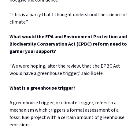
not give me confidence.”
“This is a party that I thought understood the science of
climate.”
What would the EPA and Environment Protection and
Biodiversity Conservation Act (EPBC) reform need to
garner your support?
“We were hoping, after the review, that the EPBC Act
would have a greenhouse trigger,” said Boele.
What is a greenhouse trigger?
A greenhouse trigger, or climate trigger, refers to a
mechanism which triggers a formal assessment of a
fossil fuel project with a certain amount of greenhouse
emissions.