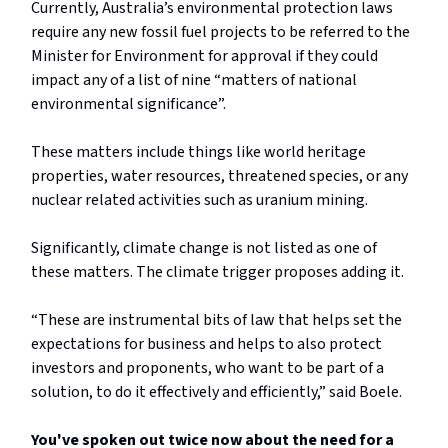
Currently, Australia’s environmental protection laws
require any new fossil fuel projects to be referred to the
Minister for Environment for approval if they could
impact any of a list of nine “matters of national
environmental significance”.
These matters include things like world heritage
properties, water resources, threatened species, or any
nuclear related activities such as uranium mining.
Significantly, climate change is not listed as one of
these matters. The climate trigger proposes adding it.
“These are instrumental bits of law that helps set the
expectations for business and helps to also protect
investors and proponents, who want to be part of a
solution, to do it effectively and efficiently,” said Boele.
You've spoken out twice now about the need for a