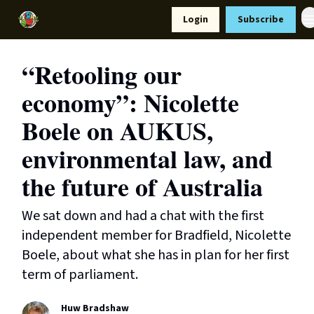
Resources
Login
Subscribe
Support Us
“Retooling our
economy”: Nicolette
Boele on AUKUS,
environmental law, and
the future of Australia
We sat down and had a chat with the first
independent member for Bradfield, Nicolette
Boele, about what she has in plan for her first
term of parliament.
Huw Bradshaw