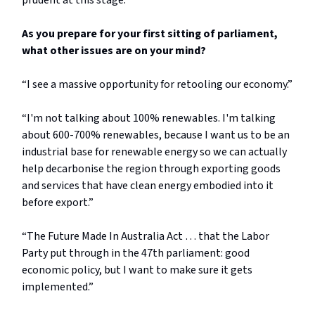
prudent at this stage.”
As you prepare for your first sitting of parliament,
what other issues are on your mind?
“I see a massive opportunity for retooling our economy.”
“I'm not talking about 100% renewables. I'm talking
about 600-700% renewables, because I want us to be an
industrial base for renewable energy so we can actually
help decarbonise the region through exporting goods
and services that have clean energy embodied into it
before export.”
“The Future Made In Australia Act … that the Labor
Party put through in the 47th parliament: good
economic policy, but I want to make sure it gets
implemented.”