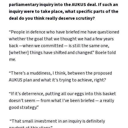
parliamentary inquiry into the AUKUS deal. If such an
inquiry were to take place, what specific parts of the
deal do you think really deserve scrutiny?
“People in defence who have briefed me have questioned
whether the goal that we thought we had a few years
back —when we committed — is still the same one,
[whether] things have shifted and changed.” Boele told
me.
“There's a muddiness, I think, between the proposed
AUKUS plan and what it's trying to achieve, right?
“If it's deterrence, putting all our eggs into this basket
doesn't seem — from what I've been briefed — a really
good strategy.”
“That small investment in an inquiry is definitely