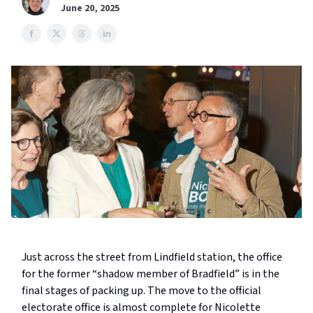
June 20, 2025
Just across the street from Lindfield station, the office
for the former “shadow member of Bradfield” is in the
final stages of packing up. The move to the official
electorate office is almost complete for Nicolette