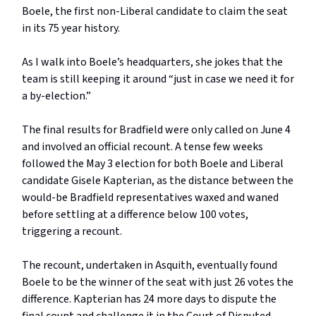
Boele, the first non-Liberal candidate to claim the seat
in its 75 year history.
As I walk into Boele’s headquarters, she jokes that the
team is still keeping it around “just in case we need it for
a by-election.”
The final results for Bradfield were only called on June 4
and involved an official recount. A tense few weeks
followed the May 3 election for both Boele and Liberal
candidate Gisele Kapterian, as the distance between the
would-be Bradfield representatives waxed and waned
before settling at a difference below 100 votes,
triggering a recount.
The recount, undertaken in Asquith, eventually found
Boele to be the winner of the seat with just 26 votes the
difference. Kapterian has 24 more days to dispute the