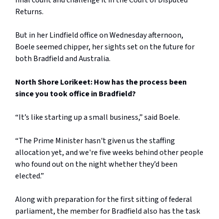
final count and challenge it in the Court of Disputed
Returns.
But in her Lindfield office on Wednesday afternoon,
Boele seemed chipper, her sights set on the future for
both Bradfield and Australia.
North Shore Lorikeet: How has the process been
since you took office in Bradfield?
“It’s like starting up a small business,” said Boele.
“The Prime Minister hasn't given us the staffing
allocation yet, and we're five weeks behind other people
who found out on the night whether they’d been
elected.”
Along with preparation for the first sitting of federal
parliament, the member for Bradfield also has the task