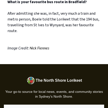
What is your favourite bus route in Bradfield?
After admitting she was, in fact, very much a train and
metro person, Boele told the Lorikeet that the 194 bus,
travelling from St Ives to Wynyard, was her favourite
route.
Image Credit:
Nick Fiennes
The North Shore Lorikeet
Your go-to source for local news, events, and community stories
in Sydney's North Shore.