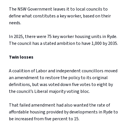
The NSW Government leaves it to local councils to
define what constitutes a key worker, based on their
needs.
In 2025, there were 75 key worker housing units in Ryde.
The council has a stated ambition to have 1,000 by 2035.
Twin losses
A coalition of Labor and independent councillors moved
an amendment to restore the policy to its original
definitions, but was voted down five votes to eight by
the council’s Liberal majority voting bloc.
That failed amendment had also wanted the rate of
affordable housing provided by developments in Ryde to
be increased from five percent to 15.