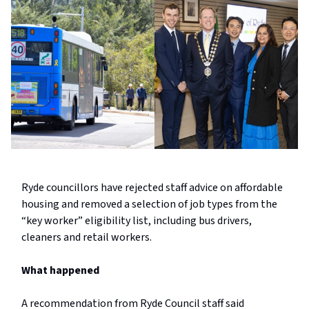
Ryde councillors have rejected staff advice on affordable
housing and removed a selection of job types from the
“key worker” eligibility list, including bus drivers,
cleaners and retail workers.
What happened
A recommendation from Ryde Council staff said