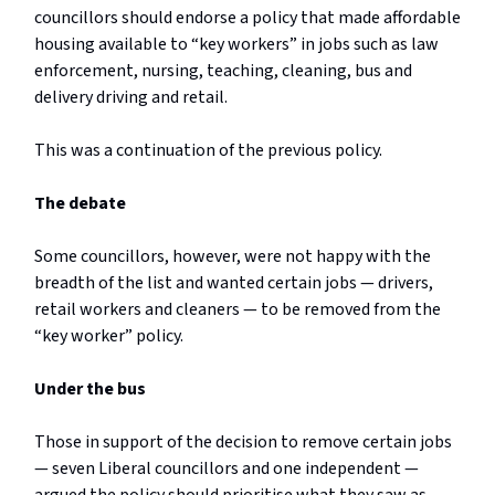
councillors should endorse a policy that made affordable
housing available to “key workers” in jobs such as law
enforcement, nursing, teaching, cleaning, bus and
delivery driving and retail.
This was a continuation of the previous policy.
The debate
Some councillors, however, were not happy with the
breadth of the list and wanted certain jobs — drivers,
retail workers and cleaners — to be removed from the
“key worker” policy.
Under the bus
Those in support of the decision to remove certain jobs
— seven Liberal councillors and one independent —