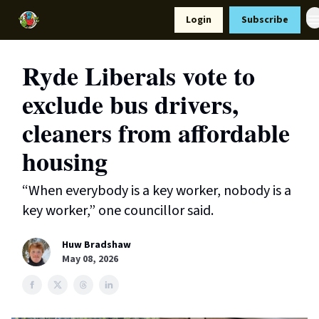
Resources
Login
Subscribe
Support Us
Ryde Liberals vote to
exclude bus drivers,
cleaners from affordable
housing
“When everybody is a key worker, nobody is a
key worker,” one councillor said.
Huw Bradshaw
May 08, 2026