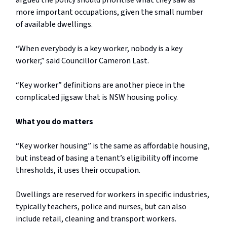
argued the policy should prioritise what they saw as
more important occupations, given the small number
of available dwellings.
“When everybody is a key worker, nobody is a key
worker,” said Councillor Cameron Last.
“Key worker” definitions are another piece in the
complicated jigsaw that is NSW housing policy.
What you do matters
“Key worker housing” is the same as affordable housing,
but instead of basing a tenant’s eligibility off income
thresholds, it uses their occupation.
Dwellings are reserved for workers in specific industries,
typically teachers, police and nurses, but can also
include retail, cleaning and transport workers.