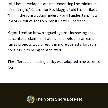
“All these developers are implementing the minimum,
it’s not right,” Councillor Roy Maggio told the Lorikeet.
“I’m in the construction industry and I understand how
it works. You’ve got to bump it up to 15 percent.”
Mayor Trenton Brown argued against increasing the
percentage, claiming that giving developers an easier
run at projects would result in more overall affordable
housing units being constructed.
The affordable housing policy was adopted nine votes to
four.
The North Shore Lorikeet