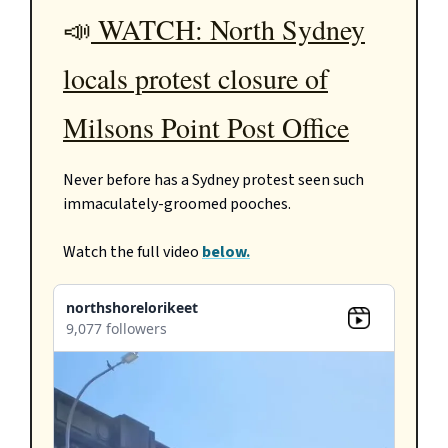
📣
WATCH: North Sydney
locals protest closure of
Milsons Point Post Office
Never before has a Sydney protest seen such
immaculately-groomed pooches.
Watch the full video
below.
northshorelorikeet
9,077 followers