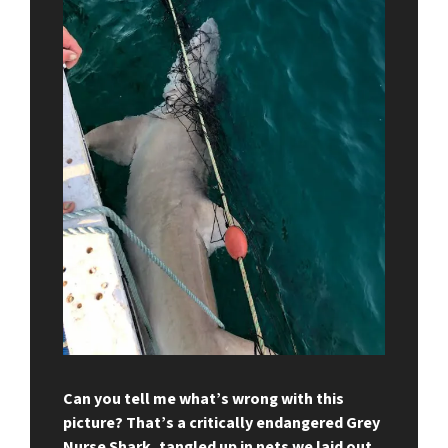
Can you tell me what’s wrong with this
picture? That’s a critically endangered Grey
Nurse Shark, tangled up in nets we laid out.