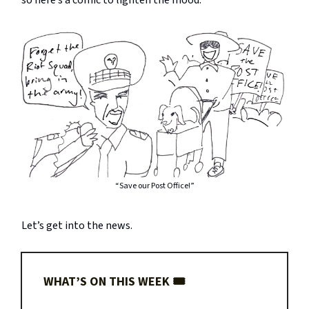
so here’s a comic to lighten the mood.
“Save our Post Office!”
Let’s get into the news.
WHAT’S ON THIS WEEK 🎟️