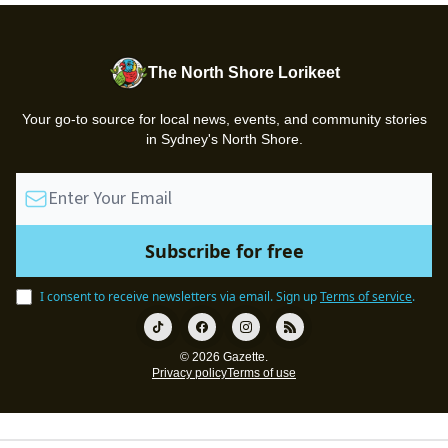
The North Shore Lorikeet
Your go-to source for local news, events, and community stories
in Sydney's North Shore.
I consent to receive newsletters via email.
Sign up
Terms of service
.
© 2026 Gazette.
Privacy policy
Terms of use