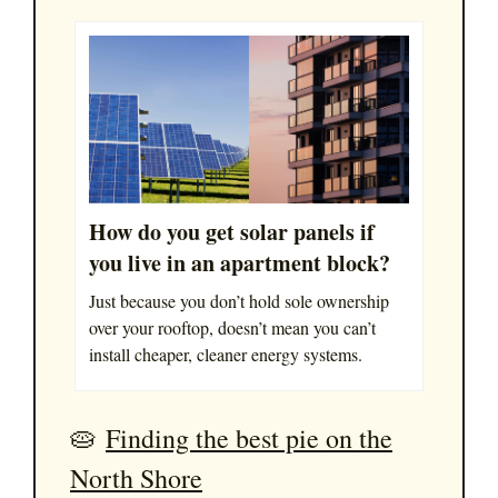
How do you get solar panels if
you live in an apartment block?
Just because you don’t hold sole ownership
over your rooftop, doesn’t mean you can’t
install cheaper, cleaner energy systems.
🥧
Finding the best pie on the
North Shore