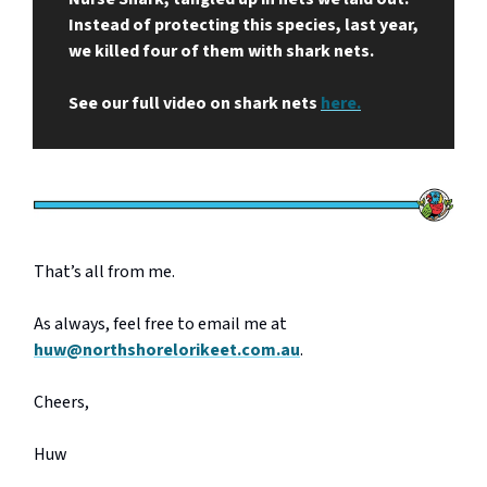
Instead of protecting this species, last year,
we killed four of them with shark nets.
See our full video on shark nets
here.
That’s all from me.
As always, feel free to email me at
huw@northshorelorikeet.com.au
.
Cheers,
Huw