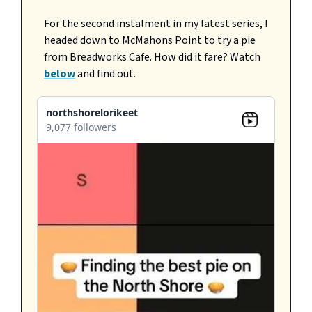
For the second instalment in my latest series, I
headed down to McMahons Point to try a pie
from Breadworks Cafe. How did it fare? Watch
below
and find out.
northshorelorikeet
9,077 followers