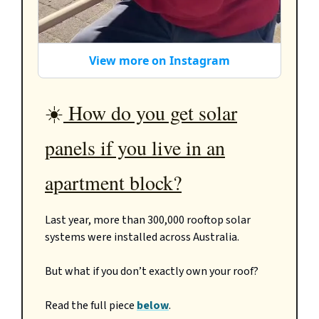
View more on Instagram
☀️
How do you get solar
panels if you live in an
apartment block?
Last year, more than 300,000 rooftop solar
systems were installed across Australia.
But what if you don’t exactly own your roof?
Read the full piece
below
.