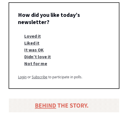
How did you like today’s
newsletter?
Loved it
Liked it
It was OK
Didn’t love it
Not for me
Login
or
Subscribe
to participate in polls.