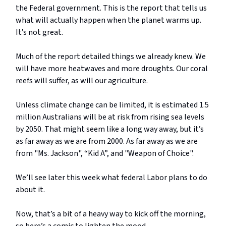
the Federal government. This is the report that tells us
what will actually happen when the planet warms up.
It’s not great.
Much of the report detailed things we already knew. We
will have more heatwaves and more droughts. Our coral
reefs will suffer, as will our agriculture.
Unless climate change can be limited, it is estimated 1.5
million Australians will be at risk from rising sea levels
by 2050. That might seem like a long way away, but it’s
as far away as we are from 2000. As far away as we are
from "Ms. Jackson", “Kid A”, and "Weapon of Choice".
We’ll see later this week what federal Labor plans to do
about it.
Now, that’s a bit of a heavy way to kick off the morning,