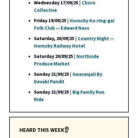
Wednesday 17/09/25
|
Choro
Collective
Friday 19/09/25
|
Hornsby Ku-ring-gai
Folk Club — Edward Nass
Saturday, 20/09/25
|
Country Night —
Hornsby Railway Hotel
Saturday 20/09/25
|
Northside
Produce Market
Sunday 21/09/25
|
Swaranjali By
Devaki Pandit
Sunday 21/09/25
|
Big Family Run
Ride
HEARD THIS WEEK👂