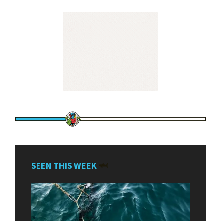
SEEN THIS WEEK
🦈