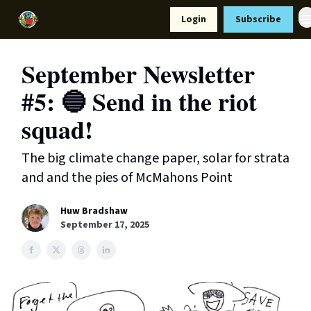
Resources
Login
Subscribe
Support Us
September Newsletter
#5: 🔵 Send in the riot
squad!
The big climate change paper, solar for strata
and and the pies of McMahons Point
Huw Bradshaw
September 17, 2025