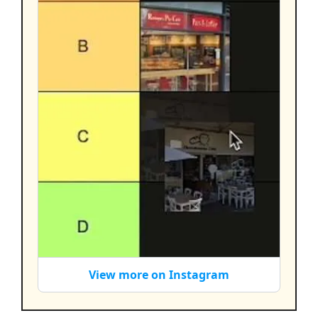
View more on Instagram