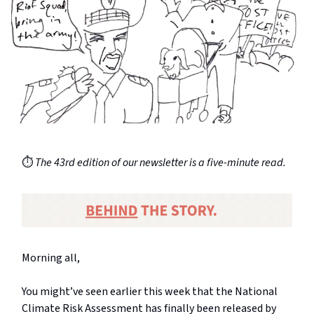
⏱️
The 43rd edition of our newsletter is a five-minute read.
Morning all,
You might’ve seen earlier this week that the National
Climate Risk Assessment has finally been released by