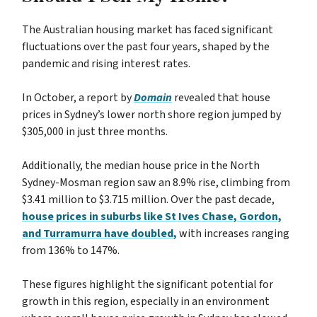
The Australian housing market has faced significant
fluctuations over the past four years, shaped by the
pandemic and rising interest rates.
In October, a report by
Domain
revealed that house
prices in Sydney’s lower north shore region jumped by
$305,000 in just three months.
Additionally, the median house price in the North
Sydney-Mosman region saw an 8.9% rise, climbing from
$3.41 million to $3.715 million. Over the past decade,
house prices in suburbs like St Ives Chase, Gordon,
and Turramurra have doubled,
with increases ranging
from 136% to 147%.
These figures highlight the significant potential for
growth in this region, especially in an environment