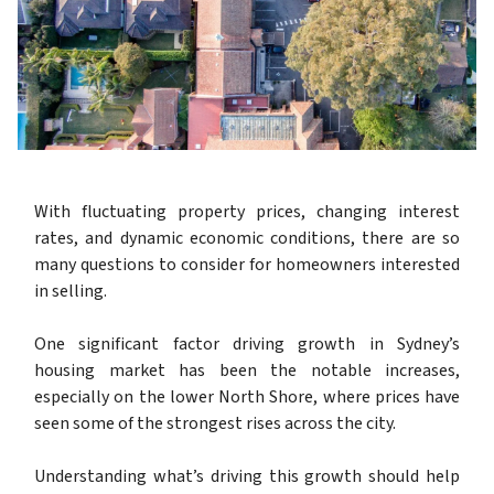
With fluctuating property prices, changing interest
rates, and dynamic economic conditions, there are so
many questions to consider for homeowners interested
in selling.
One significant factor driving growth in Sydney’s
housing market has been the notable increases,
especially on the lower North Shore, where prices have
seen some of the strongest rises across the city.
Understanding what’s driving this growth should help