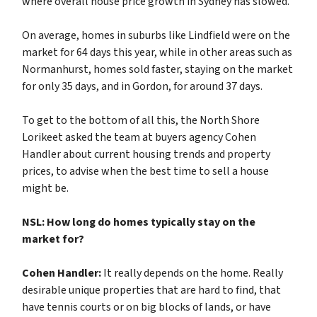
where overall house price growth in Sydney has slowed.
On average, homes in suburbs like Lindfield were on the
market for 64 days this year, while in other areas such as
Normanhurst, homes sold faster, staying on the market
for only 35 days, and in Gordon, for around 37 days.
To get to the bottom of all this, the North Shore
Lorikeet asked the team at buyers agency Cohen
Handler about current housing trends and property
prices, to advise when the best time to sell a house
might be.
NSL: How long do homes typically stay on the
market for?
Cohen Handler:
It really depends on the home. Really
desirable unique properties that are hard to find, that
have tennis courts or on big blocks of lands, or have