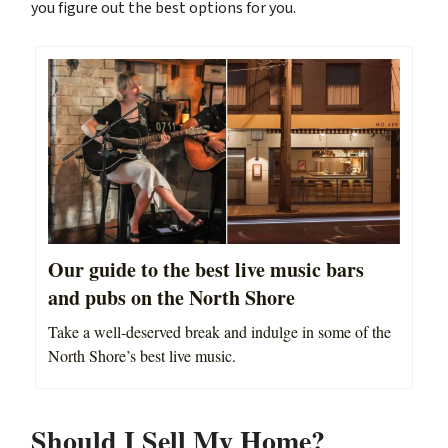
you figure out the best options for you.
Our guide to the best live music bars
and pubs on the North Shore
Take a well-deserved break and indulge in some of the
North Shore’s best live music.
Should I Sell My Home?