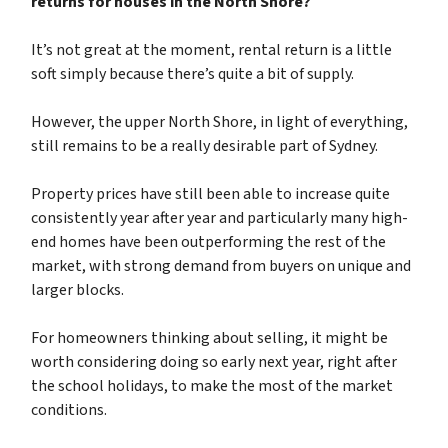
returns for houses in the North Shore?
It’s not great at the moment, rental return is a little
soft simply because there’s quite a bit of supply.
However, the upper North Shore, in light of everything,
still remains to be a really desirable part of Sydney.
Property prices have still been able to increase quite
consistently year after year and particularly many high-
end homes have been outperforming the rest of the
market, with strong demand from buyers on unique and
larger blocks.
For homeowners thinking about selling, it might be
worth considering doing so early next year, right after
the school holidays, to make the most of the market
conditions.