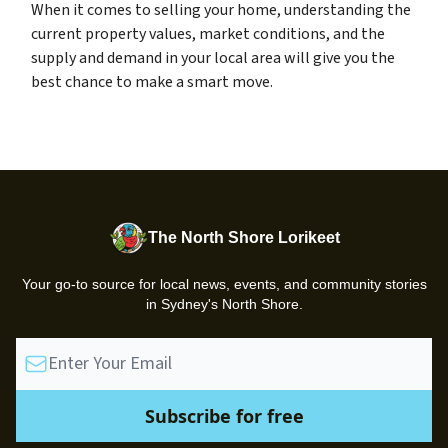
When it comes to selling your home, understanding the
current property values, market conditions, and the
supply and demand in your local area will give you the
best chance to make a smart move.
The North Shore Lorikeet
Your go-to source for local news, events, and community stories
in Sydney's North Shore.