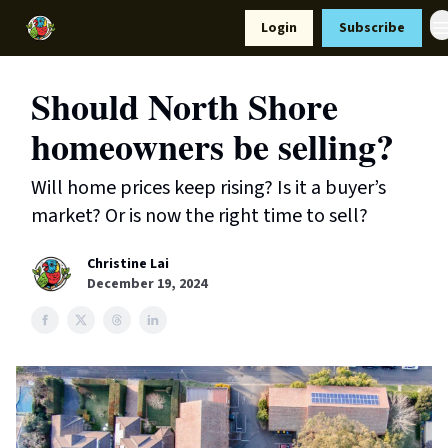
Resources
Login
Subscribe
Support Us
Should North Shore
homeowners be selling?
Will home prices keep rising? Is it a buyer’s
market? Or is now the right time to sell?
Christine Lai
December 19, 2024