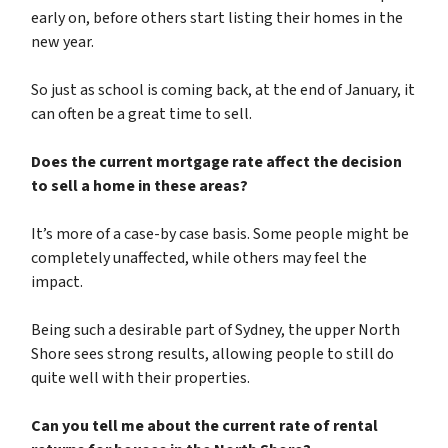
early on, before others start listing their homes in the
new year.
So just as school is coming back, at the end of January, it
can often be a great time to sell.
Does the current mortgage rate affect the decision
to sell a home in these areas?
It’s more of a case-by case basis. Some people might be
completely unaffected, while others may feel the
impact.
Being such a desirable part of Sydney, the upper North
Shore sees strong results, allowing people to still do
quite well with their properties.
Can you tell me about the current rate of rental