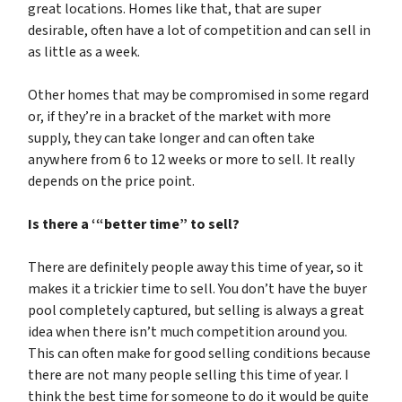
great locations. Homes like that, that are super
desirable, often have a lot of competition and can sell in
as little as a week.
Other homes that may be compromised in some regard
or, if they’re in a bracket of the market with more
supply, they can take longer and can often take
anywhere from 6 to 12 weeks or more to sell. It really
depends on the price point.
Is there a ‘“better time” to sell?
There are definitely people away this time of year, so it
makes it a trickier time to sell. You don’t have the buyer
pool completely captured, but selling is always a great
idea when there isn’t much competition around you.
This can often make for good selling conditions because
there are not many people selling this time of year. I
think the best time for someone to do it would be quite