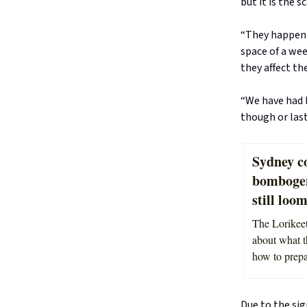
but it is the 
“They happen a
space of a we
they affect th
“We have had 
though or last
Sydney co
bombogene
still loo
The Lorikeet
about what t
how to prepar
Due to the sig