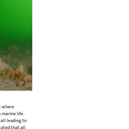
nt where
 marine life.
all leading to
tated that all