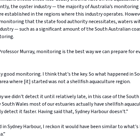
ntly, the oyster industry — the majority of Australia’s monitoring
re established in the regions where this industry operates. Howev
 monitoring that the state food authority necessitates, waters w
dustry — such as a significant amount of the South Australian coas
toring.
rofessor Murray, monitoring is the best way we can prepare for ev
y good monitoring. I think that's the key. So what happened in So
area where [it] started was not a shellfish aquaculture region.
y we didn't detect it until relatively late, in this case of the South
South Wales most of our estuaries actually have shellfish aquacu
 detect it faster. Having said that, Sydney Harbour doesn't.”
d in Sydney Harbour, I reckon it would have been similar to what'
a.”