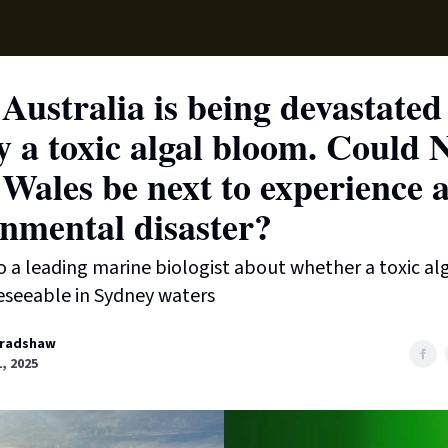
Supp
Australia is being devastated
 a toxic algal bloom. Could 
Wales be next to experience 
nmental disaster?
 a leading marine biologist about whether a toxic a
reseeable in Sydney waters
radshaw
1, 2025