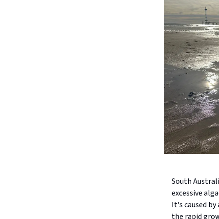
South Australi
excessive alga
It's caused by
the rapid grow