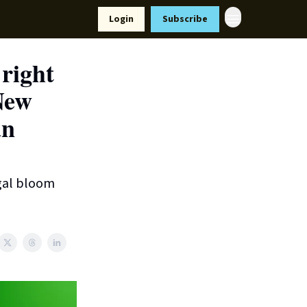
Resources
Login
Subscribe
ort Us
 right
New
an
lgal bloom