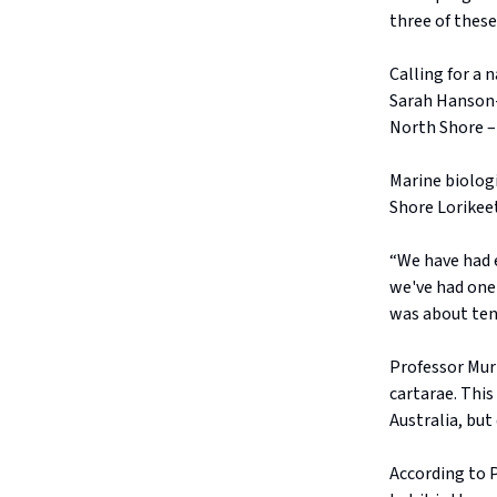
three of these
Calling for a 
Sarah Hanson-
North Shore –
Marine biologi
Shore Lorikee
“We have had e
we've had one 
was about ten
Professor Mur
cartarae. This
Australia, but 
According to P