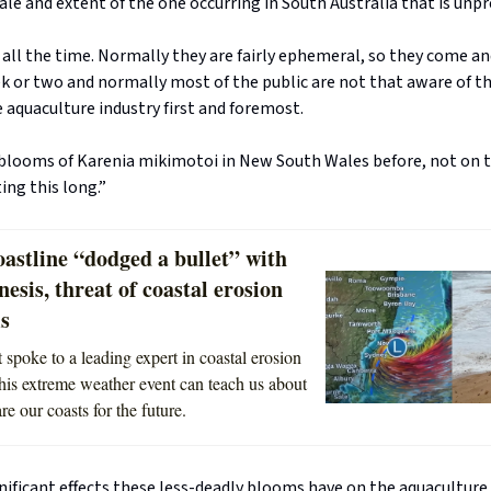
scale and extent of the one occurring in South Australia that is unp
ll the time. Normally they are fairly ephemeral, so they come an
ek or two and normally most of the public are not that aware of 
e aquaculture industry first and foremost.
blooms of Karenia mikimotoi in New South Wales before, not on t
ing this long.”
astline “dodged a bullet” with
sis, threat of coastal erosion
ms
 spoke to a leading expert in coastal erosion
his extreme weather event can teach us about
e our coasts for the future.
nificant effects these less-deadly blooms have on the aquaculture