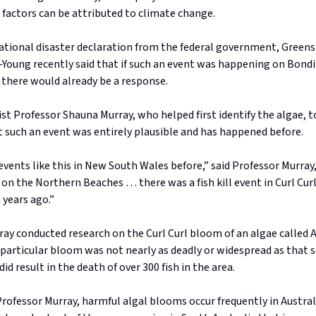
 factors can be attributed to climate change.
national disaster declaration from the federal government, Green
Young recently said that if such an event was happening on Bondi 
 there would already be a response.
st Professor Shauna Murray, who helped first identify the algae, 
t such an event was entirely plausible and has happened before.
vents like this in New South Wales before,” said Professor Murray, 
on the Northern Beaches … there was a fish kill event in Curl Cur
 years ago.”
ray conducted research on the Curl Curl bloom of an algae called
 particular bloom was not nearly as deadly or widespread as that 
did result in the death of over 300 fish in the area.
rofessor Murray, harmful algal blooms occur frequently in Austra