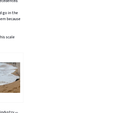
recedented.
d go in the
them because
his scale
 industry —