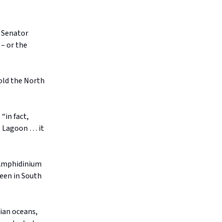
s Senator
– or the
told the North
“in fact,
l Lagoon … it
 Amphidinium
seen in South
lian oceans,