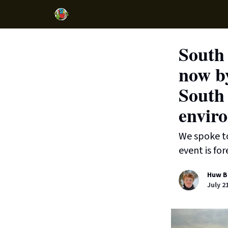
South 
now by
South 
enviro
We spoke to
event is fo
Huw B
July 2