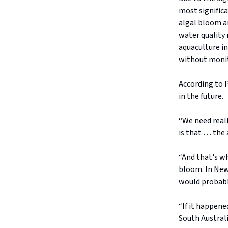
most significa
algal bloom a
water quality
aquaculture in
without moni
According to P
in the future.
“We need reall
is that … the 
“And that's wh
bloom. In New 
would probably
“If it happene
South Australi