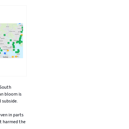
 South
ian bloom is
 subside.
ven in parts
at harmed the