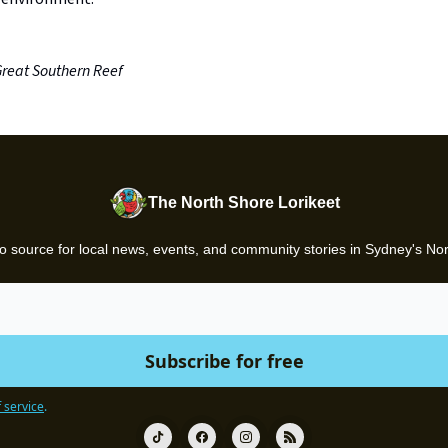
Great Southern Reef
The North Shore Lorikeet
o source for local news, events, and community stories in Sydney's No
 service
.