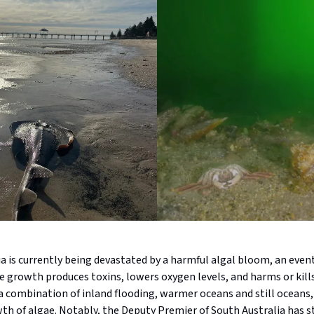
a is currently being devastated by a harmful algal bloom, an eve
e growth produces toxins, lowers oxygen levels, and harms or kills
 a combination of inland flooding, warmer oceans and still oceans, 
th of algae. Notably, the Deputy Premier of South Australia has s