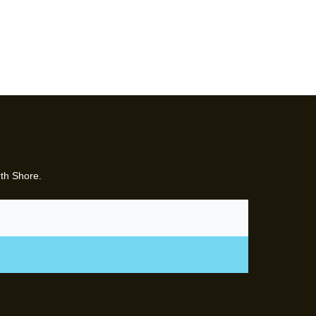
rth Shore.