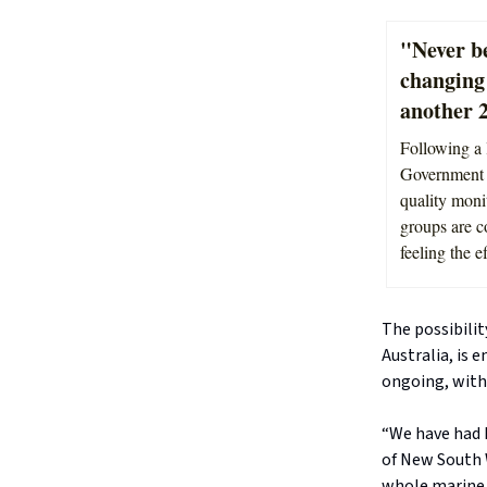
"Never b
changing
another 2
Following a 
Government h
quality moni
groups are c
feeling the e
The possibilit
Australia, is 
ongoing, with 
“We have had 
of New South 
whole marine