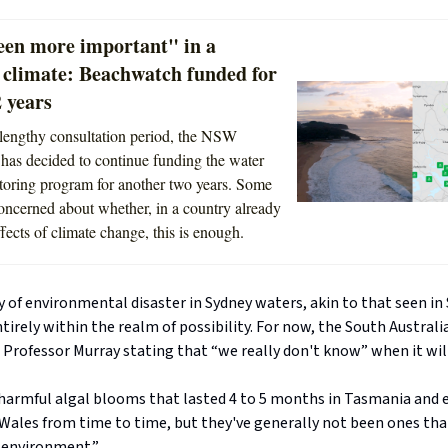
een more important" in a
 climate: Beachwatch funded for
 years
lengthy consultation period, the NSW
as decided to continue funding the water
toring program for another two years. Some
oncerned about whether, in a country already
ffects of climate change, this is enough.
y of environmental disaster in Sydney waters, akin to that seen in
entirely within the realm of possibility. For now, the South Austral
Professor Murray stating that “we really don't know” when it will
harmful algal blooms that lasted 4 to 5 months in Tasmania and e
Wales from time to time, but they've generally not been ones th
 environment.”