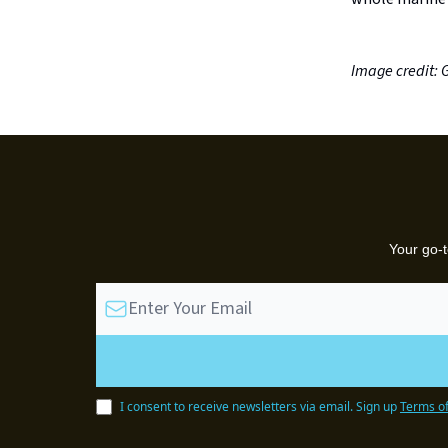
Image credit: 
Your go-t
I consent to receive newsletters via email.
Sign up
Terms of