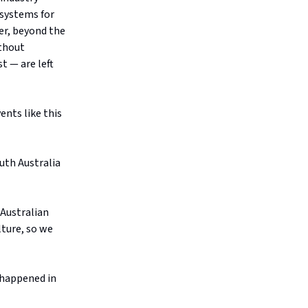
 systems for
er, beyond the
ithout
t — are left
ents like this
uth Australia
 Australian
lture, so we
s happened in