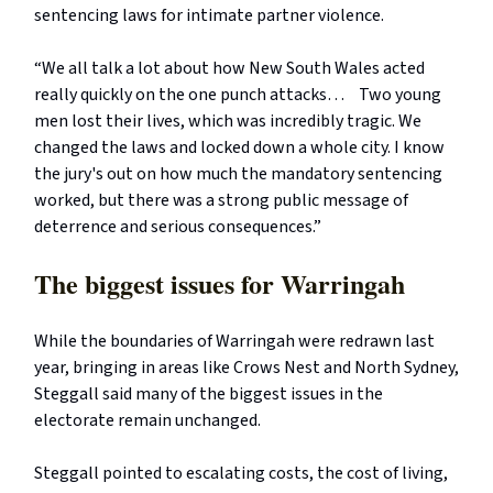
sentencing laws for intimate partner violence.
“We all talk a lot about how New South Wales acted
really quickly on the one punch attacks… Two young
men lost their lives, which was incredibly tragic. We
changed the laws and locked down a whole city. I know
the jury's out on how much the mandatory sentencing
worked, but there was a strong public message of
deterrence and serious consequences.”
The biggest issues for Warringah
While the boundaries of Warringah were redrawn last
year, bringing in areas like Crows Nest and North Sydney,
Steggall said many of the biggest issues in the
electorate remain unchanged.
Steggall pointed to escalating costs, the cost of living,