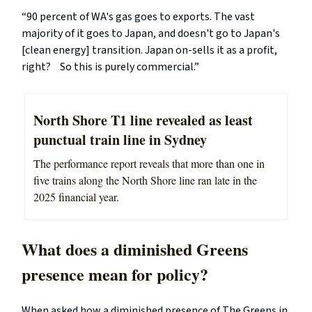
“90 percent of WA's gas goes to exports. The vast
majority of it goes to Japan, and doesn't go to Japan's
[clean energy] transition. Japan on-sells it as a profit,
right? So this is purely commercial.”
North Shore T1 line revealed as least
punctual train line in Sydney
The performance report reveals that more than one in
five trains along the North Shore line ran late in the
2025 financial year.
What does a diminished Greens
presence mean for policy?
When asked how a diminished presence of The Greens in