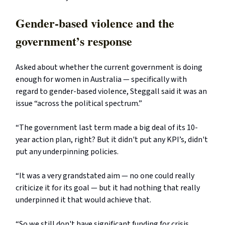
Gender-based violence and the
government’s response
Asked about whether the current government is doing
enough for women in Australia — specifically with
regard to gender-based violence, Steggall said it was an
issue “across the political spectrum.”
“The government last term made a big deal of its 10-
year action plan, right? But it didn't put any KPI’s, didn't
put any underpinning policies.
“It was a very grandstated aim — no one could really
criticize it for its goal — but it had nothing that really
underpinned it that would achieve that.
“So we still don't have significant funding for crisis