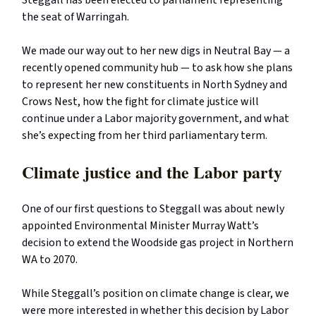
Steggall has been elected to parliament representing
the seat of Warringah.
We made our way out to her new digs in Neutral Bay — a
recently opened community hub — to ask how she plans
to represent her new constituents in North Sydney and
Crows Nest, how the fight for climate justice will
continue under a Labor majority government, and what
she’s expecting from her third parliamentary term.
Climate justice and the Labor party
One of our first questions to Steggall was about newly
appointed Environmental Minister Murray Watt’s
decision to extend the Woodside gas project in Northern
WA to 2070.
While Steggall’s position on climate change is clear, we
were more interested in whether this decision by Labor