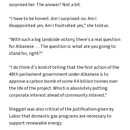
surprised her. The answer? Not a bit.
“I have to be honest. Am I surprised: no. Am I
disappointed: yes. Am I frustrated: yes,” she told us.
“With such a big landslide victory, there's a real question
for Albanese … The question is: what are you going to
stand for, right?”
“I do think it's kind of telling that the first action of the
48th parliament government under Albanese is to
approve a carbon bomb of some 4.4 billion tonnes over
the life of the project. Which is absolutely putting
corporate interest ahead of community interest.”
Steggall was also critical of the justification given by
Labor that domestic gas programs are necessary to
support renewable energy.