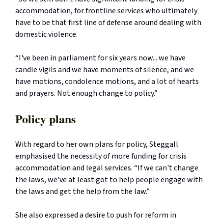
accommodation, for frontline services who ultimately
have to be that first line of defense around dealing with
domestic violence.
“I've been in parliament for six years now... we have
candle vigils and we have moments of silence, and we
have motions, condolence motions, and a lot of hearts
and prayers. Not enough change to policy.”
Policy plans
With regard to her own plans for policy, Steggall
emphasised the necessity of more funding for crisis
accommodation and legal services. “If we can't change
the laws, we've at least got to help people engage with
the laws and get the help from the law.”
She also expressed a desire to push for reform in