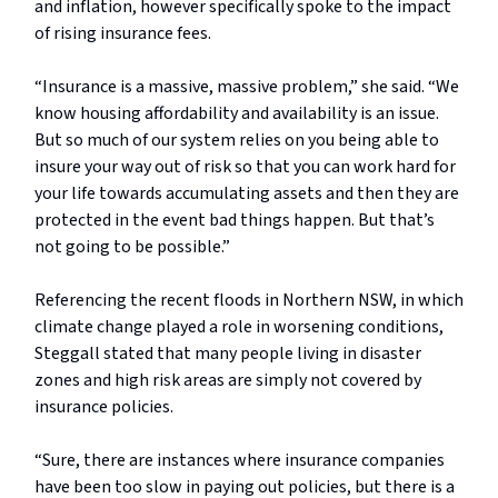
and inflation, however specifically spoke to the impact
of rising insurance fees.
“Insurance is a massive, massive problem,” she said. “We
know housing affordability and availability is an issue.
But so much of our system relies on you being able to
insure your way out of risk so that you can work hard for
your life towards accumulating assets and then they are
protected in the event bad things happen. But that’s
not going to be possible.”
Referencing the recent floods in Northern NSW, in which
climate change played a role in worsening conditions,
Steggall stated that many people living in disaster
zones and high risk areas are simply not covered by
insurance policies.
“Sure, there are instances where insurance companies
have been too slow in paying out policies, but there is a