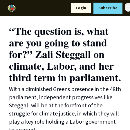
Resources
Login
Subscribe
Support Us
“The question is, what
are you going to stand
for?” Zali Steggall on
climate, Labor, and her
third term in parliament.
With a diminished Greens presence in the 48th
parliament, independent progressives like
Steggall will be at the forefront of the
struggle for climate justice, in which they will
play a key role holding a Labor government