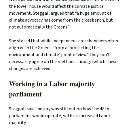
the lower house would affect the climate justice
movement, Steggall argued that “a huge amount of
climate advocacy has come from the crossbench, but
not automatically the Greens.”
She stated that while independent crossbenchers often
align with the Greens “from a ‘protecting the
environment and climate’ point of view” they don’t
necessarily agree on the methods through which these
changes are achieved.
Working in a Labor majority
parliament
Steggall said the jury was still out on how the 48th
parliament would operate, with its increased Labor
majority.