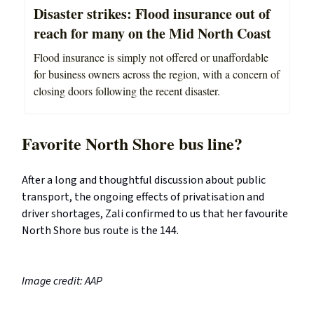
Disaster strikes: Flood insurance out of
reach for many on the Mid North Coast
Flood insurance is simply not offered or unaffordable
for business owners across the region, with a concern of
closing doors following the recent disaster.
Favorite North Shore bus line?
After a long and thoughtful discussion about public
transport, the ongoing effects of privatisation and
driver shortages, Zali confirmed to us that her favourite
North Shore bus route is the 144.
Image credit: AAP