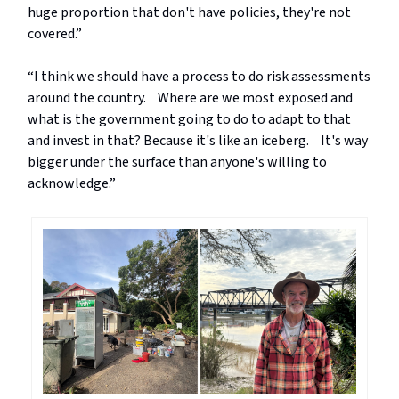
huge proportion that don't have policies, they're not
covered.”
“I think we should have a process to do risk assessments
around the country. Where are we most exposed and
what is the government going to do to adapt to that
and invest in that? Because it's like an iceberg. It's way
bigger under the surface than anyone's willing to
acknowledge.”