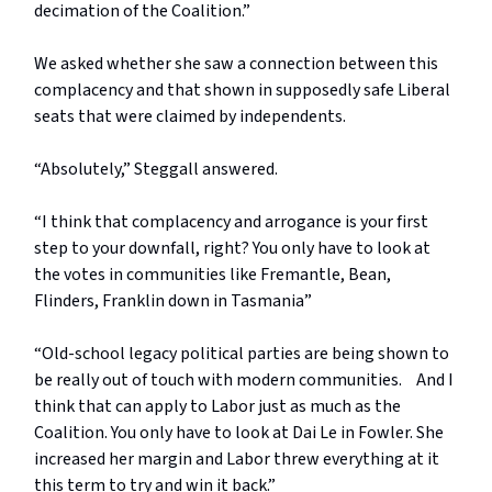
decimation of the Coalition.”
We asked whether she saw a connection between this
complacency and that shown in supposedly safe Liberal
seats that were claimed by independents.
“Absolutely,” Steggall answered.
“I think that complacency and arrogance is your first
step to your downfall, right? You only have to look at
the votes in communities like Fremantle, Bean,
Flinders, Franklin down in Tasmania”
“Old-school legacy political parties are being shown to
be really out of touch with modern communities. And I
think that can apply to Labor just as much as the
Coalition. You only have to look at Dai Le in Fowler. She
increased her margin and Labor threw everything at it
this term to try and win it back.”