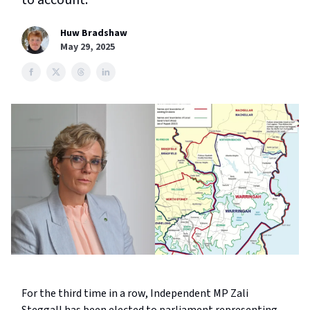
to account.
Huw Bradshaw
May 29, 2025
For the third time in a row, Independent MP Zali