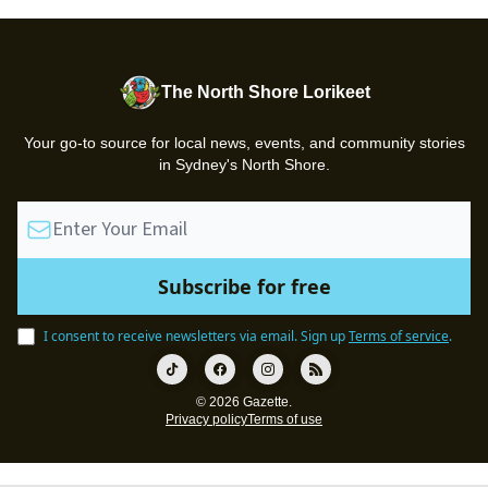
The North Shore Lorikeet
Your go-to source for local news, events, and community stories
in Sydney's North Shore.
I consent to receive newsletters via email.
Sign up
Terms of service
.
© 2026 Gazette.
Privacy policy
Terms of use