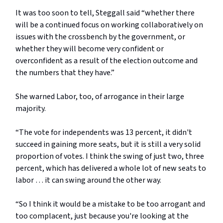
It was too soon to tell, Steggall said “whether there
will be a continued focus on working collaboratively on
issues with the crossbench by the government, or
whether they will become very confident or
overconfident as a result of the election outcome and
the numbers that they have.”
She warned Labor, too, of arrogance in their large
majority.
“The vote for independents was 13 percent, it didn't
succeed in gaining more seats, but it is still a very solid
proportion of votes. I think the swing of just two, three
percent, which has delivered a whole lot of new seats to
labor … it can swing around the other way.
“So I think it would be a mistake to be too arrogant and
too complacent, just because you're looking at the