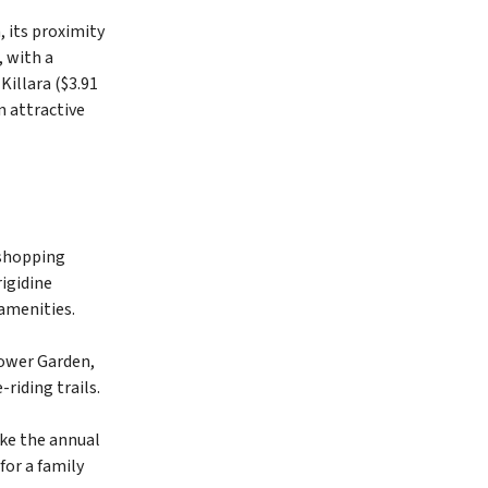
 its proximity
, with a
Killara ($3.91
n attractive
t shopping
igidine
 amenities.
lower Garden,
riding trails.
ike the annual
for a family