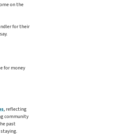
 home on the
dler for their
say.
ue for money
bs
, reflecting
rong community
the past
 staying.