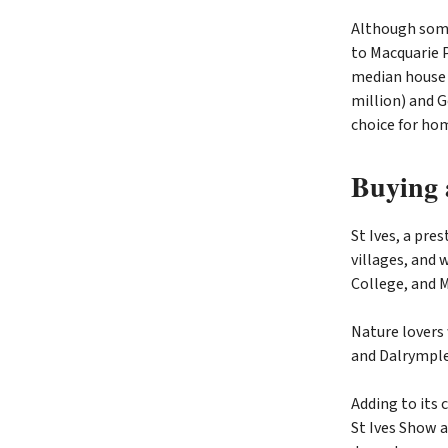
Although some
to Macquarie P
median house p
million) and G
choice for ho
Buying a
St Ives, a pre
villages, and 
College, and M
Nature lovers 
and Dalrymple-
Adding to its
St Ives Show a