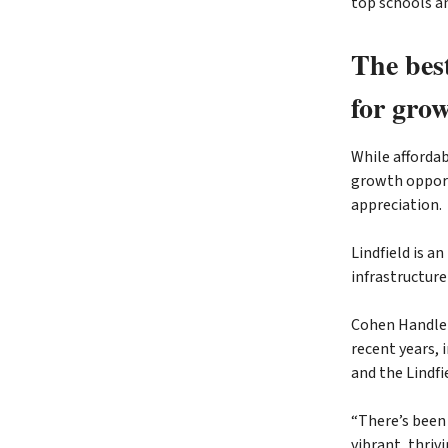
top schools a
The bes
for gro
While affordab
growth opportu
appreciation.
Lindfield is a
infrastructur
Cohen Handler
recent years,
and the Lindfi
“There’s been 
vibrant, thriv