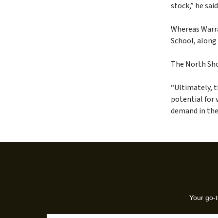
stock,” he said
Whereas Warraw
School, along
The North Sho
“Ultimately, t
potential for 
demand in thes
Your go-t