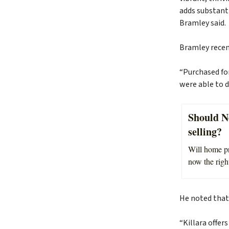
adds substanti
Bramley said.
Bramley recen
“Purchased fo
were able to d
Should N
selling?
Will home pri
now the right
He noted that
“Killara offer