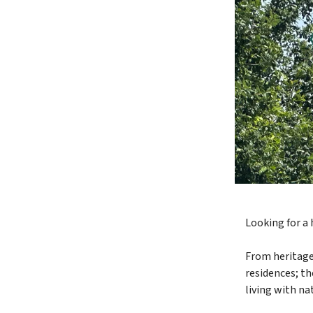
Looking for a
From heritage
residences; t
living with na