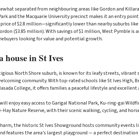
what separated from neighbouring areas like Gordon and Killara,
ark and the Macquarie University precinct makes it an entry point
rice of $2.8 million—significantly lower than nearby suburbs like 
ordon ($3.85 million). With savings of $1 million, West Pymble is a
mebuyers looking for value and potential growth.
 house in St Ives
stigious North Shore suburb, is known for its leafy streets, vibran
welcoming community. With top-rated schools like St Ives High, Br
asada College, it offers families a peaceful lifestyle and excellent
will enjoy easy access to Garigal National Park, Ku-ring-gai Wildf
Hay Nature Reserve, with their scenic walking, cycling, and horse-
 charm, the historic St Ives Showground hosts community events l
nd features the area's largest playground — a perfect destination 