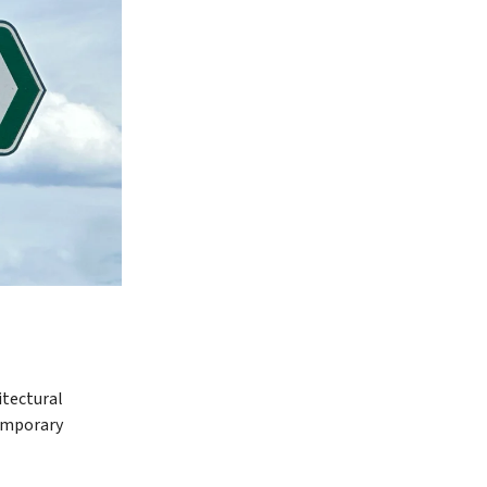
itectural
temporary