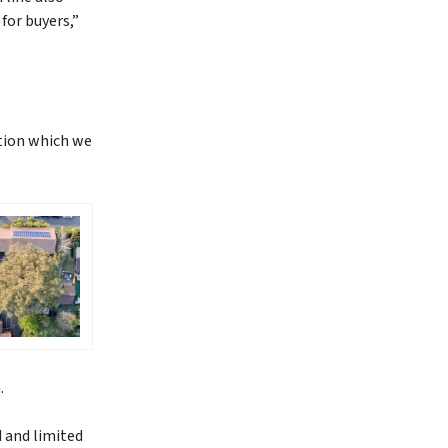
for buyers,”
tion which we
h.
d and limited