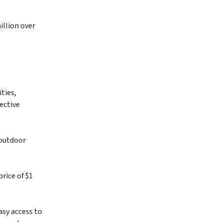
illion over
ties,
ective
 outdoor
rice of $1
asy access to