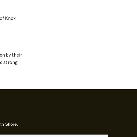
 of Knox
en by their
nd strong
rth Shore.