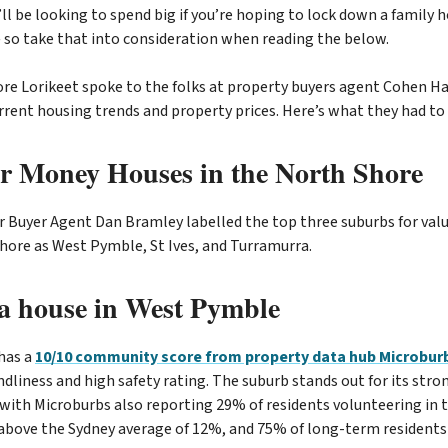
ll be looking to spend big if you’re hoping to lock down a family
 so take that into consideration when reading the below.
re Lorikeet spoke to the folks at property buyers agent Cohen Han
rrent housing trends and property prices. Here’s what they had to 
or Money Houses in the North Shore
 Buyer Agent Dan Bramley labelled the top three suburbs for val
Shore as West Pymble, St Ives, and Turramurra.
a house in West Pymble
has a
10/10 community score from property data hub Microbur
endliness and high safety rating. The suburb stands out for its st
ith Microburbs also reporting 29% of residents volunteering in 
ove the Sydney average of 12%, and 75% of long-term residents