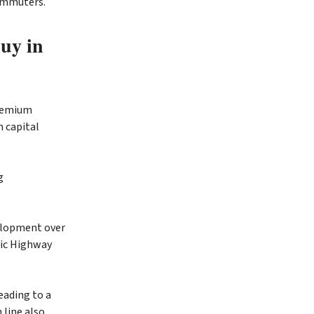
commuters.
buy in
premium
m capital
g
velopment over
fic Highway
eading to a
 line also