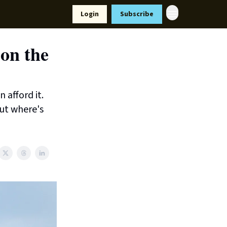
Resources
Login
Subscribe
ort Us
 on the
 afford it.
ut where's