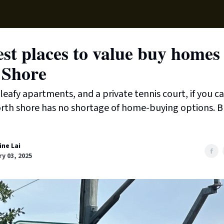
Supp
st places to value buy homes
 Shore
leafy apartments, and a private tennis court, if you can
rth shore has no shortage of home-buying options. B
ine Lai
y 03, 2025