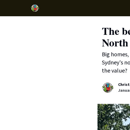
The be
North
Big homes, 
Sydney's no
the value?
Christ
Januar