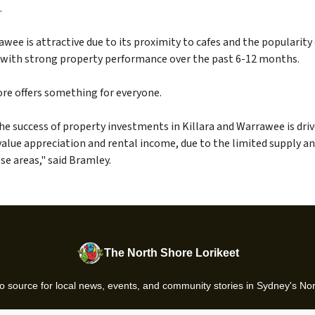
.
ee is attractive due to its proximity to cafes and the popularity
 with strong property performance over the past 6-12 months.
re offers something for everyone.
he success of property investments in Killara and Warrawee is driv
value appreciation and rental income, due to the limited supply a
e areas," said Bramley.
The North Shore Lorikeet
o source for local news, events, and community stories in Sydney's No