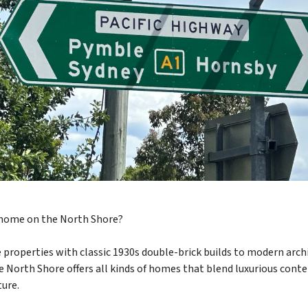
 home on the North Shore?
 properties with classic 1930s double-brick builds to modern arch
he North Shore offers all kinds of homes that blend luxurious con
ture.