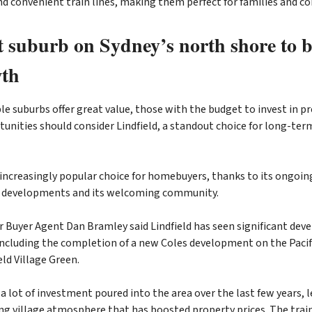
nd convenient train lines, making them perfect for families and 
t suburb on Sydney’s north shore to 
wth
le suburbs offer great value, those with the budget to invest in 
nities should consider Lindfield, a standout choice for long-ter
n increasingly popular choice for homebuyers, thanks to its ongoin
e developments and its welcoming community.
 Buyer Agent Dan Bramley said Lindfield has seen significant de
 including the completion of a new Coles development on the Paci
eld Village Green.
a lot of investment poured into the area over the last few years, l
ing village atmosphere that has boosted property prices. The train