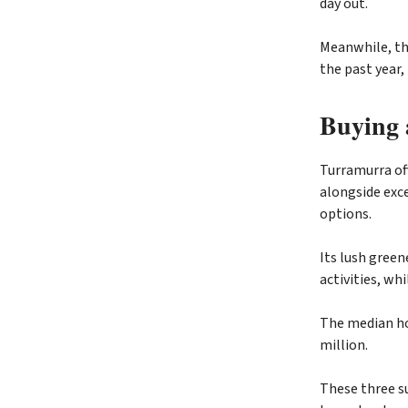
day out.
Meanwhile, the
the past year,
Buying 
Turramurra off
alongside exce
options.
Its lush green
activities, wh
The median hou
million.
These three su