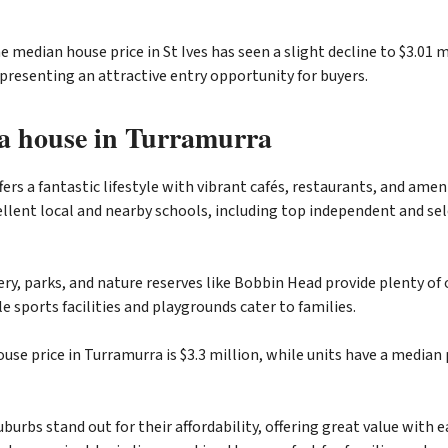
 median house price in St Ives has seen a slight decline to $3.01 m
 presenting an attractive entry opportunity for buyers.
a house in Turramurra
ers a fantastic lifestyle with vibrant cafés, restaurants, and ameni
llent local and nearby schools, including top independent and sel
ery, parks, and nature reserves like Bobbin Head provide plenty of
ile sports facilities and playgrounds cater to families.
se price in Turramurra is $3.3 million, while units have a median p
burbs stand out for their affordability, offering great value with e