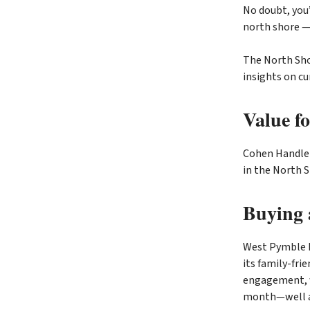
No doubt, you’
north shore —
The North Sho
insights on cu
Value f
Cohen Handler
in the North 
Buying 
West Pymble 
its family-fri
engagement, w
month—well ab