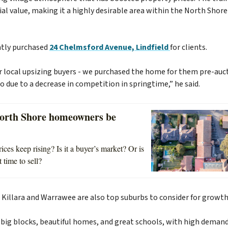
al value, making it a highly desirable area within the North Shore 
tly purchased
24 Chelmsford Avenue, Lindfield
for clients.
r local upsizing buyers - we purchased the home for them pre-auc
o due to a decrease in competition in springtime,” he said.
orth Shore homeowners be
ces keep rising? Is it a buyer’s market? Or is
 time to sell?
 Killara and Warrawee are also top suburbs to consider for growt
s big blocks, beautiful homes, and great schools, with high deman