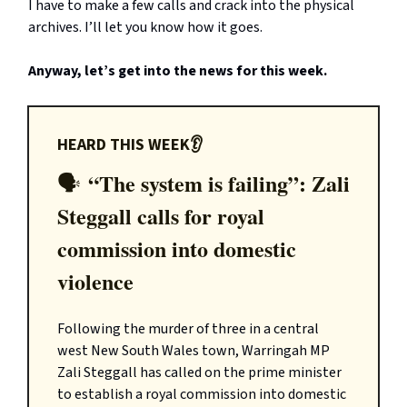
I have to make a few calls and crack into the physical
archives. I’ll let you know how it goes.
Anyway, let’s get into the news for this week.
HEARD THIS WEEK👂
“The system is failing”: Zali
🗣️
Steggall calls for royal
commission into domestic
violence
Following the murder of three in a central
west New South Wales town, Warringah MP
Zali Steggall has called on the prime minister
to establish a royal commission into domestic