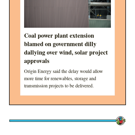
Coal power plant extension
blamed on government dilly
dallying over wind, solar project
approvals
Origin Energy said the delay would allow
more time for renewables, storage and
transmission projects to be delivered.