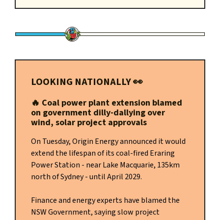
LOOKING NATIONALLY
👀
🔥 Coal power plant extension blamed
on government dilly-dallying over
wind, solar project approvals
On Tuesday, Origin Energy announced it would
extend the lifespan of its coal-fired Eraring
Power Station - near Lake Macquarie, 135km
north of Sydney - until April 2029.
Finance and energy experts have blamed the
NSW Government, saying slow project