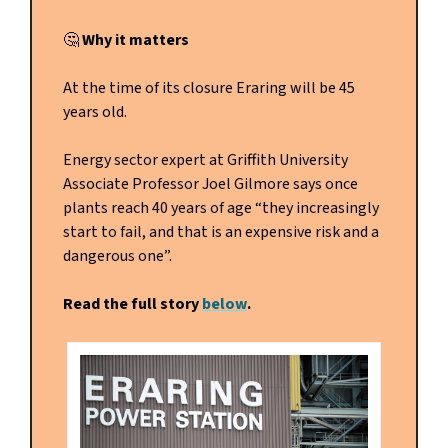
🤔
Why it matters
At the time of its closure Eraring will be 45
years old.
Energy sector expert at Griffith University
Associate Professor Joel Gilmore says once
plants reach 40 years of age “they increasingly
start to fail, and that is an expensive risk and a
dangerous one”.
Read the full story
below
.