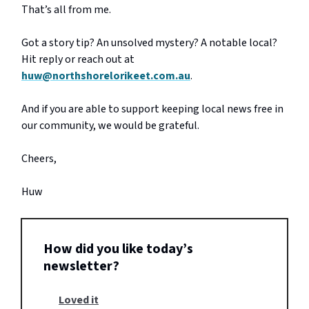
That’s all from me.
Got a story tip? An unsolved mystery? A notable local?
Hit reply or reach out at
huw@northshorelorikeet.com.au
.
And if you are able to support keeping local news free in
our community, we would be grateful.
Cheers,
Huw
How did you like today’s
newsletter?
Loved it