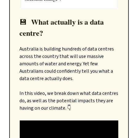
What actually is a data
💾
centre?
Australia is building hundreds of data centres
across the country that will use massive
amounts of water and energy. Yet few
Australians could confidently tell you what a
data centre actually does.
In this video, we break down what data centres
do, as well as the potential impacts they are
having on our climate. 👇️