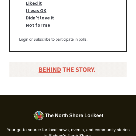
Liked it
It was OK
Didn’t love it
Not for me
Login
or
Subscribe
to participate in polls.
The North Shore Lorikeet
Your go-to source for local news, events, and community stories
in Sydney's North Shore.