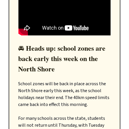
Heads up: school zones are
🚘️
back early this week on the
North Shore
School zones will be back in place across the
North Shore early this week, as the school
holidays near their end. The 40km speed limits
came back into effect this morning.
For many schools across the state, students
will not return until Thursday, with Tuesday