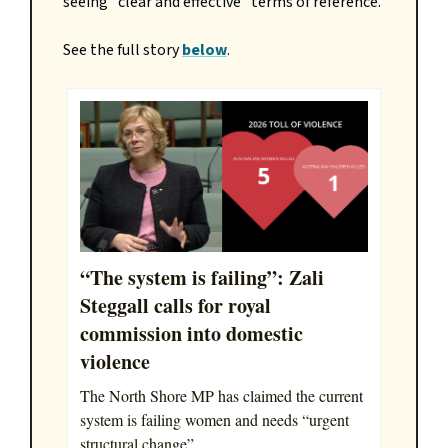
seeing "clear and effective" terms of reference.
See the full story
below
.
“The system is failing”: Zali
Steggall calls for royal
commission into domestic
violence
The North Shore MP has claimed the current
system is failing women and needs “urgent
structural change”.