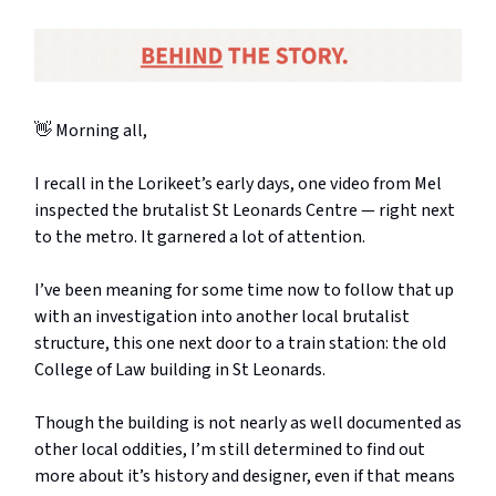
👋 Morning all,
I recall in the Lorikeet’s early days, one video from Mel
inspected the brutalist St Leonards Centre — right next
to the metro. It garnered a lot of attention.
I’ve been meaning for some time now to follow that up
with an investigation into another local brutalist
structure, this one next door to a train station: the old
College of Law building in St Leonards.
Though the building is not nearly as well documented as
other local oddities, I’m still determined to find out
more about it’s history and designer, even if that means