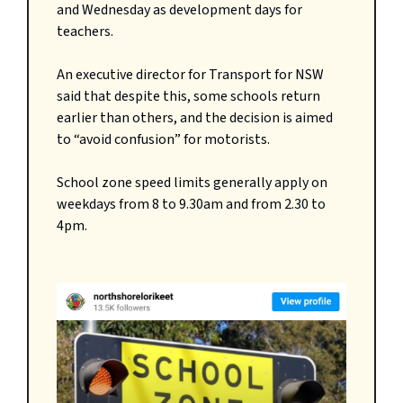
and Wednesday as development days for
teachers.
An executive director for Transport for NSW
said that despite this, some schools return
earlier than others, and the decision is aimed
to “avoid confusion” for motorists.
School zone speed limits generally apply on
weekdays from 8 to 9.30am and from 2.30 to
4pm.