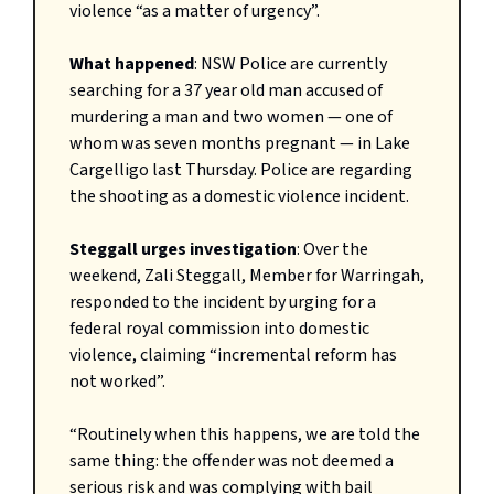
violence “as a matter of urgency”.
What happened
: NSW Police are currently
searching for a 37 year old man accused of
murdering a man and two women — one of
whom was seven months pregnant — in Lake
Cargelligo last Thursday. Police are regarding
the shooting as a domestic violence incident.
Steggall urges investigation
: Over the
weekend, Zali Steggall, Member for Warringah,
responded to the incident by urging for a
federal royal commission into domestic
violence, claiming “incremental reform has
not worked”.
“Routinely when this happens, we are told the
same thing: the offender was not deemed a
serious risk and was complying with bail