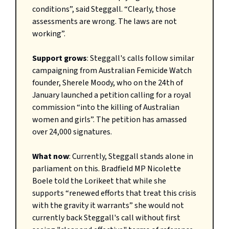
conditions”, said Steggall. “Clearly, those
assessments are wrong. The laws are not
working”.
Support grows
: Steggall's calls follow similar
campaigning from Australian Femicide Watch
founder, Sherele Moody, who on the 24th of
January launched a petition calling for a royal
commission “into the killing of Australian
women and girls”. The petition has amassed
over 24,000 signatures.
What now
: Currently, Steggall stands alone in
parliament on this. Bradfield MP Nicolette
Boele told the Lorikeet that while she
supports “renewed efforts that treat this crisis
with the gravity it warrants” she would not
currently back Steggall's call without first