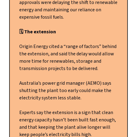
approvals were delaying the shift to renewable
energy and maintaining our reliance on
expensive fossil fuels.
🗓️ The extension
Origin Energy cited a “range of factors” behind
the extension, and said the delay would allow
more time for renewables, storage and
transmission projects to be delivered.
Australia’s power grid manager (AEMO) says
shutting the plant too early could make the
electricity system less stable.
Experts say the extension is a sign that clean
energy capacity hasn’t been built fast enough,
and that keeping the plant alive longer will
keep people’s electricity bills high.