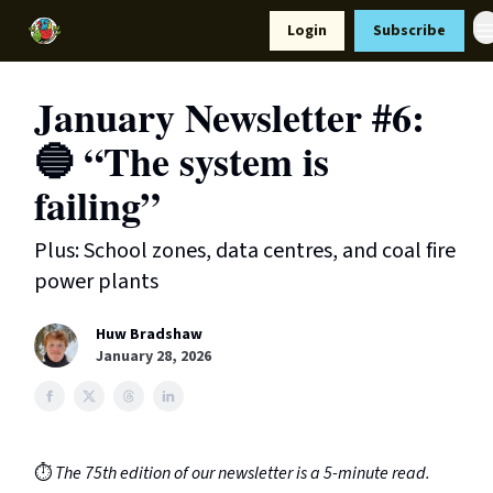
Resources
Login
Subscribe
Support Us
January Newsletter #6:
🔵 “The system is
failing”
Plus: School zones, data centres, and coal fire
power plants
Huw Bradshaw
January 28, 2026
⏱️
The 75th edition of our newsletter is a 5-minute read.