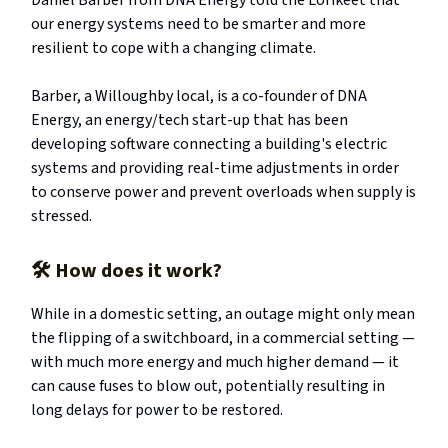
Daniel Barber from DNA Energy told the Lorikeet that
our energy systems need to be smarter and more
resilient to cope with a changing climate.
Barber, a Willoughby local, is a co-founder of DNA
Energy, an energy/tech start-up that has been
developing software connecting a building's electric
systems and providing real-time adjustments in order
to conserve power and prevent overloads when supply is
stressed.
🛠️
How does it work?
While in a domestic setting, an outage might only mean
the flipping of a switchboard, in a commercial setting —
with much more energy and much higher demand — it
can cause fuses to blow out, potentially resulting in
long delays for power to be restored.