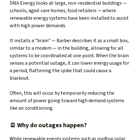
DNA Energy looks at large, non-residential buildings —
schools, aged-care homes, food retailers — where
renewable energy systems have been installed to assist
with high power demands.
It installs a “brain” — Barber describes it as a small box,
similar to a modem — in the building, allowing for all
systems to be coordinated at one point. When the brain
senses a potential outage, it can lower energy usage for
a period, flattening the spike that could cause a
blackout.
Often, this will occur by temporarily reducing the
amount of power going toward high demand systems
like air conditioning.
🪫
Why do outages happen?
While renewable energy systems such as rooftop solar