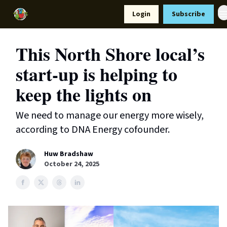
Resources
Login
Subscribe
Support Us
This North Shore local’s
start-up is helping to
keep the lights on
We need to manage our energy more wisely,
according to DNA Energy cofounder.
Huw Bradshaw
October 24, 2025