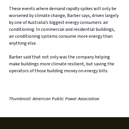
These events where demand rapidly spikes will only be
worsened by climate change, Barber says, driven largely
by one of Australia’s biggest energy consumers: air
conditioning. In commercial and residential buildings,
air conditioning systems consume more energy than
anything else.
Barber said that not only was the company helping
make buildings more climate resilient, but saving the
operators of those building money on energy bills.
Thumbnail: American Public Power Association