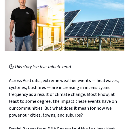
⏱️
This story is a five-minute read
Across Australia, extreme weather events — heatwaves,
cyclones, bushfires — are increasing in intensity and
frequency as a result of climate change. Most know, at
least to some degree, the impact these events have on
our communities. But what does it mean for how we
power our cities, towns, and suburbs?