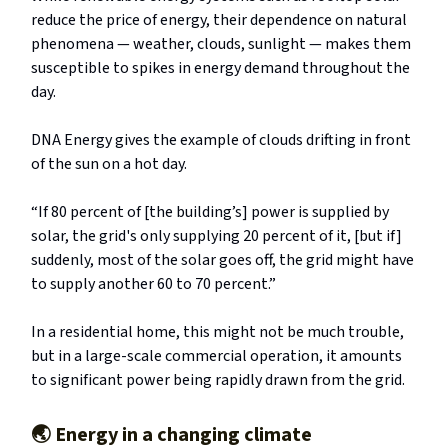
reduce the price of energy, their dependence on natural
phenomena — weather, clouds, sunlight — makes them
susceptible to spikes in energy demand throughout the
day.
DNA Energy gives the example of clouds drifting in front
of the sun on a hot day.
“If 80 percent of [the building’s] power is supplied by
solar, the grid's only supplying 20 percent of it, [but if]
suddenly, most of the solar goes off, the grid might have
to supply another 60 to 70 percent.”
In a residential home, this might not be much trouble,
but in a large-scale commercial operation, it amounts
to significant power being rapidly drawn from the grid.
🌏️
Energy in a changing climate