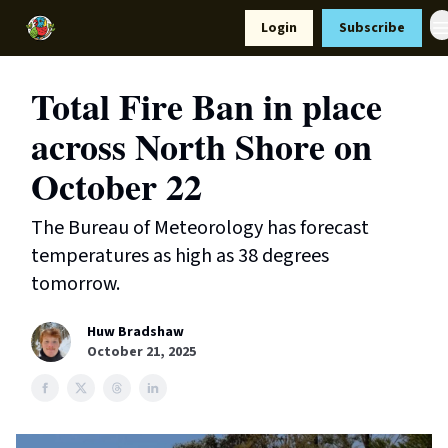
Resources
Login
Subscribe
Support Us
Total Fire Ban in place
across North Shore on
October 22
The Bureau of Meteorology has forecast
temperatures as high as 38 degrees
tomorrow.
Huw Bradshaw
October 21, 2025