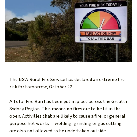
The NSW Rural Fire Service has declared an extreme fire
risk for tomorrow, October 22.
A Total Fire Ban has been put in place across the Greater
Sydney Region. This means no fires are to be lit in the
open. Activities that are likely to cause a fire, or general
purpose hot works — welding, grinding or gas cutting —
are also not allowed to be undertaken outside.