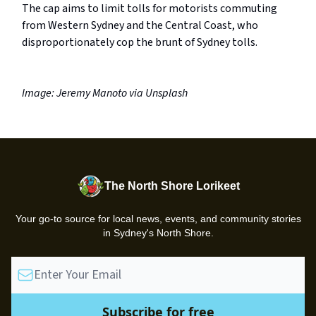
The cap aims to limit tolls for motorists commuting
from Western Sydney and the Central Coast, who
disproportionately cop the brunt of Sydney tolls.
Image: Jeremy Manoto via Unsplash
The North Shore Lorikeet
Your go-to source for local news, events, and community stories
in Sydney's North Shore.