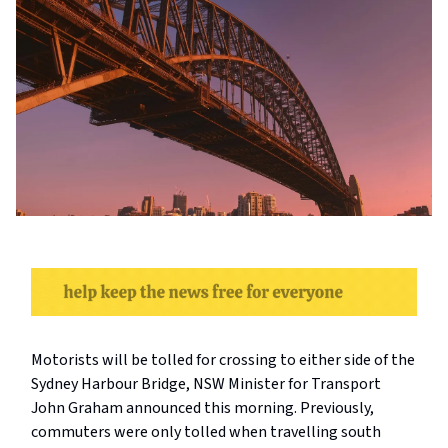
Motorists will be tolled for crossing to either side of the
Sydney Harbour Bridge, NSW Minister for Transport
John Graham announced this morning. Previously,
commuters were only tolled when travelling south