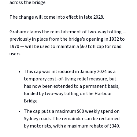
across the bridge.
The change will come into effect in late 2028.
Graham claims the reinstatement of two-way tolling —
previously in place from the bridge’s opening in 1932 to
1970 — will be used to maintain a $60 toll cap for road
users.
This cap was introduced in January 2024 as a
temporary cost-of-living relief measure, but
has now been extended to a permanent basis,
funded by two-way tolling on the Harbour
Bridge.
The cap puts a maximum $60 weekly spend on
Sydney roads. The remainder can be reclaimed
by motorists, with a maximum rebate of $340.