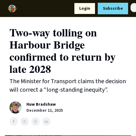
Resources
Login
Subscribe
Support Us
Two-way tolling on
Harbour Bridge
confirmed to return by
late 2028
The Minister for Transport claims the decision
will correct a “long-standing inequity”.
Huw Bradshaw
December 11, 2025