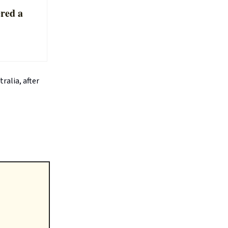
ered a
ralia, after