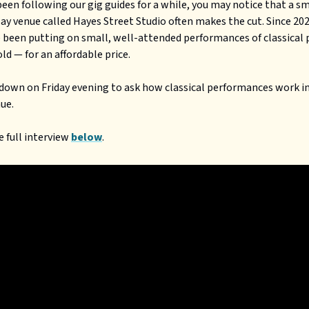
 been following our gig guides for a while, you may notice that a s
ay venue called Hayes Street Studio often makes the cut. Since 20
 been putting on small, well-attended performances of classical 
ld — for an affordable price.
down on Friday evening to ask how classical performances work in
ue.
 full interview
below
.