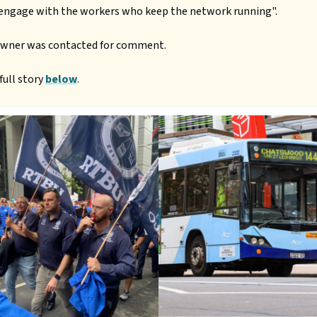
 engage with the workers who keep the network running".
owner was contacted for comment.
full story
below
.