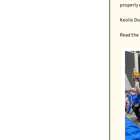
properly
Keolis D
Read the 