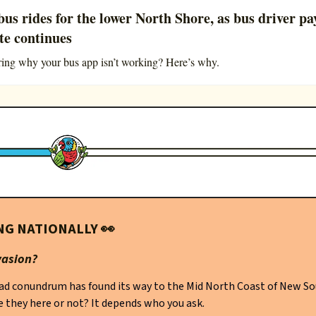
bus rides for the lower North Shore, as bus driver pa
te continues
ng why your bus app isn’t working? Here’s why.
NG NATIONALLY
👀
vasion?
ad conundrum has found its way to the Mid North Coast of New S
e they here or not? It depends who you ask.