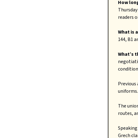
How long
Thursday 
readers o
What is 
144, B1 a
What’s t
negotiat
conditions
Previous 
uniforms.
The union
routes, a
Speaking 
Grech cla