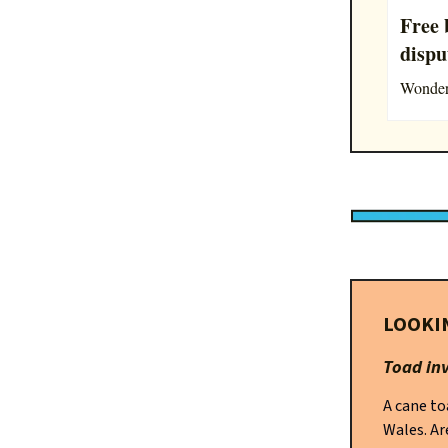
Free 
dispu
Wonderi
LOOKI
Toad in
A cane to
Wales. Ar