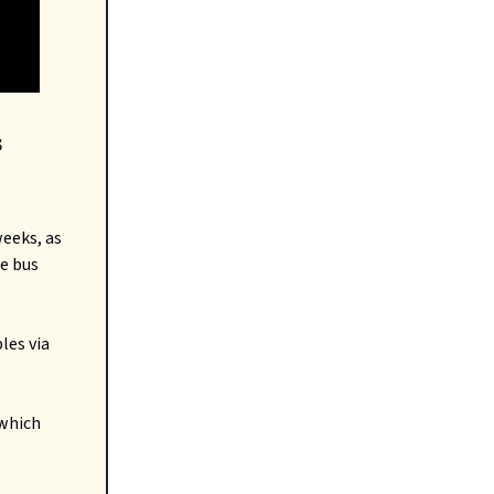
s
eeks, as
te bus
les via
 which