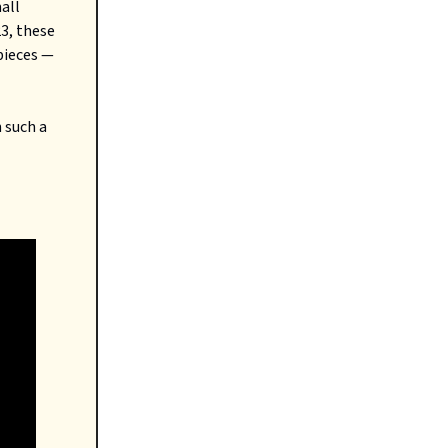
mall
23, these
pieces —
 such a