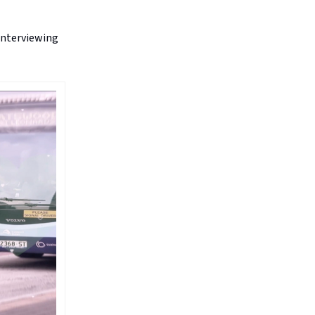
 interviewing