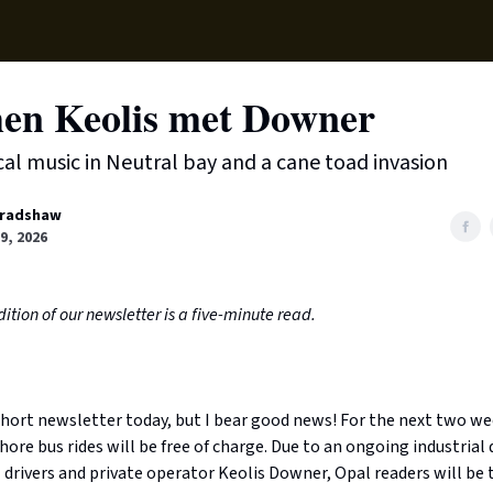
Supp
en Keolis met Downer
ical music in Neutral bay and a cane toad invasion
radshaw
9, 2026
ition of our newsletter is a five-minute read.
 short newsletter today, but I bear good news! For the next two w
ore bus rides will be free of charge. Due to an ongoing industrial 
drivers and private operator Keolis Downer, Opal readers will be 