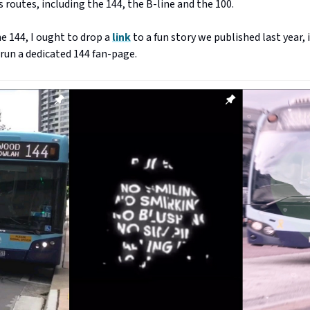
 routes, including the 144, the B-line and the 100.
e 144, I ought to drop a
link
to a fun story we published last year,
run a dedicated 144 fan-page.