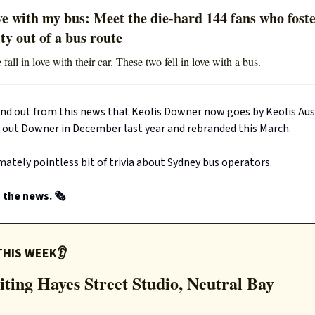
ve with my bus: Meet the die-hard 144 fans who fost
y out of a bus route
all in love with their car. These two fell in love with a bus.
und out from this news that Keolis Downer now goes by Keolis Aust
 out Downer in December last year and rebranded this March.
imately pointless bit of trivia about Sydney bus operators.
the news. 🗞️
THIS WEEK👂
iting Hayes Street Studio, Neutral Bay