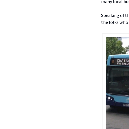
many local bus
Speaking of th
the folks who 