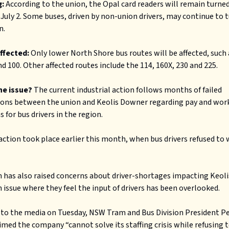
:
According to the union, the Opal card readers will remain turned 
July 2. Some buses, driven by non-union drivers, may continue to t
n.
affected:
Only lower North Shore bus routes will be affected, such 
nd 100. Other affected routes include the 114, 160X, 230 and 225.
he issue?
The current industrial action follows months of failed
ions between the union and Keolis Downer regarding pay and wor
 for bus drivers in the region.
action took place earlier this month, when bus drivers refused to
 has also raised concerns about driver-shortages impacting Keol
n issue where they feel the input of drivers has been overlooked.
to the media on Tuesday, NSW Tram and Bus Division President P
imed the company “cannot solve its staffing crisis while refusing 