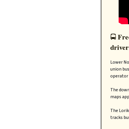
Free
🚍️
driver
Lower Nor
union bus
operator
The downs
maps apps
The Lorik
tracks bu