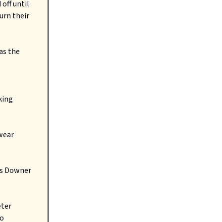
off until
urn their
as the
king
 wear
is Downer
eter
to