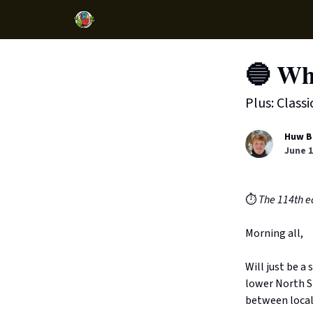
🔵 Wh
Plus: Class
Huw B
June 1
⏱️
The 114th ed
Morning all,
Will just be a
lower North Sh
between local 