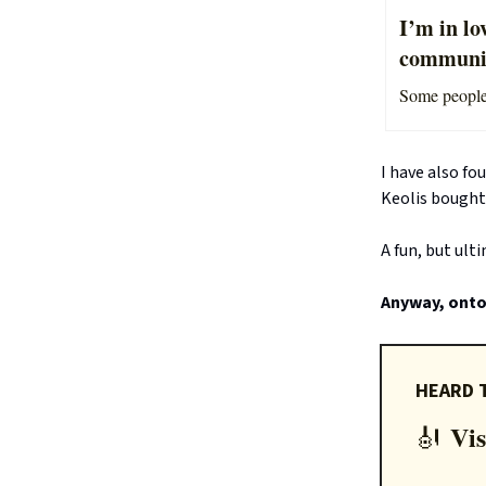
I’m in lo
communit
Some people f
I have also fo
Keolis bought
A fun, but ult
Anyway, onto 
HEARD 
Vis
🎻