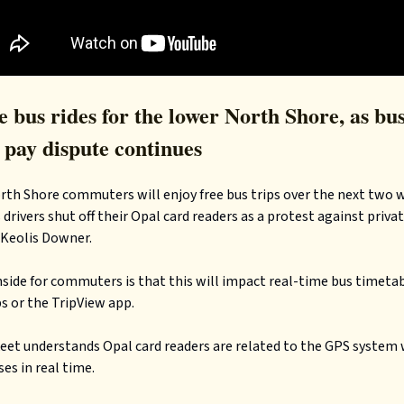
 bus rides for the lower North Shore, as bu
 pay dispute continues
th Shore commuters will enjoy free bus trips over the next two w
 drivers shut off their Opal card readers as a protest against priva
 Keolis Downer.
ide for commuters is that this will impact real-time bus timetab
 or the TripView app.
eet understands Opal card readers are related to the GPS system
ses in real time.