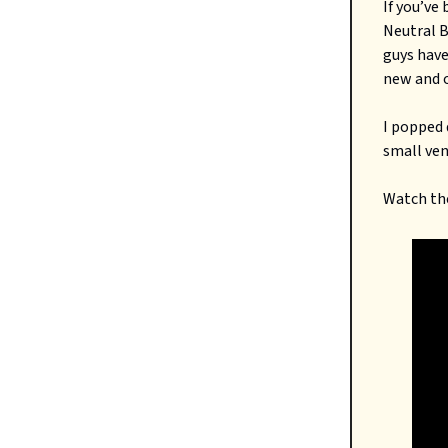
If you’ve
Neutral B
guys have
new and o
I popped 
small ven
Watch the