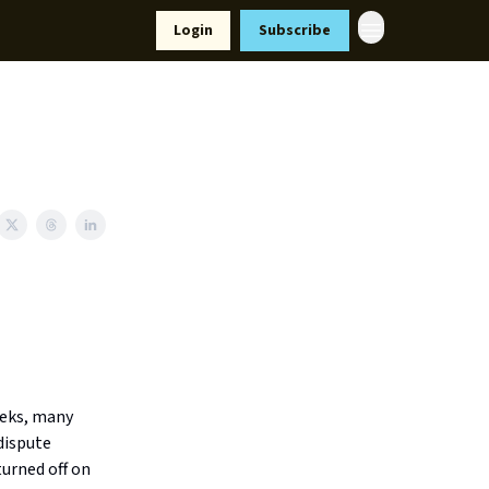
Resources
Login
Subscribe
ort Us
eeks, many
dispute
turned off on