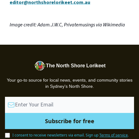
editor@northshorelorikeet.com.au
Image credit: Adam.J.W.C, Privatemusings via Wikimedia
The North Shore Lorikeet
Your go-to source for local news, events, and community stories
in Sydney's North Shore.
I consent to receive newsletters via email.
Sign up
Terms of service
.