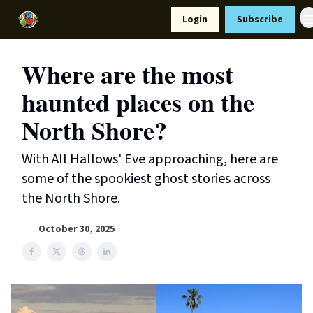
Resources
Login
Subscribe
Support Us
Where are the most
haunted places on the
North Shore?
With All Hallows' Eve approaching, here are
some of the spookiest ghost stories across
the North Shore.
October 30, 2025