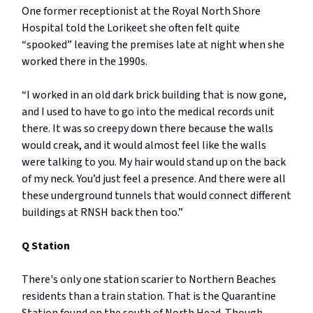
One former receptionist at the Royal North Shore
Hospital told the Lorikeet she often felt quite
“spooked” leaving the premises late at night when she
worked there in the 1990s.
“I worked in an old dark brick building that is now gone,
and I used to have to go into the medical records unit
there. It was so creepy down there because the walls
would creak, and it would almost feel like the walls
were talking to you. My hair would stand up on the back
of my neck. You’d just feel a presence. And there were all
these underground tunnels that would connect different
buildings at RNSH back then too.”
Q Station
There's only one station scarier to Northern Beaches
residents than a train station. That is the Quarantine