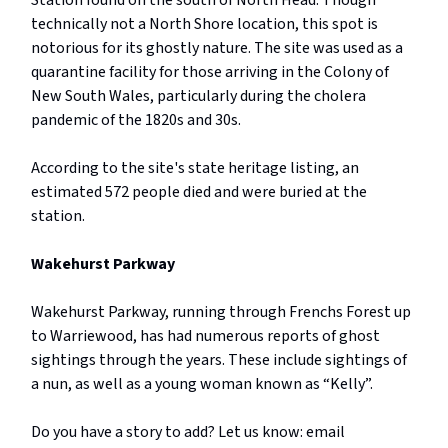
Station found on the south of North Head. Though
technically not a North Shore location, this spot is
notorious for its ghostly nature. The site was used as a
quarantine facility for those arriving in the Colony of
New South Wales, particularly during the cholera
pandemic of the 1820s and 30s.
According to the site's state heritage listing, an
estimated 572 people died and were buried at the
station.
Wakehurst Parkway
Wakehurst Parkway, running through Frenchs Forest up
to Warriewood, has had numerous reports of ghost
sightings through the years. These include sightings of
a nun, as well as a young woman known as “Kelly”.
Do you have a story to add? Let us know: email