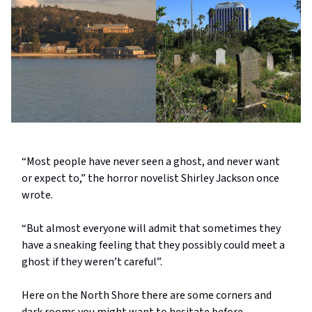
“Most people have never seen a ghost, and never want
or expect to,” the horror novelist Shirley Jackson once
wrote.
“But almost everyone will admit that sometimes they
have a sneaking feeling that they possibly could meet a
ghost if they weren’t careful”.
Here on the North Shore there are some corners and