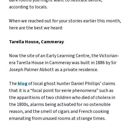
dark rooms you might want to hesitate before,
according to locals.
When we reached out for your stories earlier this month,
here are the best we heard:
Tarella House, Cammeray
Now the site of an Early Learning Centre, the Victorian-
era Tarella House in Cammeray was built in 1886 by Sir
Joseph Palmer Abbott as a private residence.
The
blog
of local ghost hunter Daniel Phillips’ claims
that it is a “focal point for eerie phenomena” such as
the apparitions of two children who died of cholera in
the 1800s, alarms being activated for no ostensible
reason, and the smell of cigars and French cooking
emanating from unused rooms at strange times.