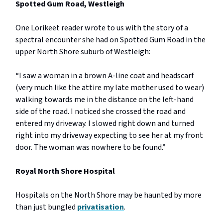
Spotted Gum Road, Westleigh
One Lorikeet reader wrote to us with the story of a
spectral encounter she had on Spotted Gum Road in the
upper North Shore suburb of Westleigh:
“I saw a woman in a brown A-line coat and headscarf
(very much like the attire my late mother used to wear)
walking towards me in the distance on the left-hand
side of the road. I noticed she crossed the road and
entered my driveway. I slowed right down and turned
right into my driveway expecting to see her at my front
door. The woman was nowhere to be found.”
Royal North Shore Hospital
Hospitals on the North Shore may be haunted by more
than just bungled
privatisation
.