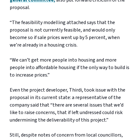
general committee,
also put forward criticism of the
proposal.
“The feasibility modelling attached says that the
proposal is not currently feasible, and would only
become so if sale prices went up by 5 percent, when
we’re already in a housing crisis.
“We can’t get more people into housing and more
people into affordable housing if the only way to build is
to increase prices.”
Even the project developer, Thirdi, took issue with the
proposal in its current state: a representative of the
company said that “there are several issues that we’d
like to raise concerns, that if left undressed could risk
undermining the deliverability of this project.”
Still, despite notes of concern from local councillors,