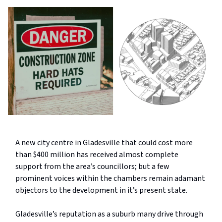
A new city centre in Gladesville that could cost more
than $400 million has received almost complete
support from the area’s councillors; but a few
prominent voices within the chambers remain adamant
objectors to the development in it’s present state.
Gladesville’s reputation as a suburb many drive through