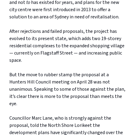
and not
to
has existed for years, and plans for the new
city centre were first introduced in 2013 to offer a
solution to an area of Sydney in need of revitalisation.
After rejections and failed proposals, the project has
evolved to its present state, which adds two 19-storey
residential complexes to the expanded shopping village
— currently on Flagstaff Street — and increasing public
space.
But the move to rubber stamp the proposal at a
Hunters Hill Council meeting on April 28 was not
unanimous. Speaking to some of those against the plan,
it’s clear there is more to the proposal than meets the
eye.
Councillor Marc Lane, who is strongly against the
proposal, told the North Shore Lorikeet the
development plans have significantly changed over the