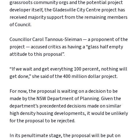
grassroots community orgs and the potential project
developer itself, the Gladesville City Centre project has
received majority support from the remaining members
of Council.
Councillor Carol Tannous-Sleiman — a proponent of the
project — accused critics as having a “glass half empty
attitude to this proposal”.
“If we wait and get everything 100 percent, nothing will
get done,” she said of the 400 million dollar project.
For now, the proposal is waiting on a decision to be
made by the NSW Department of Planning. Given the
department’s precedented decisions made on similar
high density housing developments, it would be unlikely
for the proposal to be rejected.
In its penultimate stage, the proposal will be put on