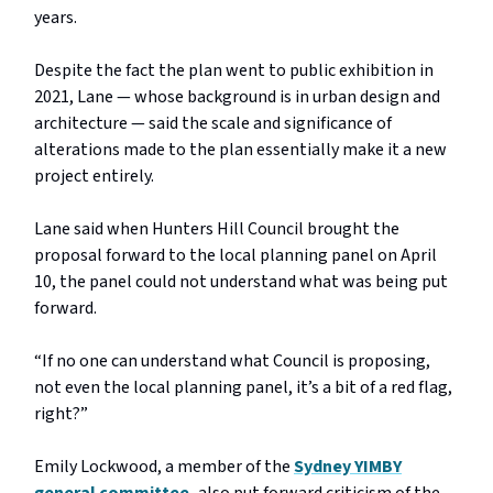
years.
Despite the fact the plan went to public exhibition in
2021, Lane — whose background is in urban design and
architecture — said the scale and significance of
alterations made to the plan essentially make it a new
project entirely.
Lane said when Hunters Hill Council brought the
proposal forward to the local planning panel on April
10, the panel could not understand what was being put
forward.
“If no one can understand what Council is proposing,
not even the local planning panel, it’s a bit of a red flag,
right?”
Emily Lockwood, a member of the
Sydney YIMBY