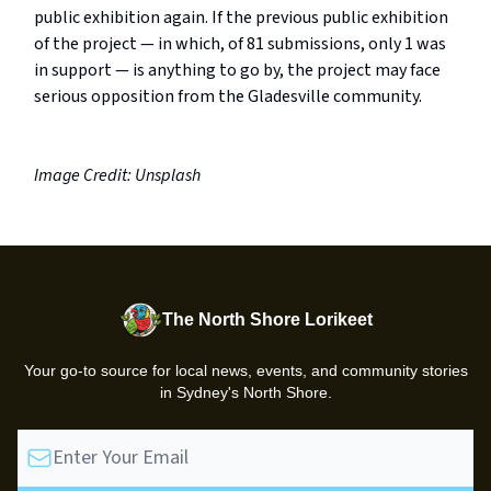
public exhibition again. If the previous public exhibition
of the project — in which, of 81 submissions, only 1 was
in support — is anything to go by, the project may face
serious opposition from the Gladesville community.
Image Credit: Unsplash
The North Shore Lorikeet
Your go-to source for local news, events, and community stories
in Sydney's North Shore.