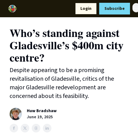
Resources
Login
Subscribe
Support Us
Who’s standing against
Gladesville’s $400m city
centre?
Despite appearing to be a promising
revitalisation of Gladesville, critics of the
major Gladesville redevelopment are
concerned about its feasibility.
Huw Bradshaw
June 19, 2025