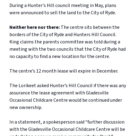
During a Hunter's Hill council meeting in May, plans
were announced to sell the land to the City of Ryde.
Neither here nor there:
The centre sits between the
borders of the City of Ryde and Hunters Hill Council.
King claims the parents committee was told during a
meeting with the two councils that the City of Ryde had
no capacity to find a new location for the centre.
The centre’s 12 month lease will expire in December.
The Lorikeet asked Hunter’s Hill Council if there was any
assurance the lease agreement with Gladesville
Occasional Childcare Centre would be continued under
new ownership.
In a statement, a spokesperson said “further discussion
with the Gladesville Occasional Childcare Centre will be