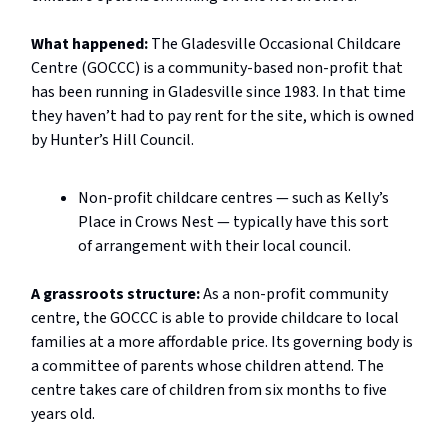
What happened:
The Gladesville Occasional Childcare
Centre (GOCCC) is a community-based non-profit that
has been running in Gladesville since 1983. In that time
they haven’t had to pay rent for the site, which is owned
by Hunter’s Hill Council.
Non-profit childcare centres — such as Kelly’s
Place in Crows Nest — typically have this sort
of arrangement with their local council.
A grassroots structure:
As a non-profit community
centre, the GOCCC is able to provide childcare to local
families at a more affordable price. Its governing body is
a committee of parents whose children attend. The
centre takes care of children from six months to five
years old.