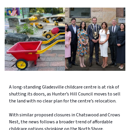
A long-standing Gladesville childcare centre is at risk of
shutting its doors, as Hunter’s Hill Council moves to sell
the land with no clear plan for the centre’s relocation.
With similar proposed closures in Chatswood and Crows
Nest, the news follows a broader trend of affordable
childcare options shrinking on the North Shore.