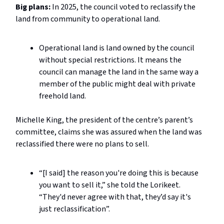
Big plans:
In 2025, the council voted to reclassify the
land from community to operational land.
Operational land is land owned by the council
without special restrictions. It means the
council can manage the land in the same way a
member of the public might deal with private
freehold land.
Michelle King, the president of the centre’s parent’s
committee, claims she was assured when the land was
reclassified there were no plans to sell.
“[I said] the reason you're doing this is because
you want to sell it,” she told the Lorikeet.
“They'd never agree with that, they’d say it's
just reclassification”.