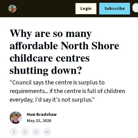
Resources
Login
Subscribe
Support Us
Why are so many
affordable North Shore
childcare centres
shutting down?
“Council says the centre is surplus to
requirements... if the centre is full of children
everyday, I’d say it's not surplus.”
Huw Bradshaw
May 13, 2026