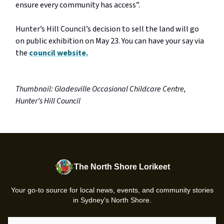
ensure every community has access”.
Hunter’s Hill Council’s decision to sell the land will go
on public exhibition on May 23. You can have your say via
the
council website.
Thumbnail: Gladesville Occasional Childcare Centre,
Hunter’s Hill Council
The North Shore Lorikeet
Your go-to source for local news, events, and community stories
in Sydney's North Shore.