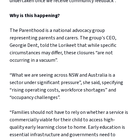
undertaken once we receive community feedback”.
Why is this happening?
The Parenthood is a national advocacy group
representing parents and carers. The group's CEO,
Georgie Dent, told the Lorikeet that while specific
circumstances may differ, these closures “are not
occurring in a vacuum”.
“What we are seeing across NSW and Australia is a
sector under significant pressure”, she said, specifying
“rising operating costs, workforce shortages” and
“occupancy challenges”.
“Families should not have to rely on whether a service is
commercially viable for their child to access high-
quality early learning close to home. Early education is
essential infrastructure and governments need to