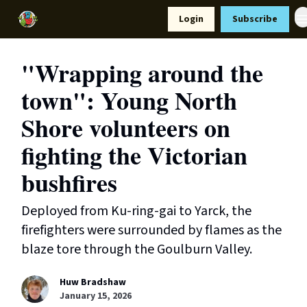
Resources
Login
Subscribe
Support Us
"Wrapping around the
town": Young North
Shore volunteers on
fighting the Victorian
bushfires
Deployed from Ku-ring-gai to Yarck, the
firefighters were surrounded by flames as the
blaze tore through the Goulburn Valley.
Huw Bradshaw
January 15, 2026