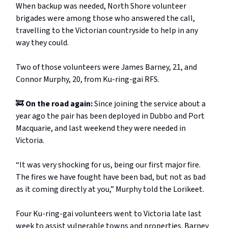
When backup was needed, North Shore volunteer
brigades were among those who answered the call,
travelling to the Victorian countryside to help in any
way they could.
Two of those volunteers were James Barney, 21, and
Connor Murphy, 20, from Ku-ring-gai RFS.
🚒
On the road again:
Since joining the service about a
year ago the pair has been deployed in Dubbo and Port
Macquarie, and last weekend they were needed in
Victoria.
“It was very shocking for us, being our first major fire.
The fires we have fought have been bad, but not as bad
as it coming directly at you,” Murphy told the Lorikeet.
Four Ku-ring-gai volunteers went to Victoria late last
week to assist vulnerable towns and properties. Barney