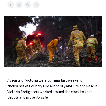
As parts of Victoria were burning last weekend,
thousands of Country Fire Authority and Fire and Rescue
Victoria firefighters worked around the clock to keep
people and property safe.