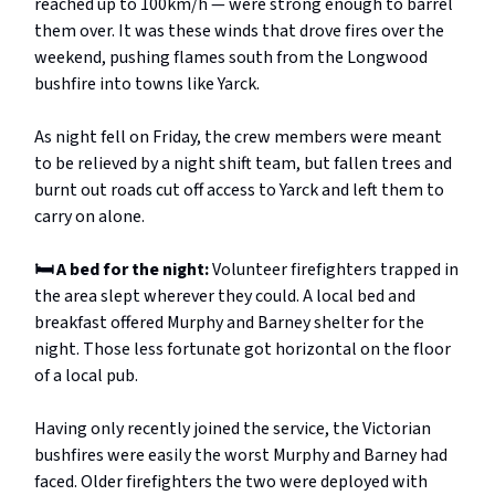
reached up to 100km/h — were strong enough to barrel
them over. It was these winds that drove fires over the
weekend, pushing flames south from the Longwood
bushfire into towns like Yarck.
As night fell
on Friday, the crew members were meant
to be relieved by a night shift team, but fallen trees and
burnt out roads cut off access to Yarck and left them to
carry on alone.
🛏️ A bed for the night:
Volunteer firefighters trapped in
the area slept wherever they could. A local bed and
breakfast offered Murphy and Barney shelter for the
night. Those less fortunate got horizontal on the floor
of a local pub.
Having only recently joined the service, the Victorian
bushfires were easily the worst Murphy and Barney had
faced. Older firefighters the two were deployed with