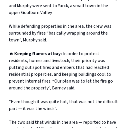
and Murphy were sent to Yarck, a small town in the
upper Goulburn Valley.
While defending properties in the area, the crew was
surrounded by fires “basically wrapping around the
town”, Murphy said.
🔥
Keeping flames at bay:
In order to protect
residents, homes and livestock, their priority was
putting out spot fires and embers that had reached
residential properties, and keeping buildings cool to
prevent internal fires. “Our plan was to let the fire go
around the property”, Barney said.
“Even though it was quite hot, that was not the difficult
part — it was the winds”.
The two said that winds in the area — reported to have