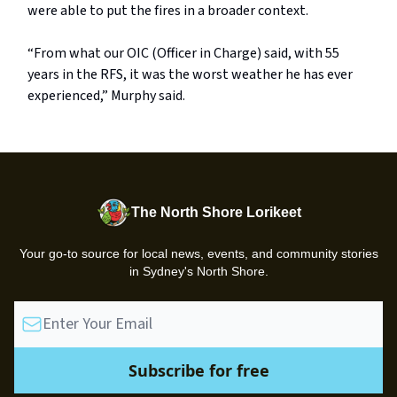
were able to put the fires in a broader context.
“From what our OIC (Officer in Charge) said, with 55
years in the RFS, it was the worst weather he has ever
experienced,” Murphy said.
The North Shore Lorikeet
Your go-to source for local news, events, and community stories
in Sydney's North Shore.