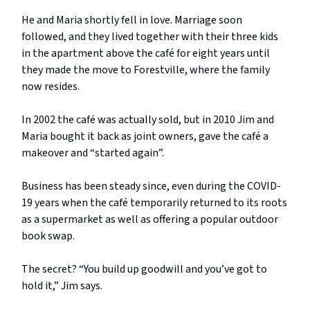
He and Maria shortly fell in love. Marriage soon
followed, and they lived together with their three kids
in the apartment above the café for eight years until
they made the move to Forestville, where the family
now resides.
In 2002 the café was actually sold, but in 2010 Jim and
Maria bought it back as joint owners, gave the café a
makeover and “started again”.
Business has been steady since, even during the COVID-
19 years when the café temporarily returned to its roots
as a supermarket as well as offering a popular outdoor
book swap.
The secret? “You build up goodwill and you’ve got to
hold it,” Jim says.