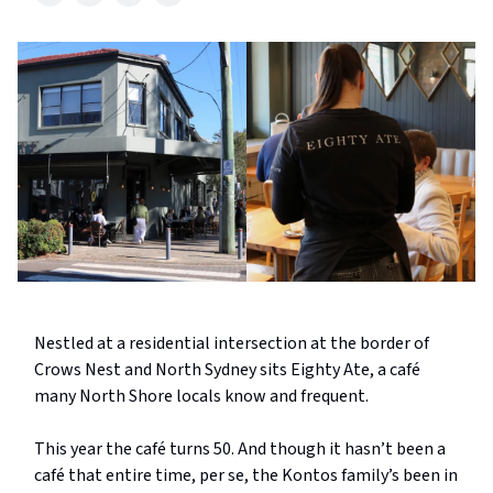
Nestled at a residential intersection at the border of
Crows Nest and North Sydney sits Eighty Ate, a café
many North Shore locals know and frequent.
This year the café turns 50. And though it hasn’t been a
café that entire time, per se, the Kontos family’s been in