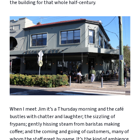
the building for that whole half-century.
When I meet Jim it’s a Thursday morning and the café
bustles with chatter and laughter; the sizzling of
frypans; gently hissing steam from baristas making
coffee; and the coming and going of customers, many of
whom the staff greet by name. It’s the kind of ambience