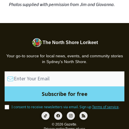
Photos supplied with permission from Jim and Giovanna.
The North Shore Lorikeet
Your go-to source for local news, events, and community stories
in Sydney's North Shore.
I consent to receive newsletters via email.
Sign up
Terms of service
.
© 2026 Gazette.