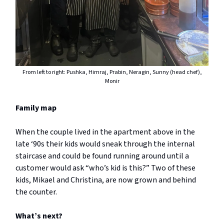
From left to right: Pushka, Himraj, Prabin, Neragin, Sunny (head chef),
Monir
Family map
When the couple lived in the apartment above in the
late ‘90s their kids would sneak through the internal
staircase and could be found running around until a
customer would ask “who’s kid is this?” Two of these
kids, Mikael and Christina, are now grown and behind
the counter.
What’s next?