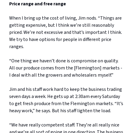
Price range and free range
When I bring up the cost of living, Jim nods. “Things are
getting expensive, but I think we’re still reasonably
priced. We’re not excessive and that’s important I think.
We try to have options for people in different price
ranges.
“One thing we haven’t done is compromise on quality.
All our produce comes from the [Flemington] markets -
I deal with all the growers and wholesalers myself.”
Jim and his staff work hard to keep the business trading
seven days a week. He gets up at 2:30am every Saturday
to get fresh produce from the Flemington markets. “It’s
heavy work,” he says. But his staff lighten the load.
“We have really competent staff. They’re all really nice
and we’re all sort of going in one direction. The business