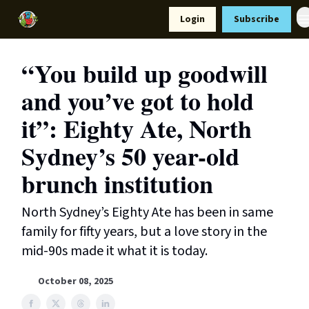
Resources
Login
Subscribe
Support Us
“You build up goodwill
and you’ve got to hold
it”: Eighty Ate, North
Sydney’s 50 year-old
brunch institution
North Sydney’s Eighty Ate has been in same
family for fifty years, but a love story in the
mid-90s made it what it is today.
October 08, 2025