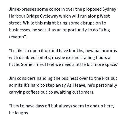
Jim expresses some concern over the proposed Sydney
Harbour Bridge Cycleway which will run along West
street. While this might bring some disruption to
businesses, he sees it as an opportunity to do “a big
revamp”.
“I’d like to open it up and have booths, new bathrooms
with disabled toilets, maybe extend trading hours a
little. Sometimes I feel we need a little bit more space.”
Jim considers handing the business over to the kids but
admits it’s hard to step away. As I leave, he’s personally
carrying coffees out to awaiting customers.
“I try to have days off but always seem to end up here,”
he laughs.