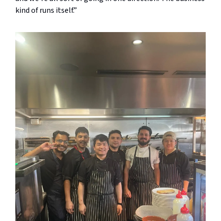
kind of runs itself.”