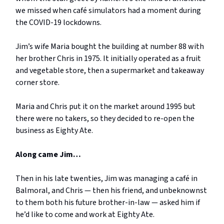
we missed when café simulators had a moment during
the COVID-19 lockdowns.
Jim’s wife Maria bought the building at number 88 with
her brother Chris in 1975. It initially operated as a fruit
and vegetable store, then a supermarket and takeaway
corner store.
Maria and Chris put it on the market around 1995 but
there were no takers, so they decided to re-open the
business as Eighty Ate.
Along came Jim…
Then in his late twenties, Jim was managing a café in
Balmoral, and Chris — then his friend, and unbeknownst
to them both his future brother-in-law — asked him if
he’d like to come and work at Eighty Ate.