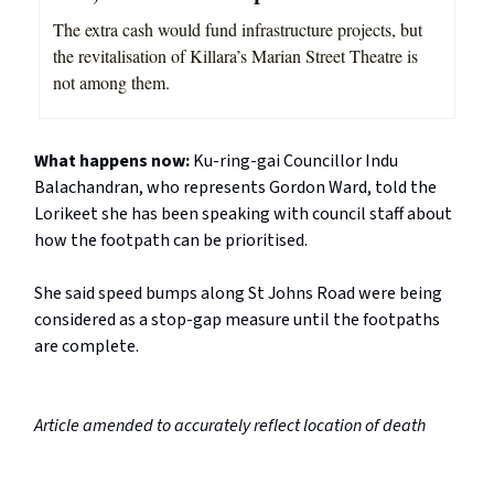
The extra cash would fund infrastructure projects, but
the revitalisation of Killara’s Marian Street Theatre is
not among them.
What happens now:
Ku-ring-gai Councillor Indu
Balachandran, who represents Gordon Ward, told the
Lorikeet she has been speaking with council staff about
how the footpath can be prioritised.
She said speed bumps along St Johns Road were being
considered as a stop-gap measure until the footpaths
are complete.
Article amended to accurately reflect location of death