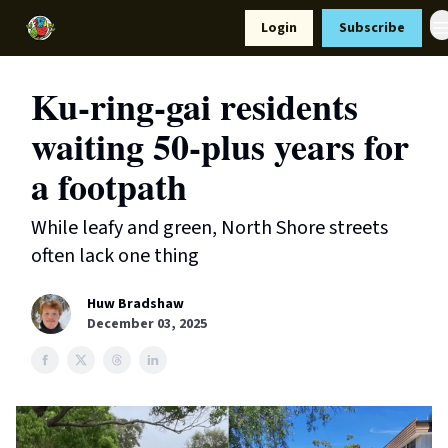
Resources
Login
Subscribe
Support Us
Ku-ring-gai residents
waiting 50-plus years for
a footpath
While leafy and green, North Shore streets
often lack one thing
Huw Bradshaw
December 03, 2025