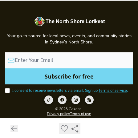
The North Shore Lorikeet
Your go-to source for local news, events, and community stories
in Sydney's North Shore.
I consent to receive newsletters via email.
Sign up
Terms of service
.
© 2026 Gazette.
Privacy policy
Terms of use