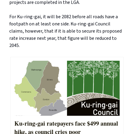
projects are completed in the LGA.
For Ku-ring-gai, it will be 2082 before all roads have a
footpath on at least one side. Ku-ring-gai Council
claims, however, that if it is able to secure its proposed
rate increase next year, that figure will be reduced to
2045.
Ku-ring-gai ratepayers face $499 annual
hike, as council cries poor