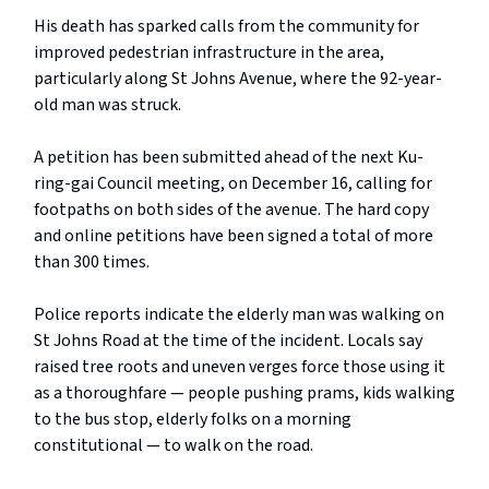
His death has sparked calls from the community for
improved pedestrian infrastructure in the area,
particularly along St Johns Avenue, where the 92-year-
old man was struck.
A petition has been submitted ahead of the next Ku-
ring-gai Council meeting, on December 16, calling for
footpaths on both sides of the avenue. The hard copy
and online petitions have been signed a total of more
than 300 times.
Police reports indicate the elderly man was walking on
St Johns Road at the time of the incident. Locals say
raised tree roots and uneven verges force those using it
as a thoroughfare — people pushing prams, kids walking
to the bus stop, elderly folks on a morning
constitutional — to walk on the road.