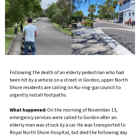
Following the death of an elderly pedestrian who had
been hit by a vehicle on a street in Gordon, upper North
Shore residents are calling on Ku-ring-gai council to
urgently install footpaths.
What happened:
On the morning of November 13,
emergency services were called to Gordon after an
elderly man was struck by a car. He was transported to
Royal North Shore Hospital, but died the following day.