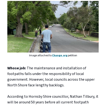
Image attached to
Change.org
petition
Whose job:
The maintenance and installation of
footpaths falls under the responsibility of local
government. However, local councils across the upper
North Shore face lengthy backlogs.
According to Hornsby Shire councillor, Nathan Tilbury, it
will be around 50 years before all current footpath