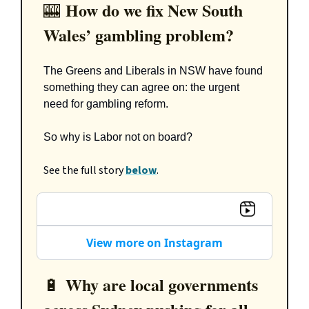
How do we fix New South
🎰
Wales’ gambling problem?
The Greens and Liberals in NSW have found
something they can agree on: the urgent
need for gambling reform.
So why is Labor not on board?
See the full story
below
.
View more on Instagram
Why are local governments
🔋