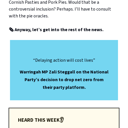
Cornish Pasties and Pork Pies. Would that be a
controversial inclusion? Perhaps. I’ll have to consult
with the pie oracles.
🗞️ Anyway, let’s get into the rest of the news.
“Delaying action will cost lives”
Warringah MP Zali Steggall on the National
Party’s decision to drop net zero from
their party platform.
HEARD THIS WEEK👂