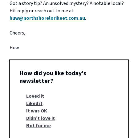
Got a story tip? An unsolved mystery? A notable local?
Hit reply or reach out to me at
huw@northshorelorikeet.com.au
.
Cheers,
Huw
How did you like today’s
newsletter?
Loved it
Liked it
It was OK
Didn’t love it
Not for me