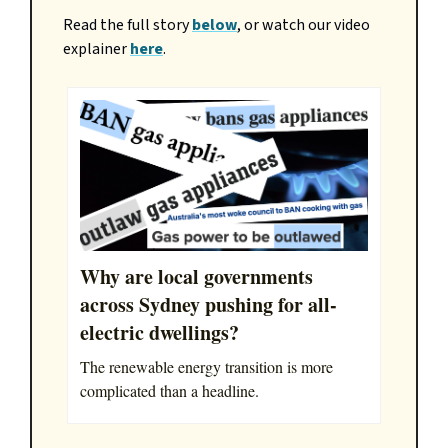
Read the full story
below
, or watch our video
explainer
here
.
Why are local governments
across Sydney pushing for all-
electric dwellings?
The renewable energy transition is more
complicated than a headline.