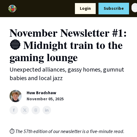
Resources
Login
Subscribe
Support Us
November Newsletter #1:
🔵 Midnight train to the
gaming lounge
Unexpected alliances, gassy homes, gumnut
babies and local jazz
Huw Bradshaw
November 05, 2025
⏱️
The 57th edition of our newsletter is a five-minute read.