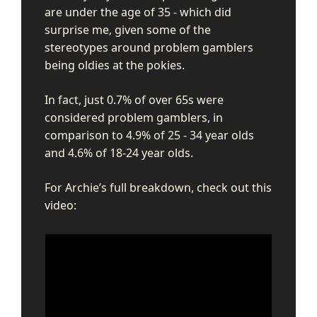
are under the age of 35 - which did
surprise me, given some of the
stereotypes around problem gamblers
being oldies at the pokies.
In fact, just 0.7% of over 65s were
considered problem gamblers, in
comparison to 4.9% of 25 - 34 year olds
and 4.6% of 18-24 year olds.
For Archie’s full breakdown, check out this
video: