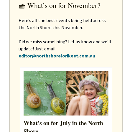
🧺 What’s on for November?
Here’s all the best events being held across
the North Shore this November.
Did we miss something? Let us know and we’ll
update! Just email
editor@northshorelorikeet.com.au
What’s on for July in the North
Shore