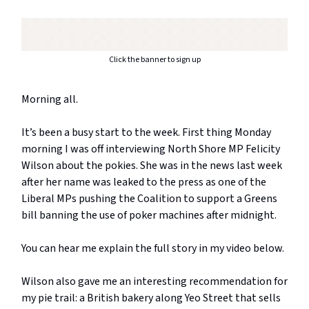
Click the banner to sign up
Morning all.
It’s been a busy start to the week. First thing Monday
morning I was off interviewing North Shore MP Felicity
Wilson about the pokies. She was in the news last week
after her name was leaked to the press as one of the
Liberal MPs pushing the Coalition to support a Greens
bill banning the use of poker machines after midnight.
You can hear me explain the full story in my video below.
Wilson also gave me an interesting recommendation for
my pie trail: a British bakery along Yeo Street that sells