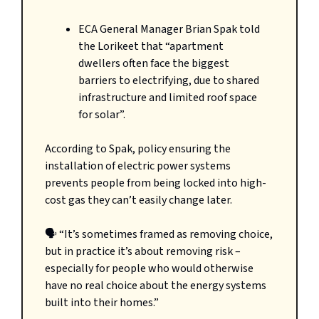
ECA General Manager Brian Spak told
the Lorikeet that “apartment
dwellers often face the biggest
barriers to electrifying, due to shared
infrastructure and limited roof space
for solar”.
According to Spak, policy ensuring the
installation of electric power systems
prevents people from being locked into high-
cost gas they can’t easily change later.
🗣️ “It’s sometimes framed as removing choice,
but in practice it’s about removing risk –
especially for people who would otherwise
have no real choice about the energy systems
built into their homes.”