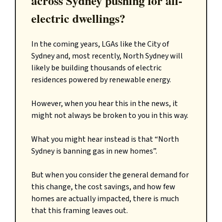
across Sydney pushing for all-
electric dwellings?
In the coming years, LGAs like the City of
Sydney and, most recently, North Sydney will
likely be building thousands of electric
residences powered by renewable energy.
However, when you hear this in the news, it
might not always be broken to you in this way.
What you might hear instead is that “North
Sydney is banning gas in new homes”.
But when you consider the general demand for
this change, the cost savings, and how few
homes are actually impacted, there is much
that this framing leaves out.