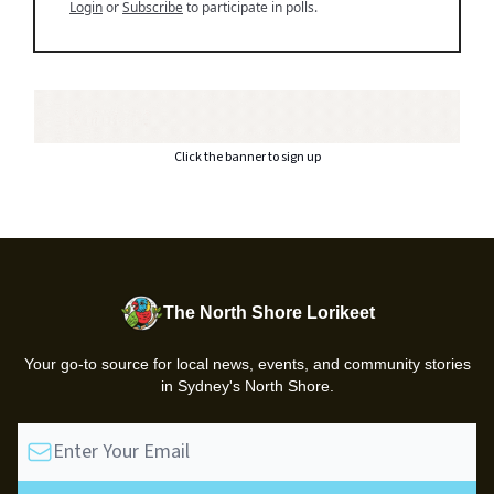
Login
or
Subscribe
to participate in polls.
Click the banner to sign up
The North Shore Lorikeet
Your go-to source for local news, events, and community stories
in Sydney's North Shore.