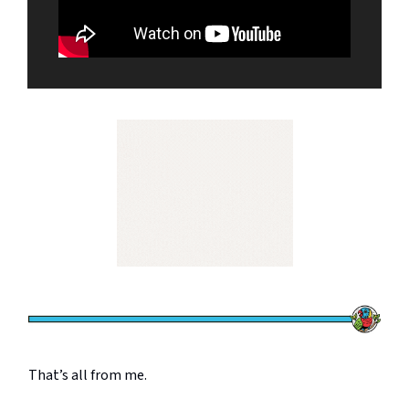
That’s all from me.