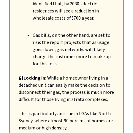
identified that, by 2030, electric
residences will see a reduction in
wholesale costs of $700 a year.
Gas bills, on the other hand, are set to
rise: the report projects that as usage
goes down, gas networks will likely
charge the customer more to make up
for this loss.
🔐
Locking in:
While a homeowner living in a
detached unit can easily make the decision to
disconnect their gas, the process is much more
difficult for those living in strata complexes.
This is particularly an issue in LGAs like North
Sydney, where almost 90 percent of homes are
medium or high density.