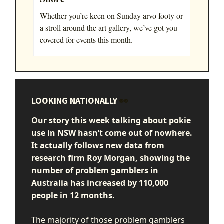
Whether you’re keen on Sunday arvo footy or
a stroll around the art gallery, we’ve got you
covered for events this month.
LOOKING NATIONALLY
👀
Our story this week talking about pokie
use in NSW hasn’t come out of nowhere.
It actually follows
new data from
research firm Roy Morgan, showing the
number of problem gamblers in
Australia has increased by 110,000
people in 12 months.
The majority of those problem gamblers