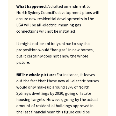
What happened:
A drafted amendment to
North Sydney Council’s development plans will
ensure new residential developments in the
LGA will be all-electric, meaning gas
connections will not be installed.
It might not be entirely untrue to say this
proposition would “ban gas” in new homes,
but it certainly does not show the whole
picture.
🖼️The whole picture:
For instance, it leaves
out the fact that these new all-electric houses
would only make up around 13% of North
Sydney’s dwellings by 2030, going off state
housing targets. However, going by the actual
amount of residential buildings approved in
the last financial year, this figure could be