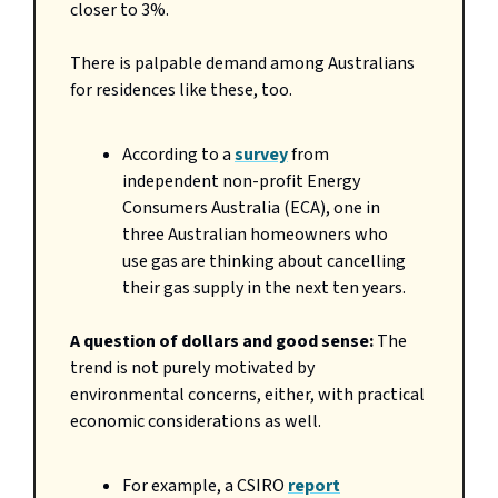
closer to 3%.
There is palpable demand among Australians
for residences like these, too.
According to a
survey
from
independent non-profit Energy
Consumers Australia (ECA), one in
three Australian homeowners who
use gas are thinking about cancelling
their gas supply in the next ten years.
A question of dollars and good sense:
The
trend is not purely motivated by
environmental concerns, either, with practical
economic considerations as well.
For example, a CSIRO
report