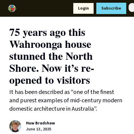
Resources
Login
Subscribe
Support Us
75 years ago this
Wahroonga house
stunned the North
Shore. Now it’s re-
opened to visitors
It has been described as “one of the finest
and purest examples of mid-century modern
domestic architecture in Australia”.
Huw Bradshaw
June 13, 2025