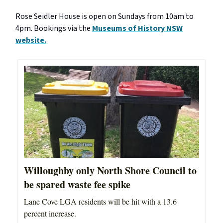
Rose Seidler House is open on Sundays from 10am to
4pm. Bookings via the
Museums of History NSW
website.
Willoughby only North Shore Council to
be spared waste fee spike
Lane Cove LGA residents will be hit with a 13.6
percent increase.