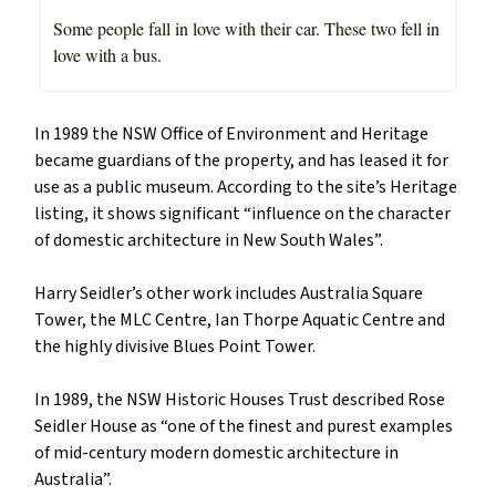
Some people fall in love with their car. These two fell in
love with a bus.
In 1989 the NSW Office of Environment and Heritage
became guardians of the property, and has leased it for
use as a public museum. According to the site’s Heritage
listing, it shows significant “influence on the character
of domestic architecture in New South Wales”.
Harry Seidler’s other work includes Australia Square
Tower, the MLC Centre, Ian Thorpe Aquatic Centre and
the highly divisive Blues Point Tower.
In 1989, the NSW Historic Houses Trust described Rose
Seidler House as “one of the finest and purest examples
of mid-century modern domestic architecture in
Australia”.