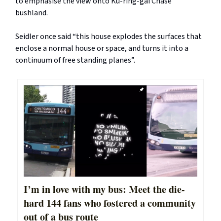
to emphasise the view onto Ku-ring-gai Chase
bushland.
Seidler once said “this house explodes the surfaces that
enclose a normal house or space, and turns it into a
continuum of free standing planes”.
I’m in love with my bus: Meet the die-
hard 144 fans who fostered a community
out of a bus route