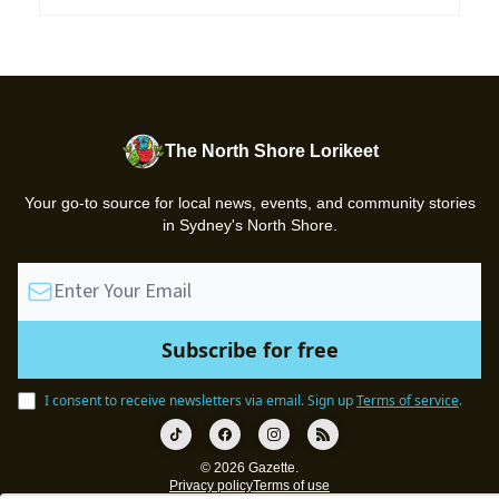
The North Shore Lorikeet
Your go-to source for local news, events, and community stories
in Sydney's North Shore.
I consent to receive newsletters via email.
Sign up
Terms of service
.
© 2026 Gazette.
Privacy policy
Terms of use