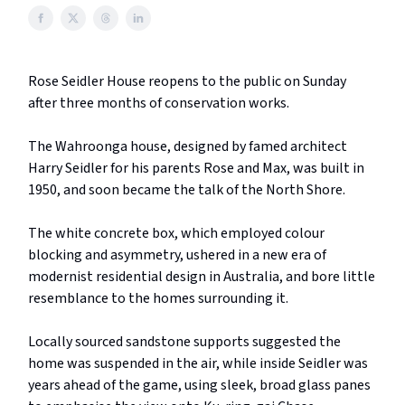
Rose Seidler House reopens to the public on Sunday
after three months of conservation works.
The Wahroonga house, designed by famed architect
Harry Seidler for his parents Rose and Max, was built in
1950, and soon became the talk of the North Shore.
The white concrete box, which employed colour
blocking and asymmetry, ushered in a new era of
modernist residential design in Australia, and bore little
resemblance to the homes surrounding it.
Locally sourced sandstone supports suggested the
home was suspended in the air, while inside Seidler was
years ahead of the game, using sleek, broad glass panes