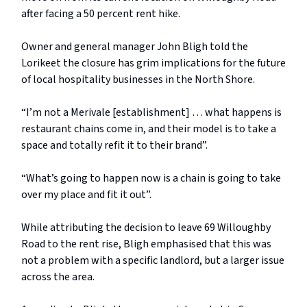
after facing a 50 percent rent hike.
Owner and general manager John Bligh told the
Lorikeet the closure has grim implications for the future
of local hospitality businesses in the North Shore.
“I’m not a Merivale [establishment] … what happens is
restaurant chains come in, and their model is to take a
space and totally refit it to their brand”.
“What’s going to happen now is a chain is going to take
over my place and fit it out”.
While attributing the decision to leave 69 Willoughby
Road to the rent rise, Bligh emphasised that this was
not a problem with a specific landlord, but a larger issue
across the area.