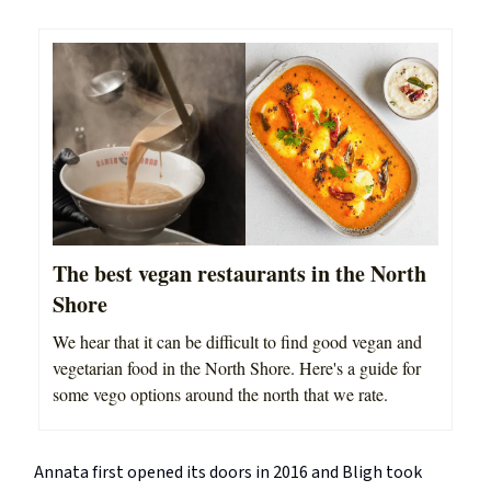
The best vegan restaurants in the North
Shore
We hear that it can be difficult to find good vegan and
vegetarian food in the North Shore. Here's a guide for
some vego options around the north that we rate.
Annata first opened its doors in 2016 and Bligh took