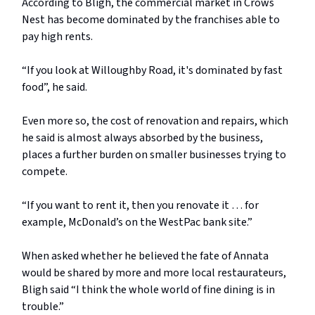
According to Bligh, the commercial market in Crows
Nest has become dominated by the franchises able to
pay high rents.
“If you look at Willoughby Road, it's dominated by fast
food”, he said.
Even more so, the cost of renovation and repairs, which
he said is almost always absorbed by the business,
places a further burden on smaller businesses trying to
compete.
“If you want to rent it, then you renovate it … for
example, McDonald’s on the WestPac bank site.”
When asked whether he believed the fate of Annata
would be shared by more and more local restaurateurs,
Bligh said “I think the whole world of fine dining is in
trouble.”