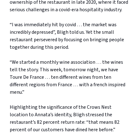
ownership of the restaurant in late 2020, where it faced
serious challenges in a covid-era hospitality industry.
“I was immediately hit by covid … the market was
incredibly depressed”, Bligh told us. Yet the small
restaurant persevered by focusing on bringing people
together during this period.
“We started a monthly wine association … the wines
tell the story. This week, tomorrow night, we have
Toure De France … ten different wines from ten
different regions from France … with a french inspired
menu.”
Highlighting the significance of the Crows Nest
location to Annata’s identity, Bligh stressed the
restaurant’s 82 percent return rate: “that means 82
percent of our customers have dined here before.”