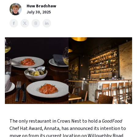
Huw Bradshaw
July 30, 2025
The only restaurant in Crows Nest to hold a
GoodFood
Chef Hat Award, Annata, has announced its intention to
move on from its current location on Willoughby Road