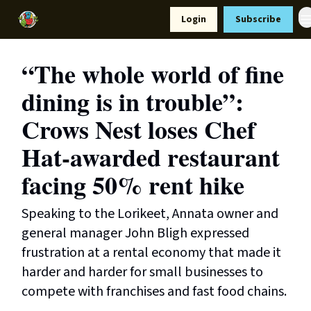
Resources
Login
Subscribe
Support Us
“The whole world of fine
dining is in trouble”:
Crows Nest loses Chef
Hat-awarded restaurant
facing 50% rent hike
Speaking to the Lorikeet, Annata owner and
general manager John Bligh expressed
frustration at a rental economy that made it
harder and harder for small businesses to
compete with franchises and fast food chains.