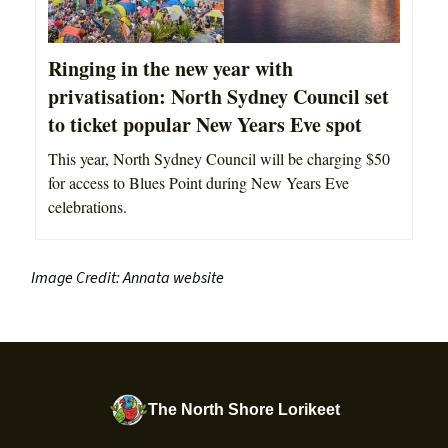
Ringing in the new year with
privatisation: North Sydney Council set
to ticket popular New Years Eve spot
This year, North Sydney Council will be charging $50
for access to Blues Point during New Years Eve
celebrations.
Image Credit: Annata website
The North Shore Lorikeet