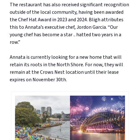
The restaurant has also received significant recognition
outside of the local community, having been awarded
the Chef Hat Award in 2023 and 2024. Bligh attributes
this to Annata’s executive chef, Jordon Garcia. “Our
young chef has become a star .. hatted two years in a
row.”
Annata is currently looking for a new home that will
retain its roots in the North Shore. For now, they will
remain at the Crows Nest location until their lease
expires on November 30th.