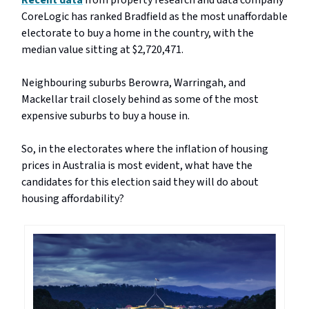
Recent data
from property research and data company
CoreLogic has ranked Bradfield as the most unaffordable
electorate to buy a home in the country, with the
median value sitting at $2,720,471.
Neighbouring suburbs Berowra, Warringah, and
Mackellar trail closely behind as some of the most
expensive suburbs to buy a house in.
So, in the electorates where the inflation of housing
prices in Australia is most evident, what have the
candidates for this election said they will do about
housing affordability?