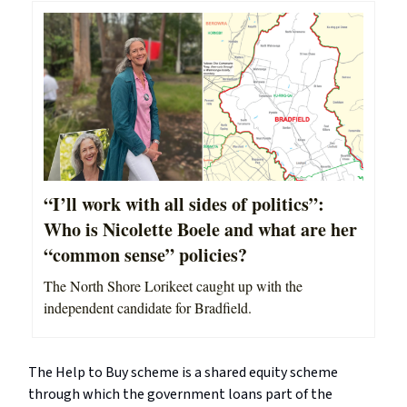
“I’ll work with all sides of politics”:
Who is Nicolette Boele and what are her
“common sense” policies?
The North Shore Lorikeet caught up with the
independent candidate for Bradfield.
The Help to Buy scheme is a shared equity scheme
through which the government loans part of the