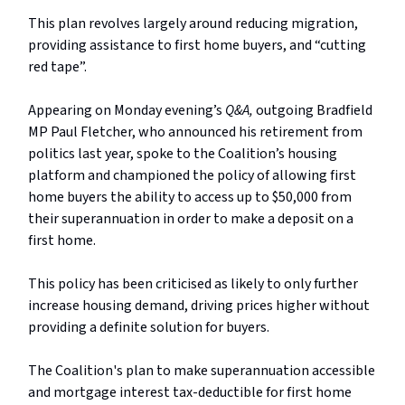
This plan revolves largely around reducing migration,
providing assistance to first home buyers, and “cutting
red tape”.
Appearing on Monday evening’s
Q&A,
outgoing Bradfield
MP Paul Fletcher, who announced his retirement from
politics last year, spoke to the Coalition’s housing
platform and championed the policy of allowing first
home buyers the ability to access up to $50,000 from
their superannuation in order to make a deposit on a
first home.
This policy has been criticised as likely to only further
increase housing demand, driving prices higher without
providing a definite solution for buyers.
The Coalition's plan to make superannuation accessible
and mortgage interest tax-deductible for first home