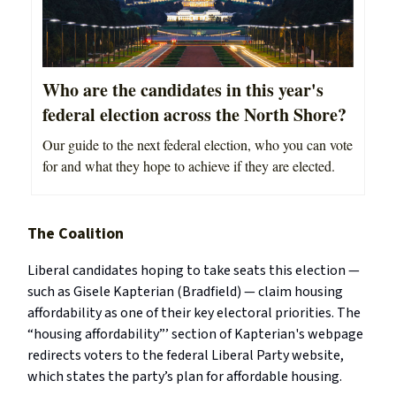
Who are the candidates in this year's
federal election across the North Shore?
Our guide to the next federal election, who you can vote
for and what they hope to achieve if they are elected.
The Coalition
Liberal candidates hoping to take seats this election —
such as Gisele Kapterian (Bradfield) — claim housing
affordability as one of their key electoral priorities. The
“housing affordability”’ section of Kapterian's webpage
redirects voters to the federal Liberal Party website,
which states the party’s plan for affordable housing.