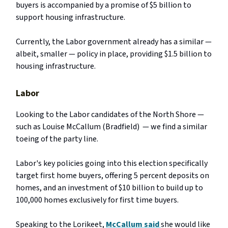
buyers is accompanied by a promise of $5 billion to
support housing infrastructure.
Currently, the Labor government already has a similar —
albeit, smaller — policy in place, providing $1.5 billion to
housing infrastructure.
Labor
Looking to the Labor candidates of the North Shore —
such as Louise McCallum (Bradfield) — we find a similar
toeing of the party line.
Labor's key policies going into this election specifically
target first home buyers, offering 5 percent deposits on
homes, and an investment of $10 billion to build up to
100,000 homes exclusively for first time buyers.
Speaking to the Lorikeet,
McCallum said
she would like