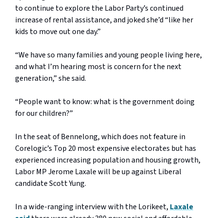
to continue to explore the Labor Party’s continued
increase of rental assistance, and joked she’d “like her
kids to move out one day.”
“We have so many families and young people living here,
and what I’m hearing most is concern for the next
generation,” she said.
“People want to know: what is the government doing
for our children?”
In the seat of Bennelong, which does not feature in
Corelogic’s Top 20 most expensive electorates but has
experienced increasing population and housing growth,
Labor MP Jerome Laxale will be up against Liberal
candidate Scott Yung.
In a wide-ranging interview with the Lorikeet,
Laxale