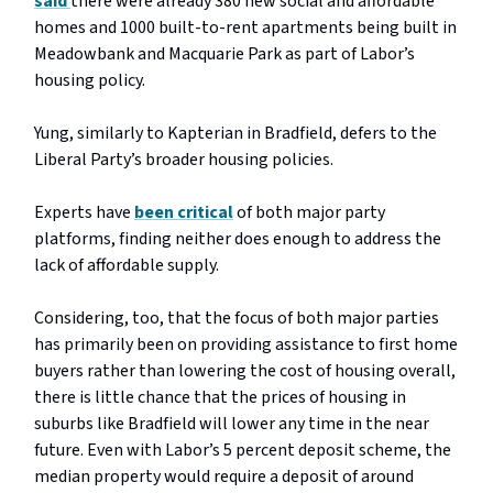
said
there were already 380 new social and affordable
homes and 1000 built-to-rent apartments being built in
Meadowbank and Macquarie Park as part of Labor’s
housing policy.
Yung, similarly to Kapterian in Bradfield, defers to the
Liberal Party’s broader housing policies.
Experts have
been critical
of both major party
platforms, finding neither does enough to address the
lack of affordable supply.
Considering, too, that the focus of both major parties
has primarily been on providing assistance to first home
buyers rather than lowering the cost of housing overall,
there is little chance that the prices of housing in
suburbs like Bradfield will lower any time in the near
future. Even with Labor’s 5 percent deposit scheme, the
median property would require a deposit of around