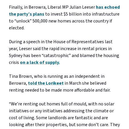
Finally, in Berowra, Liberal MP Julian Leeser
has echoed
the party’s plans
to invest $5 billion into infrastructure
to “unlock” 500,000 new homes across the country if
elected.
During a speech in the House of Representatives last
year, Leeser said the rapid increase in rental prices in
Sydney has been “catastrophic” and blamed the housing
crisis
on a lack of supply.
Tina Brown, who is running as an independent in
Berowra,
told the Lorikeet
in March she believed
renting needed to be made more affordable and fair.
“We’re renting out homes full of mould, with no solar
initiatives or any initiatives addressing the climate or
cost of living. Some landlords are fantastic and are
looking after their properties, but some don’t care. They