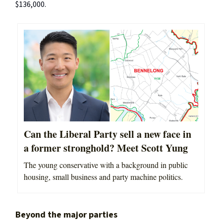
$136,000.
Can the Liberal Party sell a new face in
a former stronghold? Meet Scott Yung
The young conservative with a background in public
housing, small business and party machine politics.
Beyond the major parties