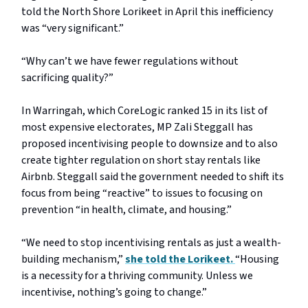
told the North Shore Lorikeet in April this inefficiency
was “very significant.”
“Why can’t we have fewer regulations without
sacrificing quality?”
In Warringah, which CoreLogic ranked 15 in its list of
most expensive electorates, MP Zali Steggall has
proposed incentivising people to downsize and to also
create tighter regulation on short stay rentals like
Airbnb. Steggall said the government needed to shift its
focus from being “reactive” to issues to focusing on
prevention “in health, climate, and housing.”
“We need to stop incentivising rentals as just a wealth-
building mechanism,”
she told the Lorikeet.
“Housing
is a necessity for a thriving community. Unless we
incentivise, nothing’s going to change.”