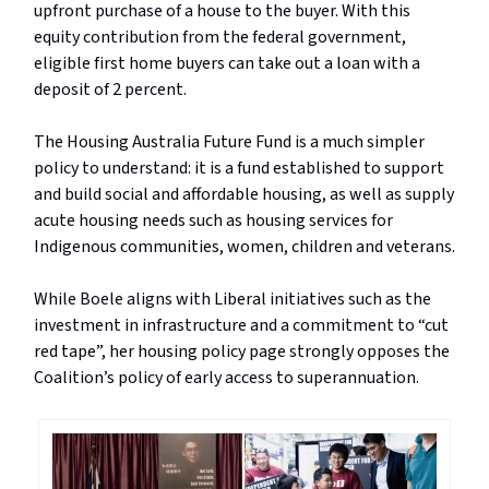
upfront purchase of a house to the buyer. With this
equity contribution from the federal government,
eligible first home buyers can take out a loan with a
deposit of 2 percent.
The Housing Australia Future Fund is a much simpler
policy to understand: it is a fund established to support
and build social and affordable housing, as well as supply
acute housing needs such as housing services for
Indigenous communities, women, children and veterans.
While Boele aligns with Liberal initiatives such as the
investment in infrastructure and a commitment to “cut
red tape”, her housing policy page strongly opposes the
Coalition’s policy of early access to superannuation.