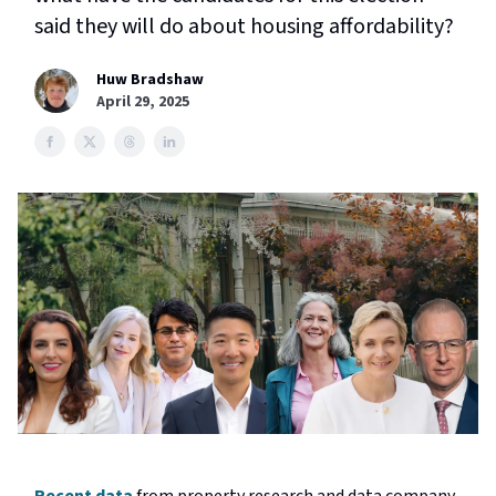
said they will do about housing affordability?
Huw Bradshaw
April 29, 2025