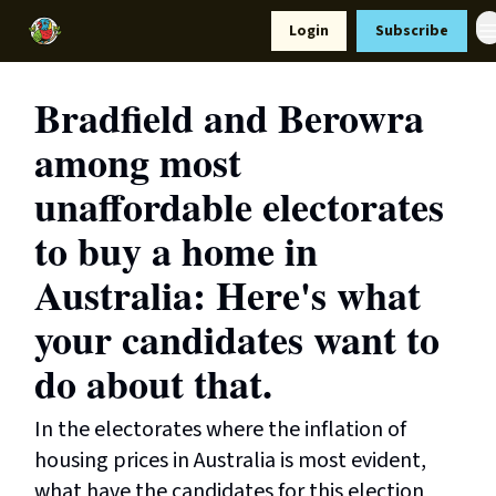
Resources
Login
Subscribe
Support Us
Bradfield and Berowra
among most
unaffordable electorates
to buy a home in
Australia: Here's what
your candidates want to
do about that.
In the electorates where the inflation of
housing prices in Australia is most evident,
what have the candidates for this election