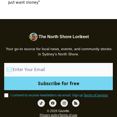
just want money.”
The North Shore Lorikeet
Your go-to source for local news, events, and community stories
in Sydney's North Shore.
I consent to receive newsletters via email.
Sign up
Terms of service
.
© 2026 Gazette.
Privacy policy
Terms of use