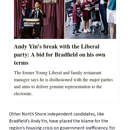
Andy Yin’s break with the Liberal
party: A bid for Bradfield on his own
terms
The former Young Liberal and family restaurant
manager says he is disillusioned with the major parties
and aims to deliver genuine representation to the
electorate.
Other North Shore independent candidates, like
Bradfield’s Andy Yin, have placed the blame for the
region’s housing crisis on government inefficiency. Yin