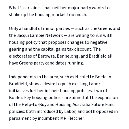
What’s certain is that neither major party wants to
shake up the housing market too much.
Only a handful of minor parties — such as the Greens and
the Jacqui Lambie Network — are willing to run with
housing policy that proposes changes to negative
gearing and the capital gains tax discount. The
electorates of Berowra, Bennelong, and Bradfield all
have Greens party candidates running.
Independents in the area, such as Nicolette Boele in
Bradfield, show a desire to push existing Labor
initiatives further in their housing policies. Two of
Boele’s key housing policies are aimed at the expansion
of the Help-to-Buy and Housing Australia Future Fund
policies: both introduced by Labor, and both opposed in
parliament by incumbent MP Fletcher.