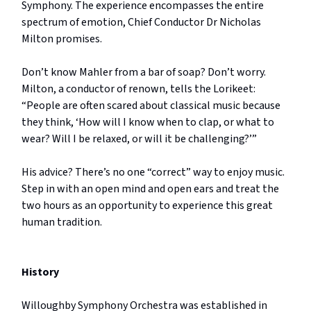
Symphony. The experience encompasses the entire
spectrum of emotion, Chief Conductor Dr Nicholas
Milton promises.
Don’t know Mahler from a bar of soap? Don’t worry.
Milton, a conductor of renown, tells the Lorikeet:
“People are often scared about classical music because
they think, ‘How will I know when to clap, or what to
wear? Will I be relaxed, or will it be challenging?’”
His advice? There’s no one “correct” way to enjoy music.
Step in with an open mind and open ears and treat the
two hours as an opportunity to experience this great
human tradition.
History
Willoughby Symphony Orchestra was established in