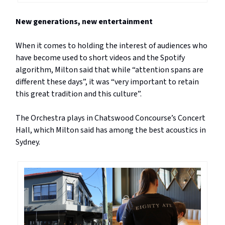
New generations, new entertainment
When it comes to holding the interest of audiences who
have become used to short videos and the Spotify
algorithm, Milton said that while “attention spans are
different these days”, it was “very important to retain
this great tradition and this culture”.
The Orchestra plays in Chatswood Concourse’s Concert
Hall, which Milton said has among the best acoustics in
Sydney.