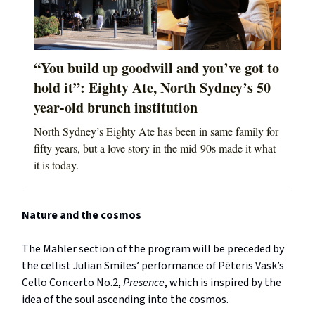
“You build up goodwill and you’ve got to
hold it”: Eighty Ate, North Sydney’s 50
year-old brunch institution
North Sydney’s Eighty Ate has been in same family for
fifty years, but a love story in the mid-90s made it what
it is today.
Nature and the cosmos
The Mahler section of the program will be preceded by
the cellist Julian Smiles’ performance of Pēteris Vask’s
Cello Concerto No.2,
Presence
, which is inspired by the
idea of the soul ascending into the cosmos.