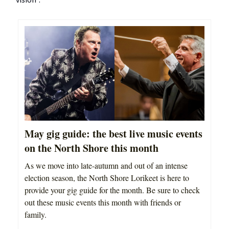
vision”.
May gig guide: the best live music events
on the North Shore this month
As we move into late-autumn and out of an intense
election season, the North Shore Lorikeet is here to
provide your gig guide for the month. Be sure to check
out these music events this month with friends or
family.