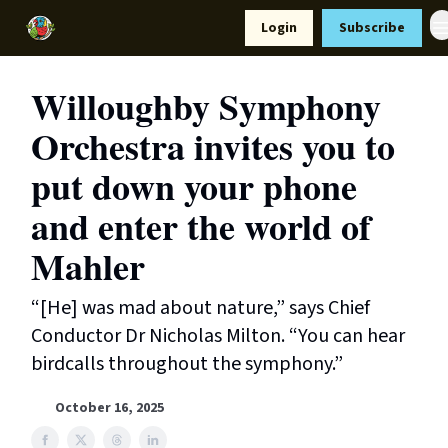
Resources
Login
Subscribe
Support Us
Willoughby Symphony
Orchestra invites you to
put down your phone
and enter the world of
Mahler
“[He] was mad about nature,” says Chief
Conductor Dr Nicholas Milton. “You can hear
birdcalls throughout the symphony.”
October 16, 2025