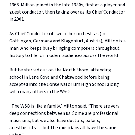
1966. Milton joined in the late 1980s, first as a player and
guest conductor, then taking over as its Chief Conductor
in 2001.
As Chief Conductor of two other orchestras (in
Göttingen, Germany and Klagenfurt, Austria), Milton is a
man who keeps busy bringing composers throughout
history to life for modern audiences across the world.
But he started out on the North Shore, attending
school in Lane Cove and Chatswood before being
accepted into the Conservatorium High School along
with many others in the WSO.
“The WSO is like a family,” Milton said. “There are very
deep connections between us. Some are professional
musicians, but we also have doctors, bakers,
anesthetists … but the musicians all have the same