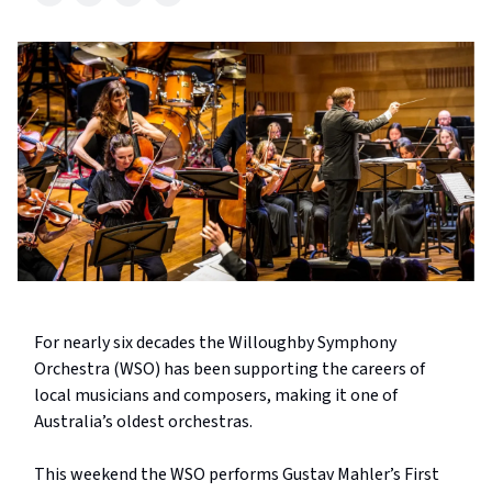
For nearly six decades the Willoughby Symphony
Orchestra (WSO) has been supporting the careers of
local musicians and composers, making it one of
Australia’s oldest orchestras.
This weekend the WSO performs Gustav Mahler’s First