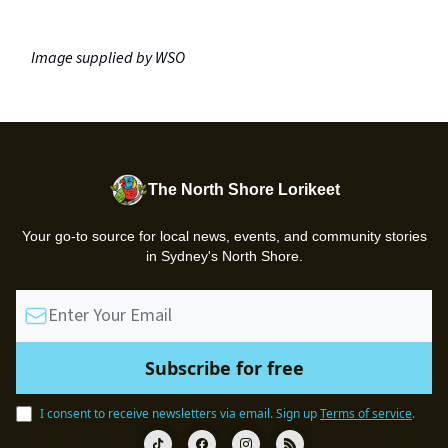
Image supplied by WSO
The North Shore Lorikeet
Your go-to source for local news, events, and community stories
in Sydney's North Shore.
I consent to receive newsletters via email.
Sign up
Terms of service
.