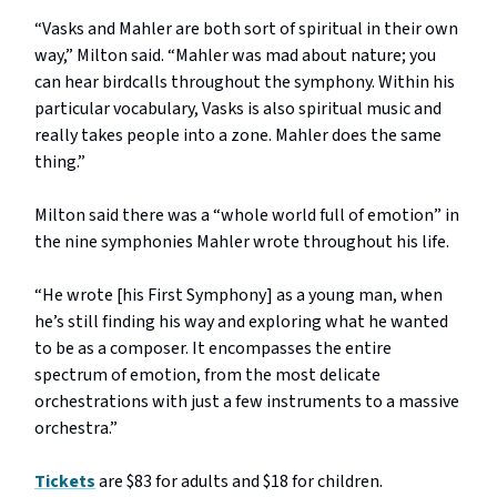
“Vasks and Mahler are both sort of spiritual in their own
way,” Milton said. “Mahler was mad about nature; you
can hear birdcalls throughout the symphony. Within his
particular vocabulary, Vasks is also spiritual music and
really takes people into a zone. Mahler does the same
thing.”
Milton said there was a “whole world full of emotion” in
the nine symphonies Mahler wrote throughout his life.
“He wrote [his First Symphony] as a young man, when
he’s still finding his way and exploring what he wanted
to be as a composer. It encompasses the entire
spectrum of emotion, from the most delicate
orchestrations with just a few instruments to a massive
orchestra.”
Tickets
are $83 for adults and $18 for children.