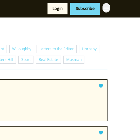
Resources
Login
Subscribe
port Us
ent
Willoughby
Letters to the Editor
Hornsby
ers Hill
Sport
Real Estate
Mosman