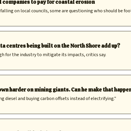
l companies to pay for coastal erosion
 falling on local councils, some are questioning who should be foot
a centres being built on the North Shore add up?
or the industry to mitigate its impacts, critics say.
wn harder on mining giants. Can he make that happe
g diesel and buying carbon offsets instead of electrifying."