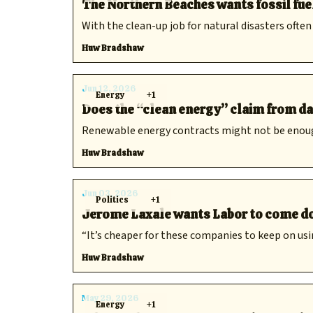
The Northern Beaches wants fossil fue
With the clean-up job for natural disasters often
Huw Bradshaw
Jun 12, 2026
Energy
+1
Does the “clean energy” claim from dat
Renewable energy contracts might not be enough f
Huw Bradshaw
Jun 03, 2026
Politics
+1
Jerome Laxale wants Labor to come do
“It’s cheaper for these companies to keep on usin
Huw Bradshaw
May 29, 2026
Energy
+1