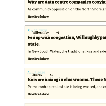
Why are data centre companies cosying 
As community opposition on the North Shore grow
Huw Bradshaw
May 22, 2026
Willoughby
+1
Fed up with congestion, Willoughby par
state.
In New South Wales, the traditional kiss and ride
Huw Bradshaw
Apr 17, 2026
Energy
+1
Kids are baking in classrooms. These N
Prime rooftop real estate is being wasted, and co
Huw Bradshaw