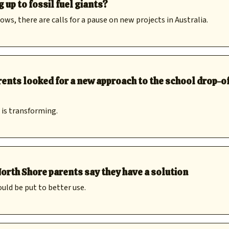
up to fossil fuel giants?
s, there are calls for a pause on new projects in Australia.
ents looked for a new approach to the school drop-of
 is transforming.
orth Shore parents say they have a solution
uld be put to better use.