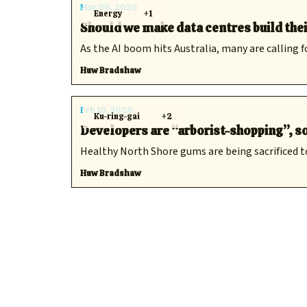
Mar 06, 2026
Energy
+1
Should we make data centres build the
As the AI boom hits Australia, many are calling f
Huw Bradshaw
Feb 19, 2026
Ku-ring-gai
+2
Developers are “arborist-shopping”, so
Healthy North Shore gums are being sacrificed t
Huw Bradshaw