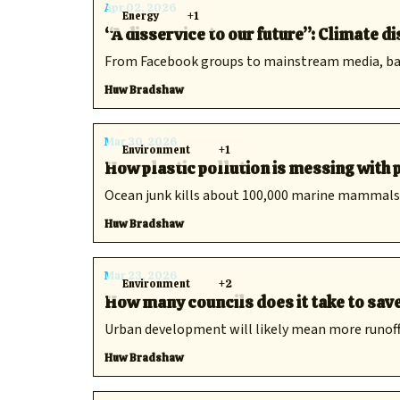
Apr 02, 2026
Energy
+1
“A disservice to our future”: Climate 
From Facebook groups to mainstream media, bad i
Huw Bradshaw
Mar 30, 2026
Environment
+1
How plastic pollution is messing with
Ocean junk kills about 100,000 marine mammals 
Huw Bradshaw
Mar 23, 2026
Environment
+2
How many councils does it take to sav
Urban development will likely mean more runoff —
Huw Bradshaw