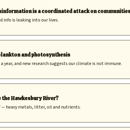
disinformation is a coordinated attack on communitie
nfo is leaking into our lives.
 plankton and photosynthesis
a year, and new research suggests our climate is not immune.
e the Hawkesbury River?
 heavy metals, litter, oil and nutrients.