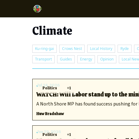
Climate
Ku-ring-gai
Crows Nest
Local History
Ryde
C
Transport
Guides
Energy
Opinion
Local Ne
Jul 24, 2026
Politics
+1
WATCH: Will Labor stand up to the min
A North Shore MP has found success pushing for l
Huw Bradshaw
Jun 29, 2026
Politics
+1