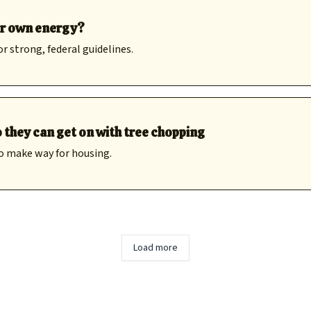
ir own energy?
or strong, federal guidelines.
 they can get on with tree chopping
o make way for housing.
Load more