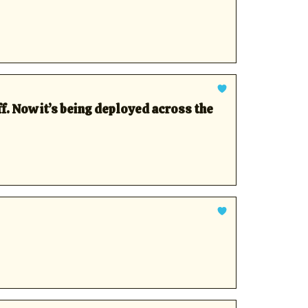
f. Now it’s being deployed across the