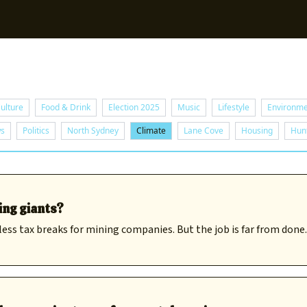
Sup
ulture
Food & Drink
Election 2025
Music
Lifestyle
Environm
ws
Politics
North Sydney
Climate
Lane Cove
Housing
Hunt
ing giants?
ess tax breaks for mining companies. But the job is far from done.