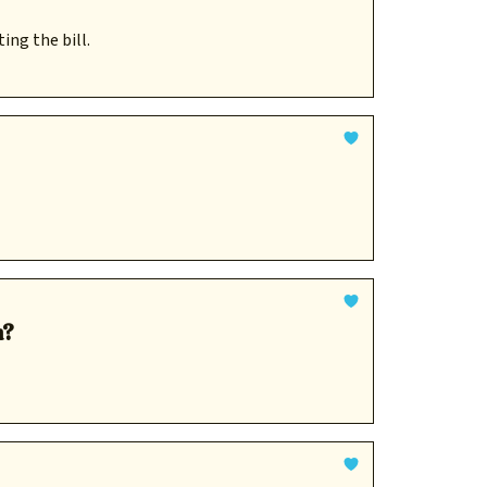
ing the bill.
n?