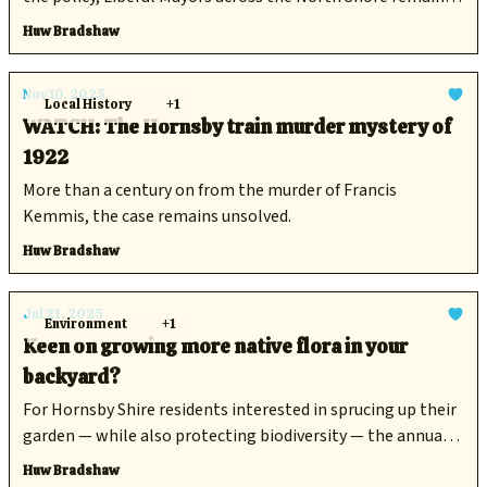
committed to their net zero targets.
Huw Bradshaw
Nov 10, 2025
Local History
+1
WATCH: The Hornsby train murder mystery of
1922
More than a century on from the murder of Francis
Kemmis, the case remains unsolved.
Huw Bradshaw
Jul 21, 2025
Environment
+1
Keen on growing more native flora in your
backyard?
For Hornsby Shire residents interested in sprucing up their
garden — while also protecting biodiversity — the annual
native plant giveaway has opened for bookings.
Huw Bradshaw