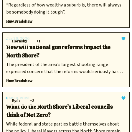
“Regardless of how wealthy a suburb is, there will always
be somebody doing it tough”.
Huw Bradshaw
Jan 20, 2026
Hornsby
+1
How will national gun reforms impact the
North Shore?
The president of the area's largest shooting range
expressed concern that the reforms would seriously harm
competitive shooting as a sport.
Huw Bradshaw
Nov 20, 2025
Ryde
+3
What do the North Shore’s Liberal councils
think of Net Zero?
While federal and state parties battle themselves about
the policy, Liberal Mayors across the North Shore remain