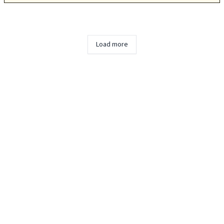
Load more