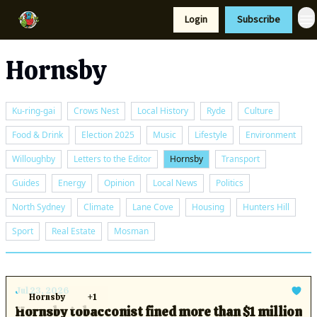
Resources
Login
Subscribe
Support Us
Hornsby
Ku-ring-gai
Crows Nest
Local History
Ryde
Culture
Food & Drink
Election 2025
Music
Lifestyle
Environment
Willoughby
Letters to the Editor
Hornsby
Transport
Guides
Energy
Opinion
Local News
Politics
North Sydney
Climate
Lane Cove
Housing
Hunters Hill
Sport
Real Estate
Mosman
Jul 23, 2026
Hornsby
+1
Hornsby tobacconist fined more than $1 million