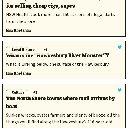
for selling cheap cigs, vapes
NSW Health took more than 150 cartons of illegal darts
from the store.
Huw Bradshaw
Jul 03, 2026
Local History
+1
What is the "Hawkesbury River Monster"?
What is lurking below the surface of the Hawkesbury?
Huw Bradshaw
Jul 02, 2026
Culture
+1
The North Shore towns where mail arrives by
boat
Sunken wrecks, oyster farmers and plenty of booze: all the
things you’ll find along the Hawkesbury’s 116-year-old