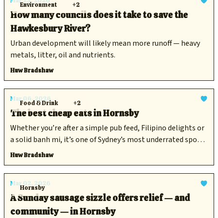
Mar 23, 2026
Environment
+2
How many councils does it take to save the
Hawkesbury River?
Urban development will likely mean more runoff — heavy
metals, litter, oil and nutrients.
Huw Bradshaw
Mar 06, 2026
Food & Drink
+2
The best cheap eats in Hornsby
Whether you’re after a simple pub feed, Filipino delights or
a solid banh mi, it’s one of Sydney’s most underrated spots
to get a decent feed.
Huw Bradshaw
Mar 02, 2026
Hornsby
A Sunday sausage sizzle offers relief — and
community — in Hornsby