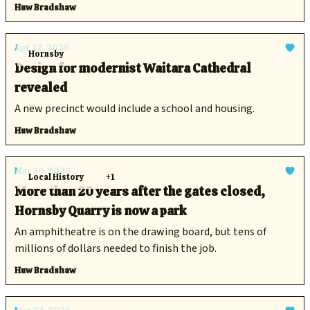
aquatic postal route.
Huw Bradshaw
Apr 22, 2026
Hornsby
Design for modernist Waitara Cathedral
revealed
A new precinct would include a school and housing.
Huw Bradshaw
Mar 30, 2026
Local History
+1
More than 20 years after the gates closed,
Hornsby Quarry is now a park
An amphitheatre is on the drawing board, but tens of
millions of dollars needed to finish the job.
Huw Bradshaw